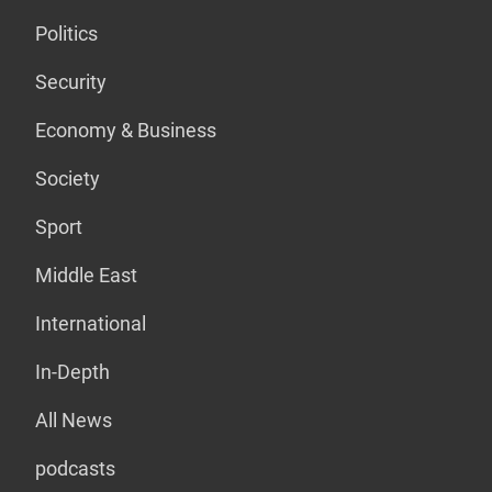
Politics
Security
Economy & Business
Society
Sport
Middle East
International
In-Depth
All News
podcasts