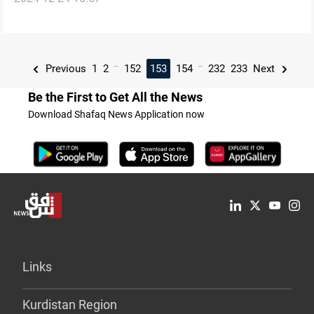
...
...
Previous
1
2
152
153
154
232
233
Next
Be the First to Get All the News
Download Shafaq News Application now
Links
Kurdistan Region