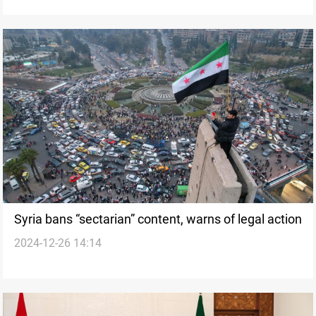
Syria bans “sectarian” content, warns of legal action
2024-12-26 14:14