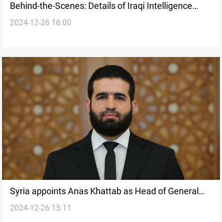
Behind-the-Scenes: Details of Iraqi Intelligence
2024-12-26 16:00
Chief’s Syria visit
Syria appoints Anas Khattab as Head of General
2024-12-26 15:11
Intelligence Directorate