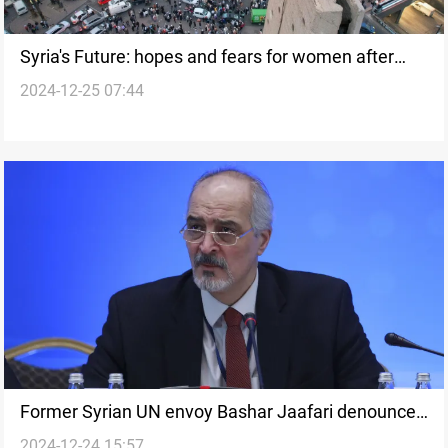
Syria's Future: hopes and fears for women after
2024-12-25 07:44
regime change
Former Syrian UN envoy Bashar Jaafari denounces
2024-12-24 15:57
Assad era as a “mafia regime”