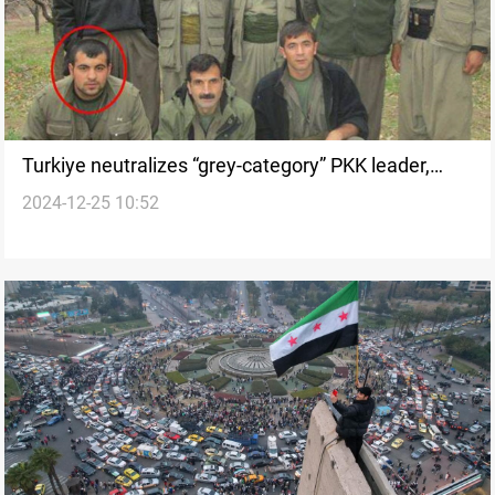
Turkiye neutralizes “grey-category” PKK leader,
2024-12-25 10:52
several members in Kurdistan Region and Syria