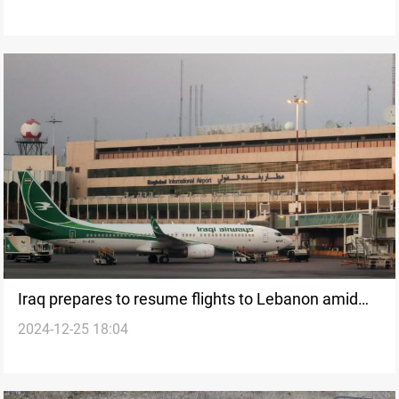
Iraq prepares to resume flights to Lebanon amid
2024-12-25 18:04
regional unrest and diplomatic efforts