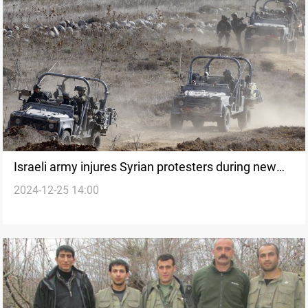
Israeli army injures Syrian protesters during new
2024-12-25 14:00
incursion in Quneitra