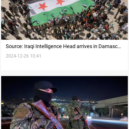
Source: Iraqi Intelligence Head arrives in Damascus
2024-12-26 10:41
for talks with new Syrian administration