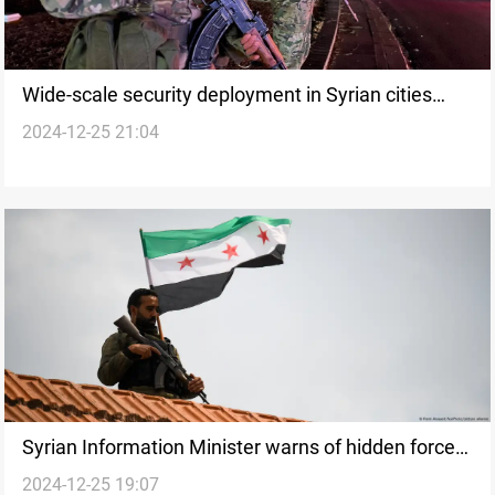
Wide-scale security deployment in Syrian cities
2024-12-25 21:04
amid curfew
Syrian Information Minister warns of hidden forces
2024-12-25 19:07
amid Aleppo shrine incident