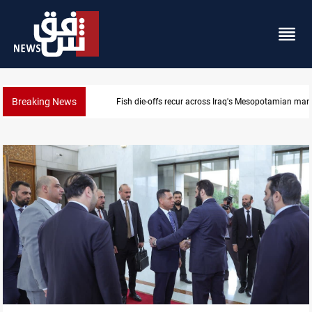
Breaking News
Iraq salary delays spark market slowdown, family h