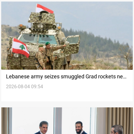
Lebanese army seizes smuggled Grad rockets near
2026-08-04 09:54
Arsal