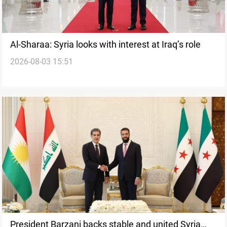
Al-Sharaa: Syria looks with interest at Iraq’s role
2026-08-03 15:51
President Barzani backs stable and united Syria