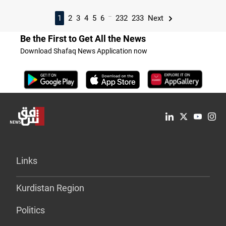
...
1
2
3
4
5
6
232
233
Next
Be the First to Get All the News
Download Shafaq News Application now
Links
Kurdistan Region
Politics