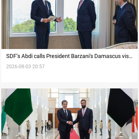
SDF’s Abdi calls President Barzani's Damascus visit
2026-08-03 20:57
historic