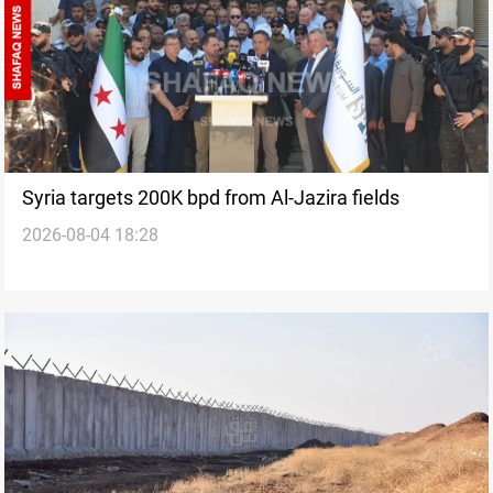
Syria targets 200K bpd from Al-Jazira fields
2026-08-04 18:28