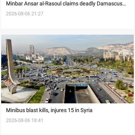
Minbar Ansar al-Rasoul claims deadly Damascus
2026-08-06 21:27
bus bombing
Minibus blast kills, injures 15 in Syria
2026-08-06 18:41