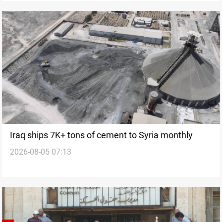
Iraq ships 7K+ tons of cement to Syria monthly
2026-08-05 07:13