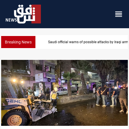
Breaking News
Rodri picks Barcelona over Real Madrid