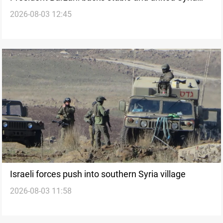
2026-08-03 12:45
after Damascus visit
Israeli forces push into southern Syria village
2026-08-03 11:58