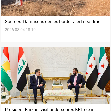
Sources: Damascus denies border alert near Iraq;
2026-08-04 18:10
Baghdad monitors
President Barzani visit underscores KRI role in