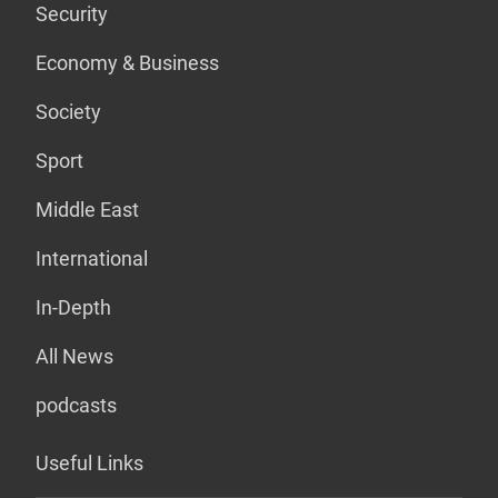
Security
Economy & Business
Society
Sport
Middle East
International
In-Depth
All News
podcasts
Useful Links