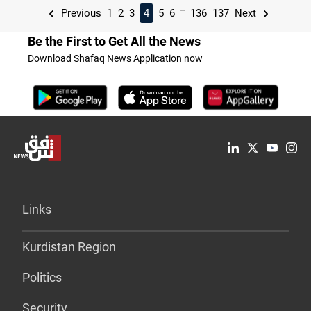
...
Previous
1
2
3
4
5
6
136
137
Next
Be the First to Get All the News
Download Shafaq News Application now
Links
Kurdistan Region
Politics
Security