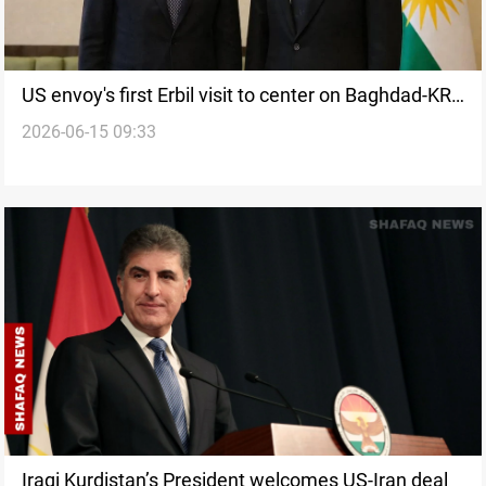
US envoy's first Erbil visit to center on Baghdad-KRG
2026-06-15 09:33
issues
Iraqi Kurdistan’s President welcomes US-Iran deal