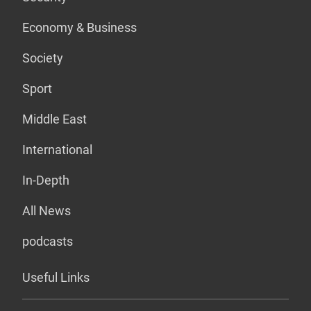
Economy & Business
Society
Sport
Middle East
International
In-Depth
All News
podcasts
Useful Links