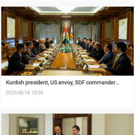
Kurdish president, US envoy, SDF commander
2026-06-16 15:06
discuss Syrian Kurds rights