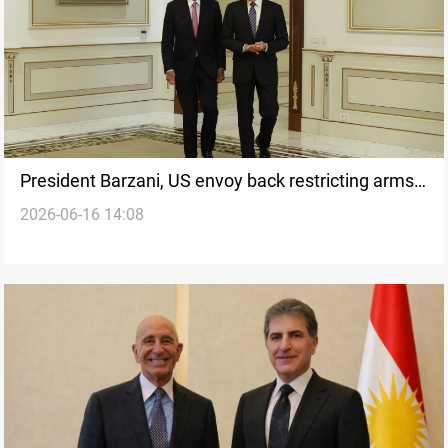
President Barzani, US envoy back restricting arms
2026-06-16 14:08
under state authority