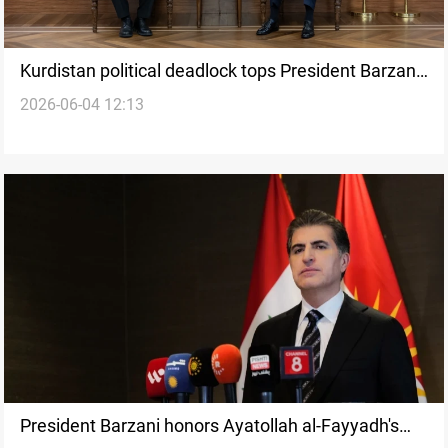
Kurdistan political deadlock tops President Barzani-
2026-06-04 12:13
Inan talks
President Barzani honors Ayatollah al-Fayyadh's