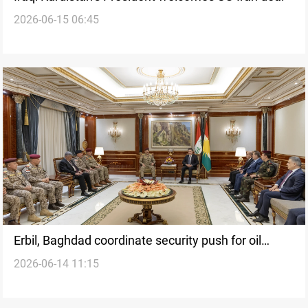
2026-06-15 06:45
Erbil, Baghdad coordinate security push for oil
2026-06-14 11:15
export resumption