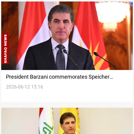
President Barzani commemorates Speicher
2026-06-12 15:16
massacre victims