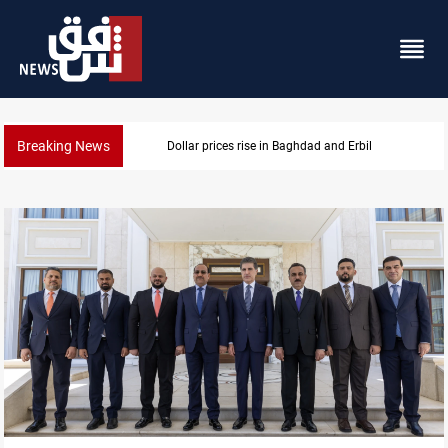
Breaking News
Projectile hits vessel near Hormuz