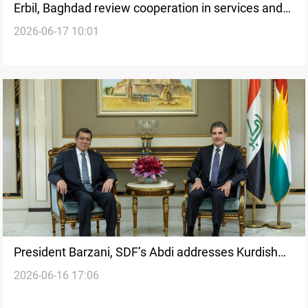
Erbil, Baghdad review cooperation in services and
2026-06-17 10:01
development
President Barzani, SDF’s Abdi addresses Kurdish
2026-06-16 17:06
issues in Syria