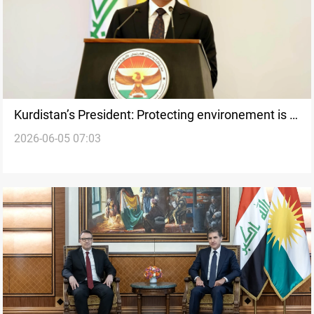
Kurdistan’s President: Protecting environement is a
2026-06-05 07:03
national responsibility