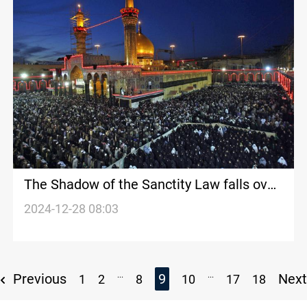
The Shadow of the Sanctity Law falls over
Karbala's New Year's eve
2024-12-28 08:03
...
...
Previous
9
Nex
1
2
8
10
17
18