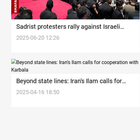
Sadrist protesters rally against Israeli
strikes on Iran
2025-06-20 12:26
Beyond state lines: Iran's Ilam calls for
cooperation with Karbala
2025-04-16 18:50