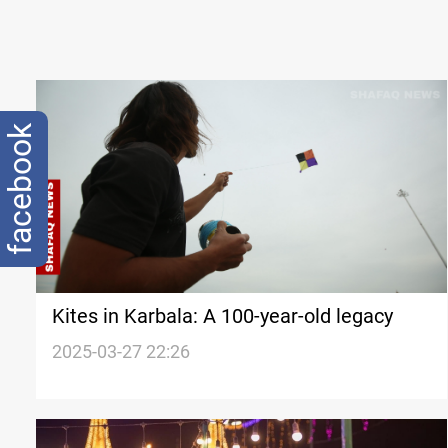
facebook
Kites in Karbala: A 100-year-old legacy
2025-03-27 22:26