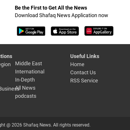
Be the First to Get All the News
Download Shafaq News Application now
tions
Useful Links
Middle East
egion
Home
International
Contact Us
In-Depth
RSS Service
All News
Business
podcasts
ght @ 2026 Shafaq News. All rights reserved.