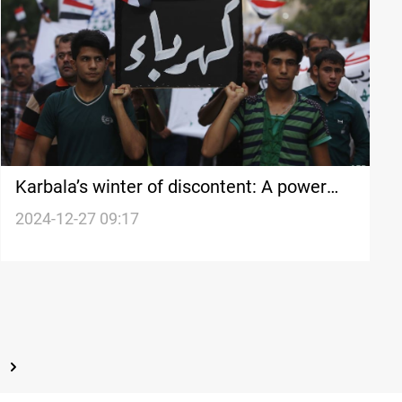
Karbala’s winter of discontent: A power
crisis grips the Holy City
2024-12-27 09:17
t