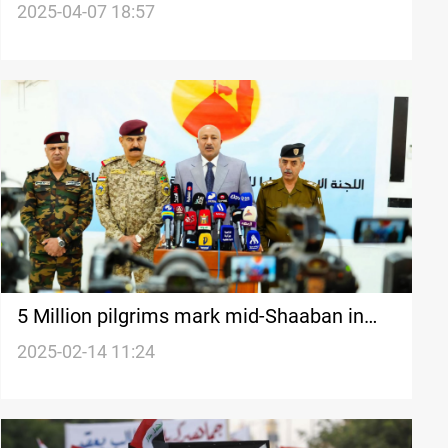
Karbala call for protest
2025-04-07 18:57
5 Million pilgrims mark mid-Shaaban in
Karbala
2025-02-14 11:24