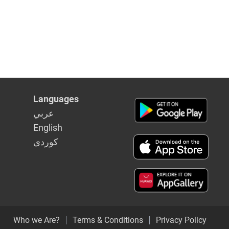
Languages
عربي
English
كوردى
Who we Are?
Terms & Conditions
Privacy Policy