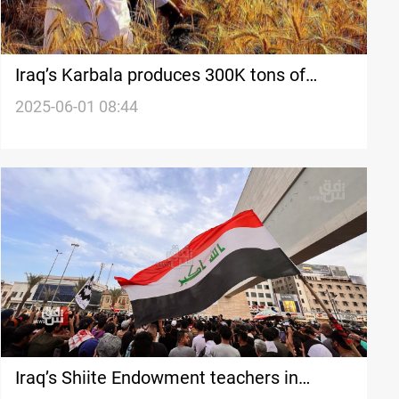
Iraq’s Karbala produces 300K tons of
wheat despite water crisis
2025-06-01 08:44
Iraq’s Shiite Endowment teachers in