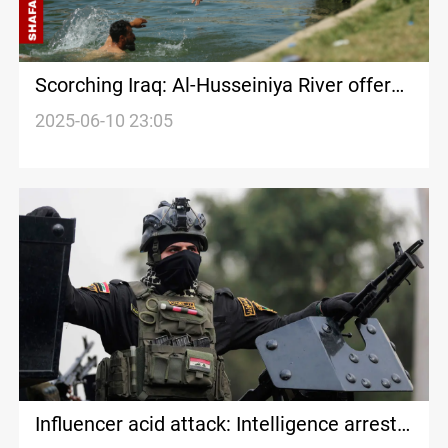
Scorching Iraq: Al-Husseiniya River offers
escape from extreme heat
2025-06-10 23:05
Influencer acid attack: Intelligence arrests