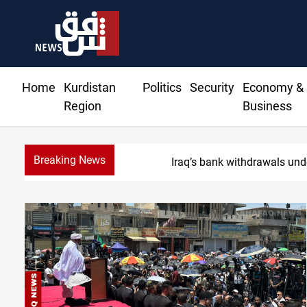
Home
Kurdistan
Politics
Security
Economy &
Region
Business
Breaking News