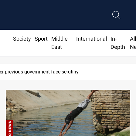
Society
Sport
Middle
International
In-
Al
East
Depth
N
Projectile hits vessel near Hormuz