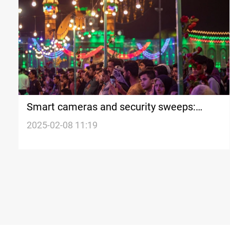
Smart cameras and security sweeps:
Karbala prepares for Mid-Shaaban
2025-02-08 11:19
pilgrimage