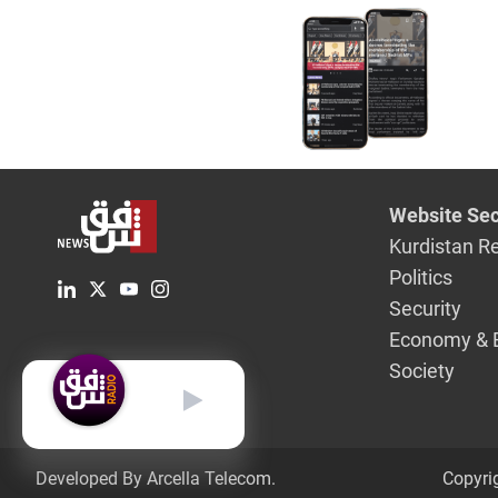
Website Sec
Kurdistan R
Politics
Security
Economy & 
Society
English
Developed By Arcella Telecom.
Copyri