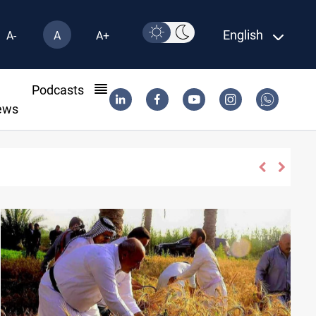
English
A-
A
A+
l
Podcasts
ews