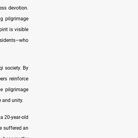
less devotion.
ng pilgrimage
rit is visible
residents—who
qi society. By
ers reinforce
he pilgrimage
 and unity.
 a 20-year-old
he suffered an