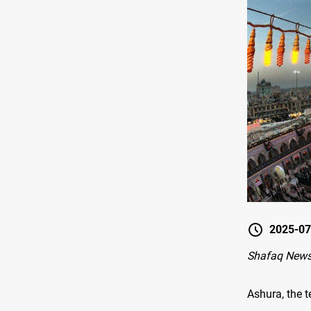
2025-07
Shafaq News 
Ashura, the 