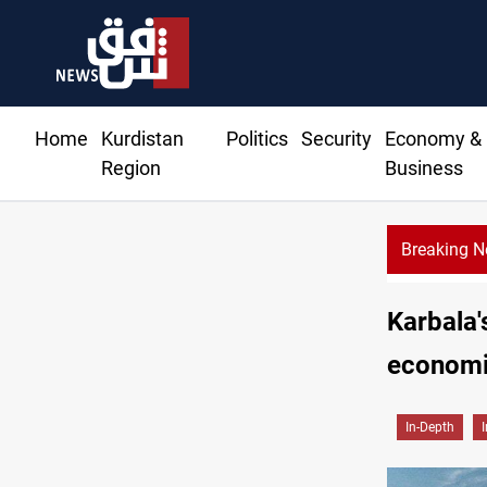
Home
Kurdistan
Politics
Security
Economy &
Region
Business
Breaking 
Karbala'
economi
In-Depth