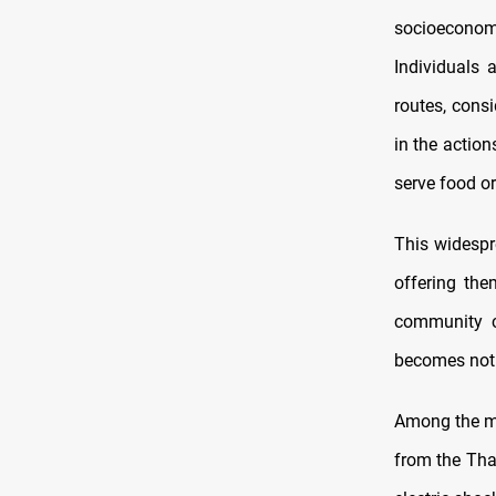
socioeconomic
Individuals 
routes, consi
in the actio
serve food or
This widespre
offering the
community co
becomes not o
Among the mos
from the Thaw