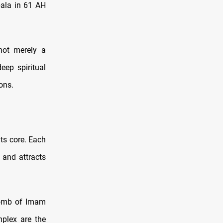
bala in 61 AH
 not merely a
eep spiritual
ons.
its core. Each
 and attracts
 Tomb of Imam
plex are the