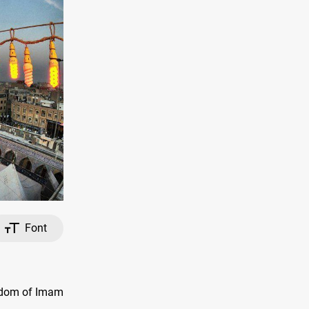
Font
yrdom of Imam