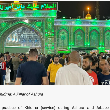
hidma: A Pillar of Ashura
e practice of Khidma (service) during Ashura and Arbaee