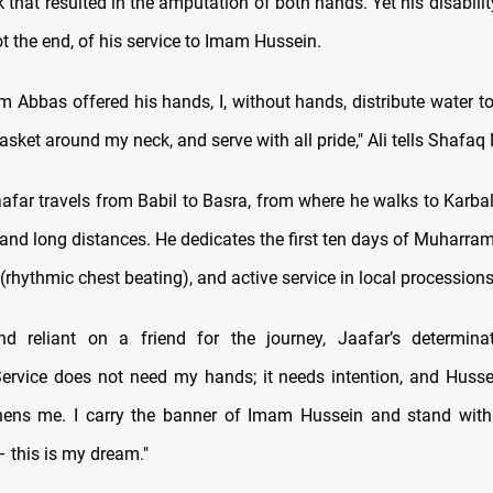
k that resulted in the amputation of both hands. Yet his disabil
t the end, of his service to Imam Hussein.
 Abbas offered his hands, I, without hands, distribute water to
asket around my neck, and serve with all pride," Ali tells Shafaq
aafar travels from Babil to Basra, from where he walks to Karbal
 and long distances. He dedicates the first ten days of Muharra
 (rhythmic chest beating), and active service in local processions
d reliant on a friend for the journey, Jaafar’s determina
ervice does not need my hands; it needs intention, and Husse
hens me. I carry the banner of Imam Hussein and stand with 
 this is my dream."