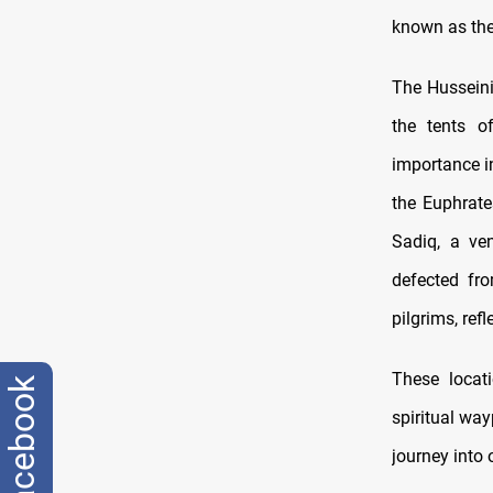
known as the
The Husseini
the tents o
importance in
the Euphrate
Sadiq, a ven
defected fr
pilgrims, ref
These locat
facebook
spiritual way
journey into 