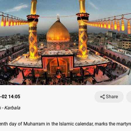
-02 14:05
Share
- Karbala
tenth day of Muharram in the Islamic calendar, marks the mart