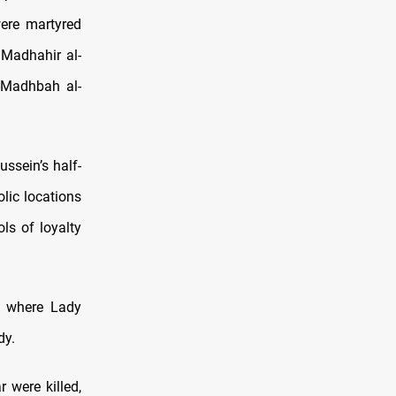
were martyred
 Madhahir al-
l-Madhbah al-
ssein’s half-
lic locations
ls of loyalty
be where Lady
dy.
r were killed,