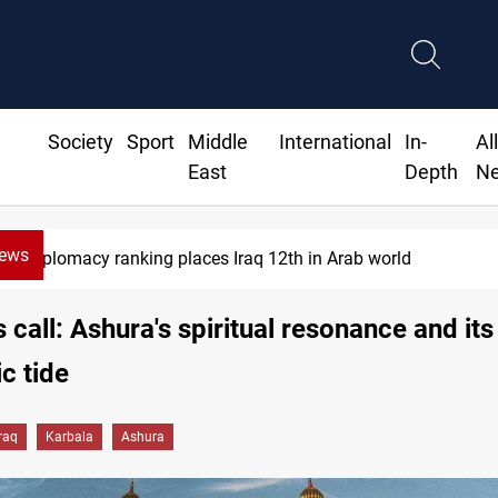
Society
Sport
Middle
International
In-
Al
East
Depth
N
News
US blockade redirects 55 vessels near Iran
s call: Ashura's spiritual resonance and its
c tide
Iraq
Karbala
Ashura