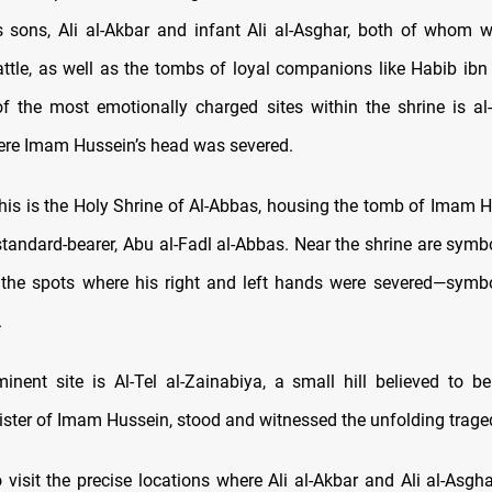
 sons, Ali al-Akbar and infant Ali al-Asghar, both of whom 
attle, as well as the tombs of loyal companions like Habib ibn
f the most emotionally charged sites within the shrine is a
ere Imam Hussein’s head was severed.
this is the Holy Shrine of Al-Abbas, housing the tomb of Imam Hu
standard-bearer, Abu al-Fadl al-Abbas. Near the shrine are symbo
 the spots where his right and left hands were severed—symbo
.
inent site is Al-Tel al-Zainabiya, a small hill believed to 
sister of Imam Hussein, stood and witnessed the unfolding trage
 visit the precise locations where Ali al-Akbar and Ali al-Asgha