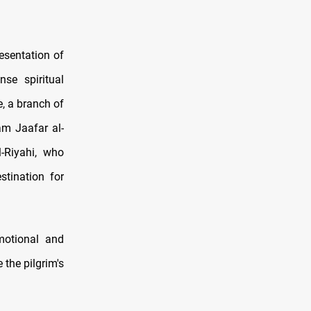
esentation of
se spiritual
e, a branch of
am Jaafar al-
l-Riyahi, who
tination for
motional and
 the pilgrim's