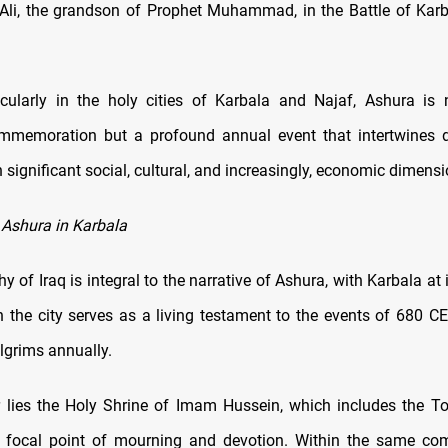
Ali, the grandson of Prophet Muhammad, in the Battle of Kar
ticularly in the holy cities of Karbala and Najaf, Ashura is
ommemoration but a profound annual event that intertwines d
 significant social, cultural, and increasingly, economic dimensi
 Ashura in Karbala
 of Iraq is integral to the narrative of Ashura, with Karbala at 
in the city serves as a living testament to the events of 680 CE
ilgrims annually.
r lies the Holy Shrine of Imam Hussein, which includes the
 focal point of mourning and devotion. Within the same com