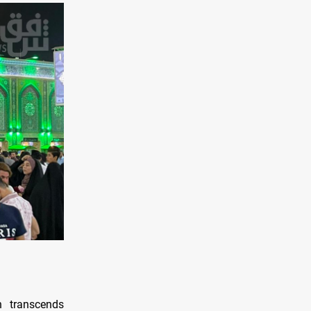
n transcends