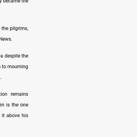
ity became the
 the pilgrims,
 News.
a despite the
m to mourning
.
tion remains
in is the one
it above his