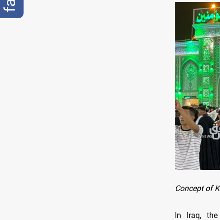
Concept of K
In Iraq, th