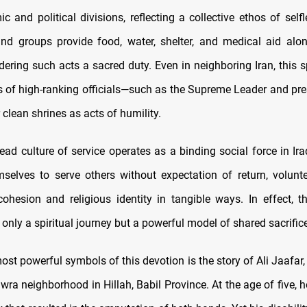
 and political divisions, reflecting a collective ethos of self
and groups provide food, water, shelter, and medical aid alo
dering such acts a sacred duty. Even in neighboring Iran, this spi
ns of high-ranking officials—such as the Supreme Leader and p
 clean shrines as acts of humility.
ad culture of service operates as a binding social force in Ira
mselves to serve others without expectation of return, volunte
hesion and religious identity in tangible ways. In effect, t
nly a spiritual journey but a powerful model of shared sacrifice
t powerful symbols of this devotion is the story of Ali Jaafar,
ra neighborhood in Hillah, Babil Province. At the age of five, 