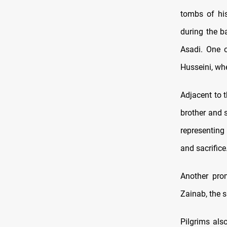
tombs of his
during the b
Asadi. One o
Husseini, wh
Adjacent to 
brother and 
representing
and sacrifice
Another prom
Zainab, the 
Pilgrims also