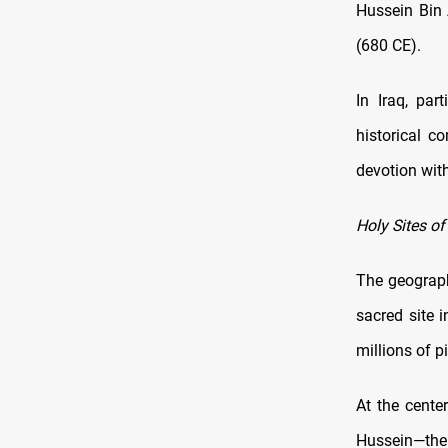
Hussein Bin 
(680 CE).
In Iraq, par
historical c
devotion with
Holy Sites of
The geography
sacred site 
millions of p
At the cente
Hussein—the