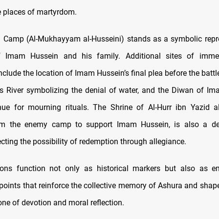
 places of martyrdom.
 Camp (Al-Mukhayyam al-Husseini) stands as a symbolic repr
f Imam Hussein and his family. Additional sites of immen
clude the location of Imam Hussein’s final plea before the battl
s River symbolizing the denial of water, and the Diwan of Im
ue for mourning rituals. The Shrine of Al-Hurr ibn Yazid a
om the enemy camp to support Imam Hussein, is also a des
lecting the possibility of redemption through allegiance.
ions function not only as historical markers but also as e
points that reinforce the collective memory of Ashura and shape
one of devotion and moral reflection.