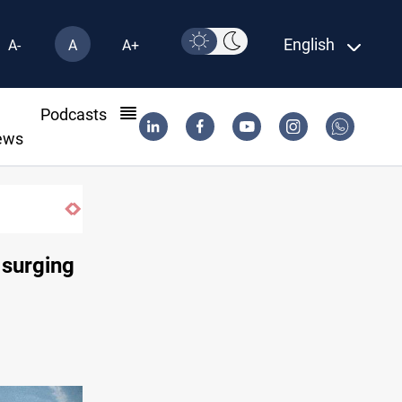
English
A-
A
A+
l
Podcasts
ews
 surging