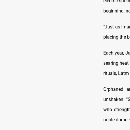
electric shoc
beginning, no
"Just as Imam
placing the b
Each year, J
searing heat
rituals, Latm
Orphaned an
unshaken: "S
who strengt
noble dome –