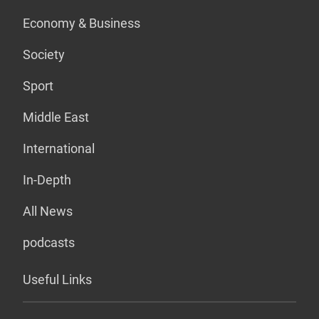
Economy & Business
Society
Sport
Middle East
International
In-Depth
All News
podcasts
Useful Links