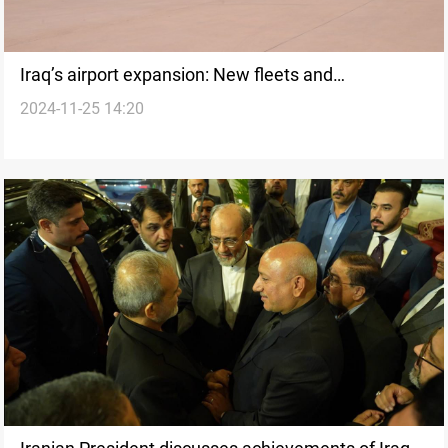
Iraq’s airport expansion: New fleets and
2024-11-25 14:20
infrastructure to boost economy