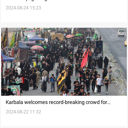
2024-08-24 15:23
unprecedented hospitality
Karbala welcomes record-breaking crowd for
2024-08-22 11:32
Arbaeen: seamless security and health measures