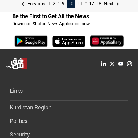
...
...
Previous
1
2
9
10
11
17
18
Next
Be the First to Get All the News
Download Shafaq News Application now
Links
Kurdistan Region
Politics
Security