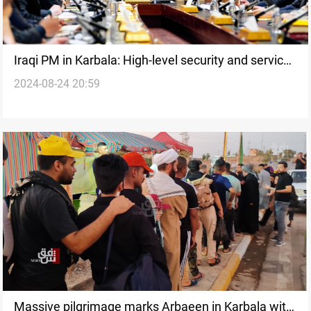
Iraqi PM in Karbala: High-level security and services
2024-08-24 20:59
for Arbaeen Pilgrimage
Massive pilgrimage marks Arbaeen in Karbala with