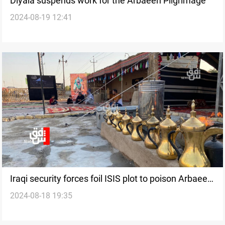
Diyala suspends work for the Arbaeen Pilgrimage
2024-08-19 12:41
Iraqi security forces foil ISIS plot to poison Arbaeen
2024-08-18 19:35
pilgrims