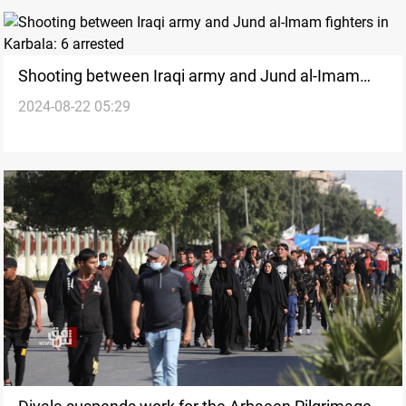
Shooting between Iraqi army and Jund al-Imam
2024-08-22 05:29
fighters in Karbala: 6 arrested