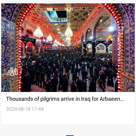
Thousands of pilgrims arrive in Iraq for Arbaeen
2024-08-18 17:44
commemoration