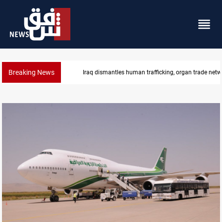
Breaking News
US to lift Iran port blockade after Hormuz deal