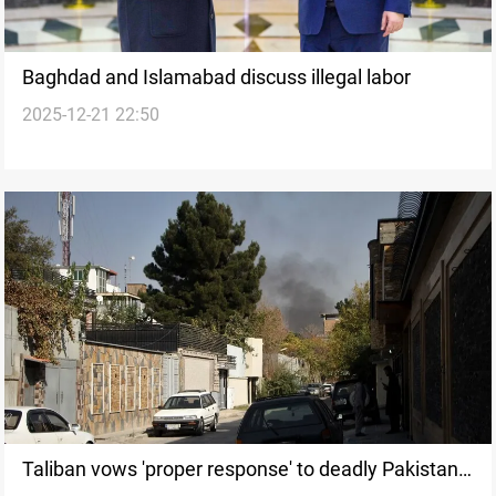
Baghdad and Islamabad discuss illegal labor
2025-12-21 22:50
Taliban vows 'proper response' to deadly Pakistan