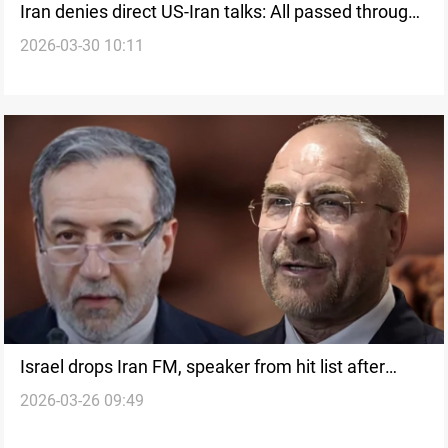
Iran denies direct US-Iran talks: All passed through
2026-03-30 10:11
intermediaries
Israel drops Iran FM, speaker from hit list after
2026-03-26 09:49
Pakistan push