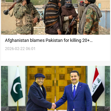
Afghanistan blames Pakistan for killing 20+
2026-02-22 06:01
civilians in airstrikes