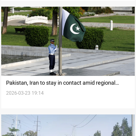
Pakistan, Iran to stay in contact amid regional
2026-03-23 19:14
tensions