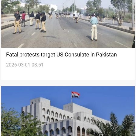
Fatal protests target US Consulate in Pakistan
2026-03-01 08:51