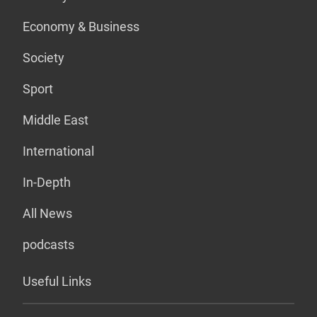
Economy & Business
Society
Sport
Middle East
International
In-Depth
All News
podcasts
Useful Links