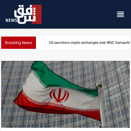
Breaking News
CENTCOM reroutes 51 ships as Hormuz deal nears