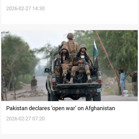
2026-02-27 14:30
Afghanistan
Pakistan declares ‘open war’ on Afghanistan
2026-02-27 07:20