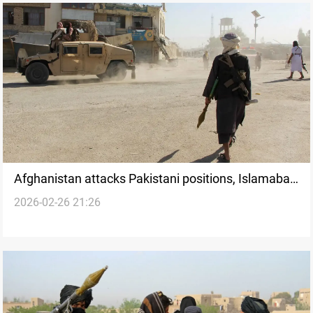
Afghanistan attacks Pakistani positions, Islamabad
2026-02-26 21:26
threatens major operation