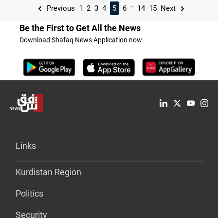
...
Previous
1
2
3
4
5
6
14
15
Next
Be the First to Get All the News
Download Shafaq News Application now
Links
Kurdistan Region
Politics
Security