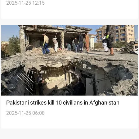
2025-11-25 12:15
airstrikes
Pakistani strikes kill 10 civilians in Afghanistan
2025-11-25 06:08