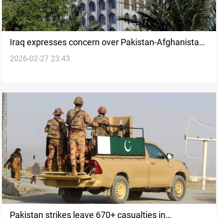
Iraq expresses concern over Pakistan-Afghanistan
2026-02-27 23:43
clashes, urges restraint
Pakistan strikes leave 670+ casualties in