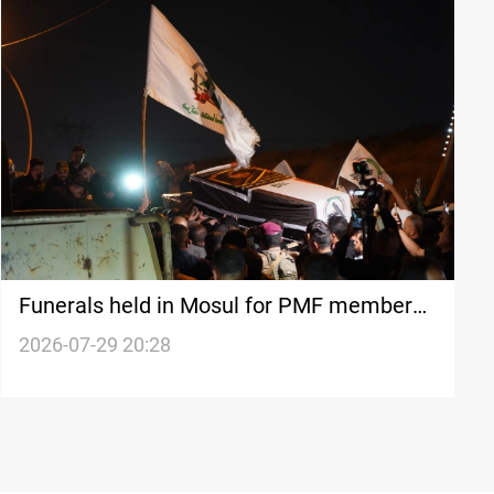
Funerals held in Mosul for PMF members
killed in US-Saudi strikes
2026-07-29 20:28