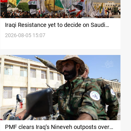
Iraqi Resistance yet to decide on Saudi
strike response
2026-08-05 15:07
PMF clears Iraq’s Nineveh outposts over