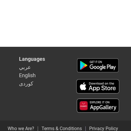
Languages
عربي
English
كوردى
Who we Are?
Terms & Conditions
Privacy Policy