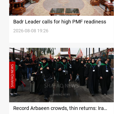
Badr Leader calls for high PMF readiness
2026-08-08 19:26
Record Arbaeen crowds, thin returns: Iran's