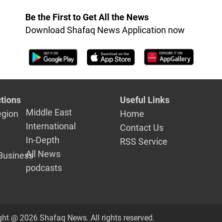
Be the First to Get All the News
Download Shafaq News Application now
tions
Useful Links
Middle East
egion
Home
International
Contact Us
In-Depth
RSS Service
All News
Business
podcasts
ght @ 2026 Shafaq News. All rights reserved.