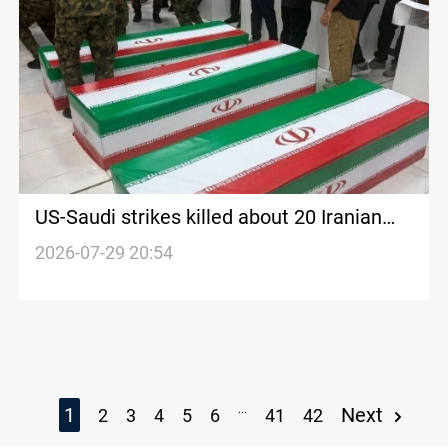
US-Saudi strikes killed about 20 Iranian
advisers in Iraq
2026-07-29 20:54
...
1
Next
2
3
4
5
6
41
42