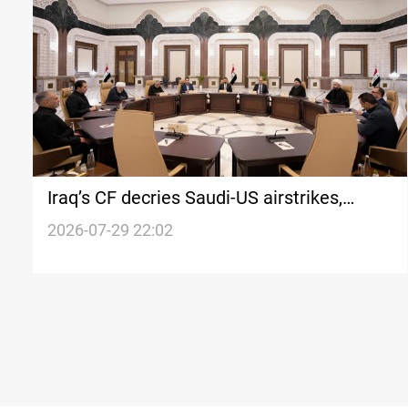
Iraq’s CF decries Saudi-US airstrikes,
demands firm response
2026-07-29 22:02