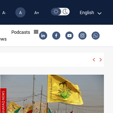
English
A-
A
A+
l
Podcasts
ews