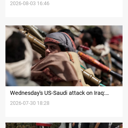
2026-08-03 16:46
Wednesday's US-Saudi attack on Iraq:
What Is Known
2026-07-30 18:28