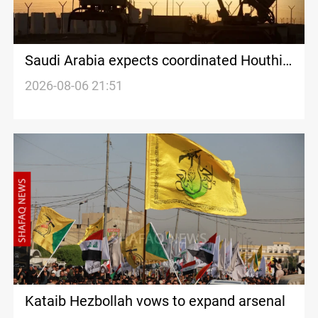
Saudi Arabia expects coordinated Houthi,
Iraqi attacks
2026-08-06 21:51
Kataib Hezbollah vows to expand arsenal