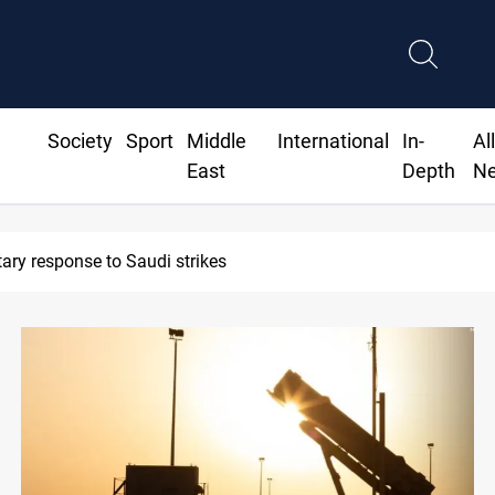
Society
Sport
Middle
International
In-
Al
East
Depth
N
 exports 2M tons of Iraqi oil via Baniyas