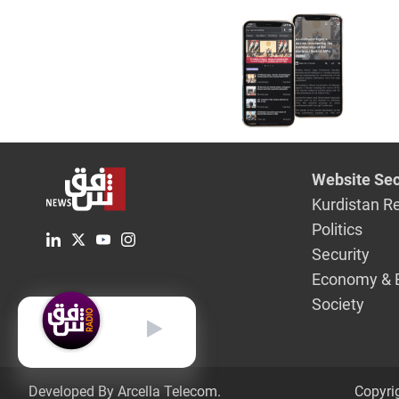
Website Sec
Kurdistan R
Politics
Security
Economy & 
Society
English
Developed By Arcella Telecom.
Copyri