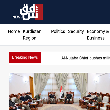
Home
Kurdistan
Politics
Security
Economy &
Region
Business
Breaking News
Syria