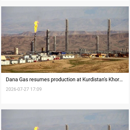
Dana Gas resumes production at Kurdistan's Khor
2026-07-27 17:09
Mor field