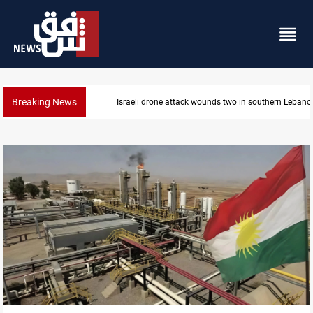
Breaking News
Gold holds steady in Baghdad and Erbil