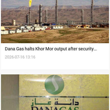
Dana Gas halts Khor Mor output after security
2026-07-16 13:16
threats