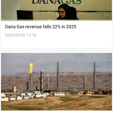
Dana Gas revenue falls 22% in 2025
2026-05-02 12:16