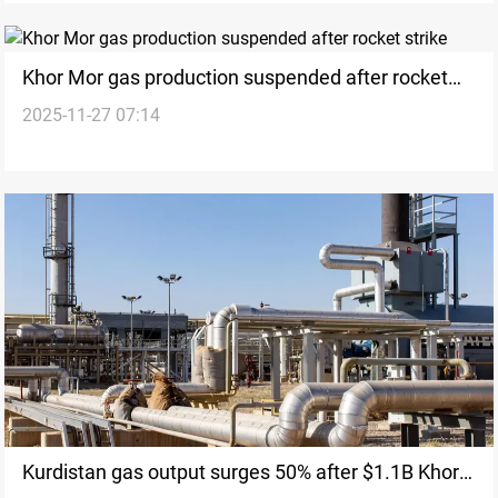
Khor Mor gas production suspended after rocket
2025-11-27 07:14
strike
Kurdistan gas output surges 50% after $1.1B Khor