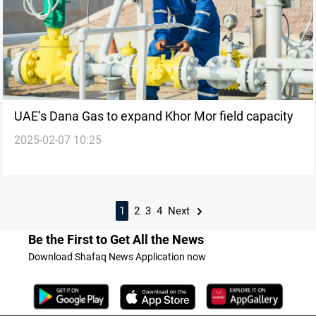
UAE’s Dana Gas to expand Khor Mor field capacity
2025-02-07 10:25
1
2
3
4
Next
Be the First to Get All the News
Download Shafaq News Application now