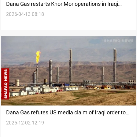
Dana Gas restarts Khor Mor operations in Iraqi
2026-04-13 08:18
Kurdistan
Dana Gas refutes US media claim of Iraqi order to
2025-12-02 12:19
freeze Khor Mor production