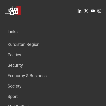
Links
Kurdistan Region
Politics
Security
Economy & Business
Society
Sport