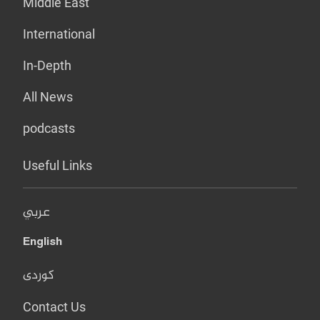
Middle East
International
In-Depth
All News
podcasts
Useful Links
عربي
English
کوردی
Contact Us