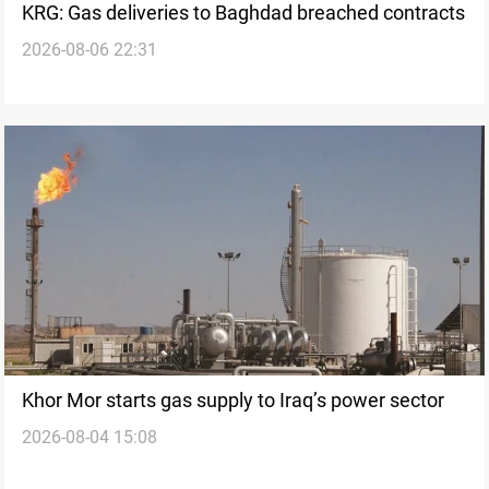
KRG: Gas deliveries to Baghdad breached contracts
2026-08-06 22:31
Khor Mor starts gas supply to Iraq’s power sector
2026-08-04 15:08