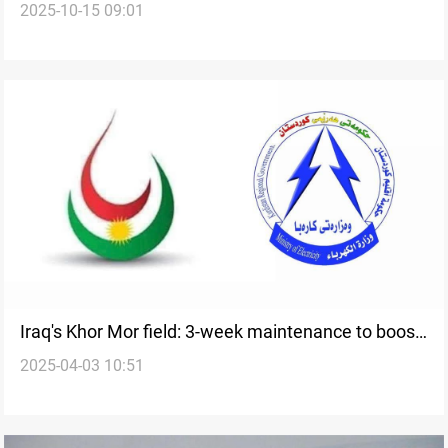
2025-10-15 09:01
Mor expansion
Iraq's Khor Mor field: 3-week maintenance to boost
2025-04-03 10:51
power output