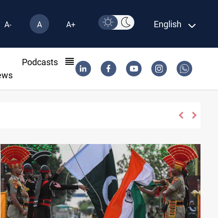
English
A-
A
A+
l
Podcasts
ews