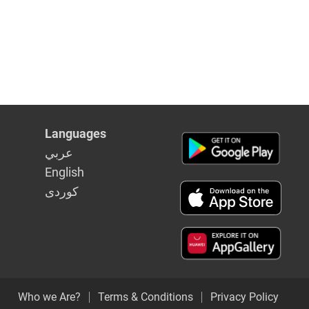
Languages
عربي
English
كوردى
Who we Are?
Terms & Conditions
Privacy Policy