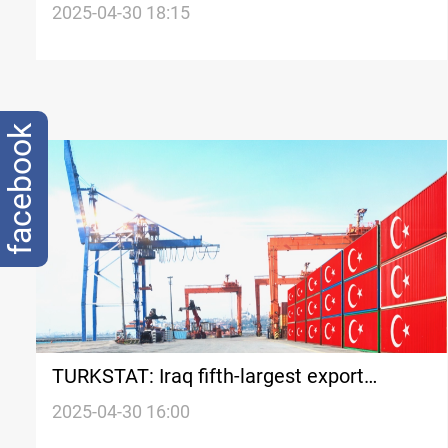
oil exports
2025-04-30 18:15
facebook
TURKSTAT: Iraq fifth-largest export
destination in Q1 2025
2025-04-30 16:00