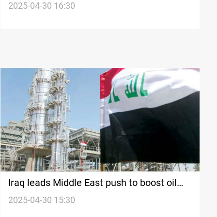
economy
2025-04-30 16:30
Iraq leads Middle East push to boost oil
refining
2025-04-30 15:30