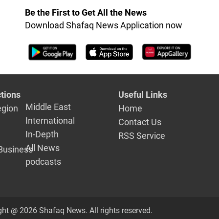
Be the First to Get All the News
Download Shafaq News Application now
tions
Useful Links
Middle East
egion
Home
International
Contact Us
In-Depth
RSS Service
All News
Business
podcasts
ght @ 2026 Shafaq News. All rights reserved.