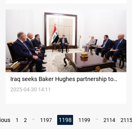
Iraq seeks Baker Hughes partnership to
boost gas production
2025-04-30 14:11
...
...
ious
1198
1
2
1197
1199
2114
211