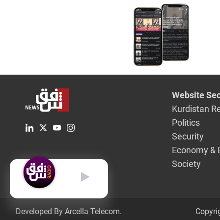
Website Sec
Kurdistan R
Politics
Security
Economy & 
Society
English
Developed By Arcella Telecom.
Copyri