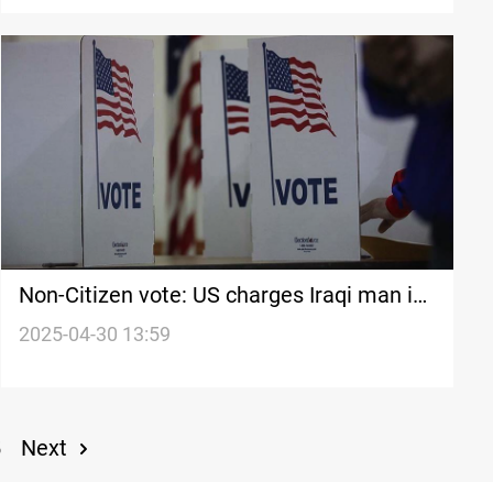
Non-Citizen vote: US charges Iraqi man in
2020 Election case
2025-04-30 13:59
Next
5