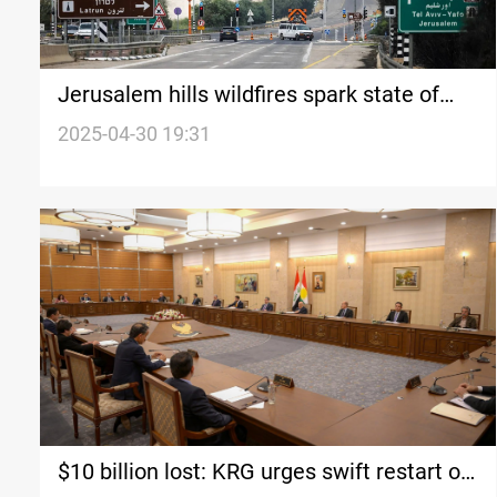
Jerusalem hills wildfires spark state of
emergency in Israel
2025-04-30 19:31
$10 billion lost: KRG urges swift restart of