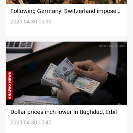
Following Germany: Switzerland imposes
nationwide Hamas ban
2025-04-30 16:36
Dollar prices inch lower in Baghdad, Erbil
2025-04-30 15:40