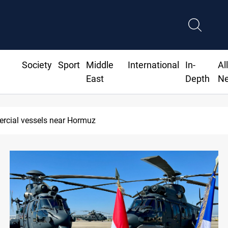
Society
Sport
Middle
International
In-
Al
East
Depth
N
end "very soon"