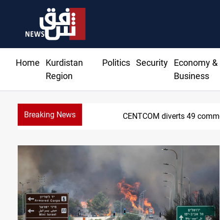
Home
Kurdistan
Politics
Security
Economy &
Region
Business
Breaking News
Trump: Iran war will 