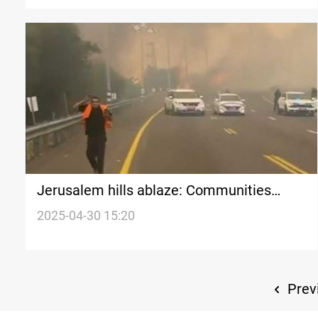
Jerusalem hills ablaze: Communities
evacuated
2025-04-30 15:20
Prev