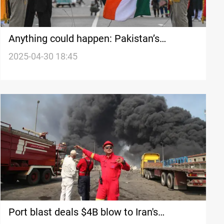
Anything could happen: Pakistan’s
Kashmir appeals for international
2025-04-30 18:45
intervention
Port blast deals $4B blow to Iran's