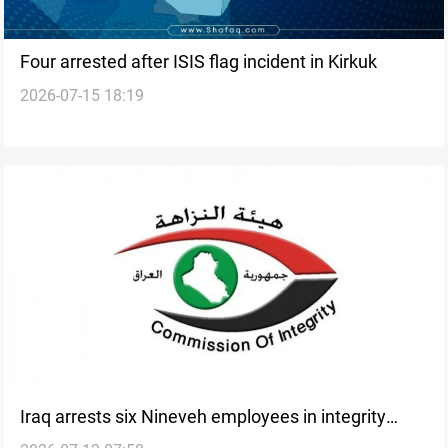
Four arrested after ISIS flag incident in Kirkuk
2026-07-15 18:19
Iraq arrests six Nineveh employees in integrity