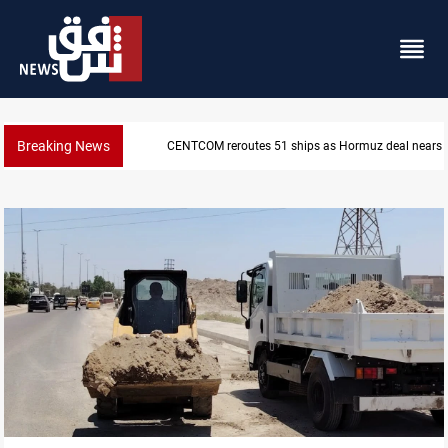
Breaking News
ISIS-era munitions seized in Iraq’s Al-Anbar