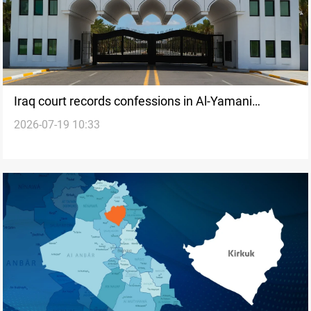
Iraq court records confessions in Al-Yamani
2026-07-19 10:33
marriage cases