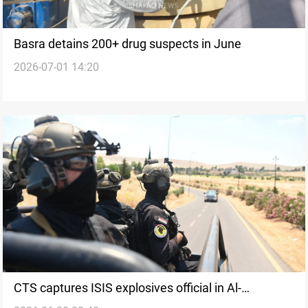
Basra detains 200+ drug suspects in June
2026-07-01 14:20
CTS captures ISIS explosives official in Al-