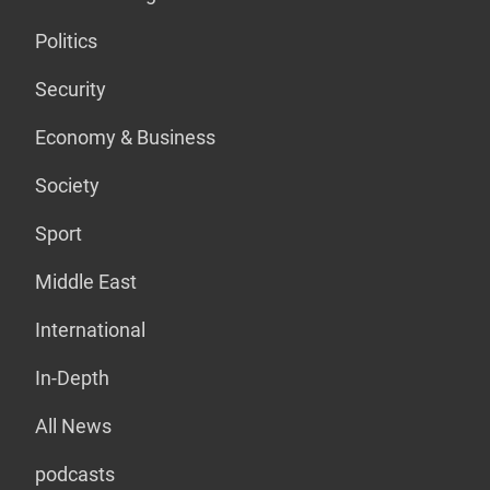
Politics
Security
Economy & Business
Society
Sport
Middle East
International
In-Depth
All News
podcasts