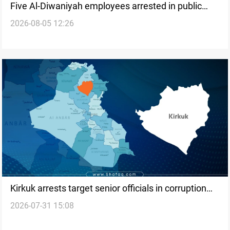
Five Al-Diwaniyah employees arrested in public
2026-08-05 12:26
funds case
Kirkuk arrests target senior officials in corruption
2026-07-31 15:08
investigation