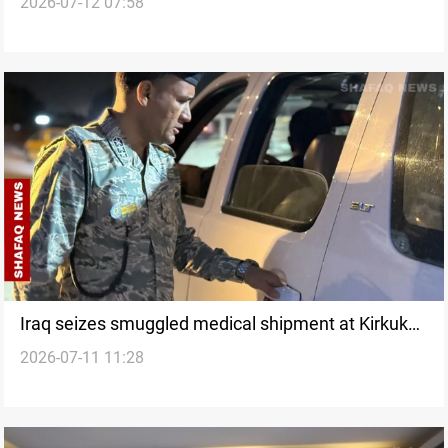
2026-07-12 07:58
probe
Iraq seizes smuggled medical shipment at Kirkuk
2026-07-11 11:28
customs