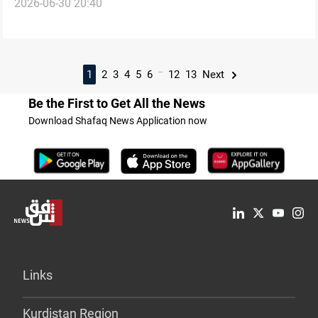
2026-06-30 20:40
Sulaymaniyah
...
1
2
3
4
5
6
12
13
Next
Be the First to Get All the News
Download Shafaq News Application now
Links
Kurdistan Region