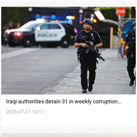
Iraqi authorities detain 31 in weekly corruption
2026-07-27 10:17
cases