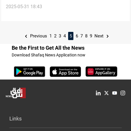
2025-05-31 18:43
proposal
Previous
1
2
3
4
5
6
7
8
9
Next
Be the First to Get All the News
Download Shafaq News Application now
Links