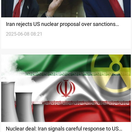
Iran rejects US nuclear proposal over sanctions
2025-06-08 08:21
relief lack
Nuclear deal: Iran signals careful response to US