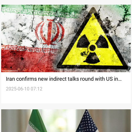
Iran confirms new indirect talks round with US in
2025-06-10 07:12
Muscat