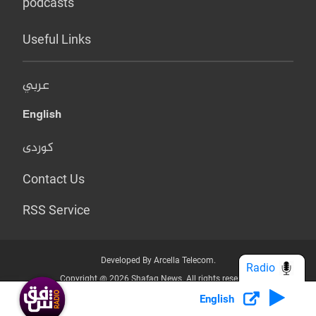
podcasts
Useful Links
عربي
English
کوردی
Contact Us
RSS Service
Developed By Arcella Telecom.
Radio
Copyright @ 2026 Shafaq News. All rights reserved.
English
Who we Are?
Terms & Conditions
Privacy Policy