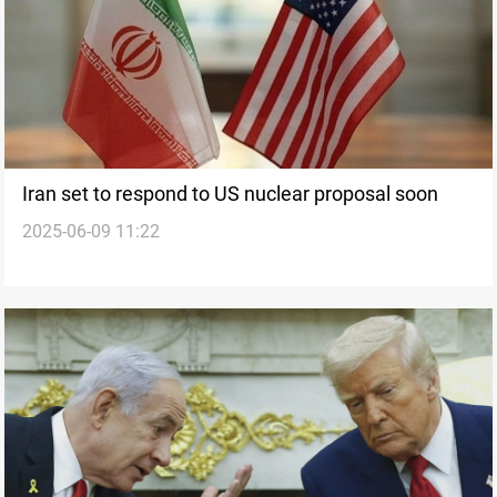
Iran set to respond to US nuclear proposal soon
2025-06-09 11:22