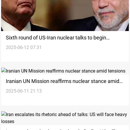
Sixth round of US-Iran nuclear talks to begin
2025-06-12 07:31
Sunday in Muscat
Iranian UN Mission reaffirms nuclear stance amid
2025-06-11 21:13
tensions