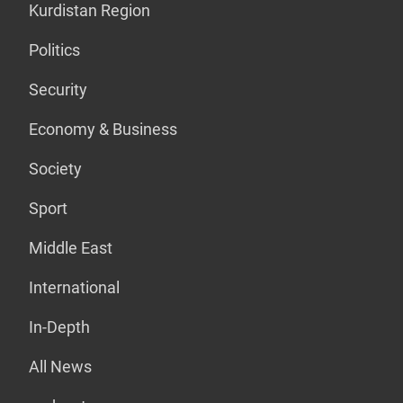
Kurdistan Region
Politics
Security
Economy & Business
Society
Sport
Middle East
International
In-Depth
All News