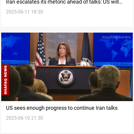
Iran escalates its rhetoric ahead of talks: US will
2025-06-11 18:30
face heavy losses
US sees enough progress to continue Iran talks
2025-06-10 21:30