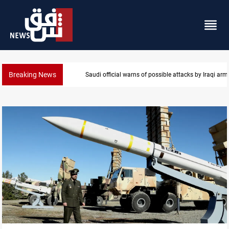
Breaking News
Rodri picks Barcelona over Real Madrid