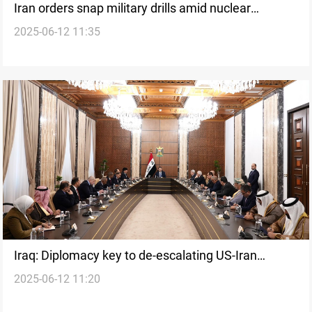
Iran orders snap military drills amid nuclear
2025-06-12 11:35
tensions
Iraq: Diplomacy key to de-escalating US-Iran
2025-06-12 11:20
nuclear standoff