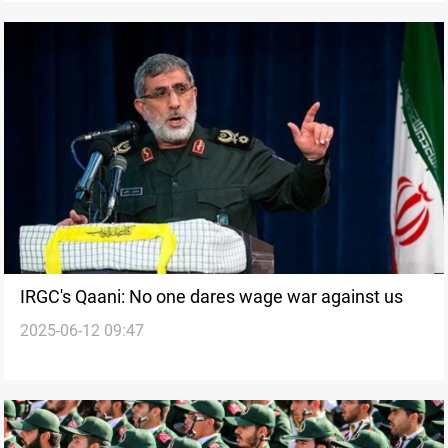
IRGC's Qaani: No one dares wage war against us
2025-06-12 09:47