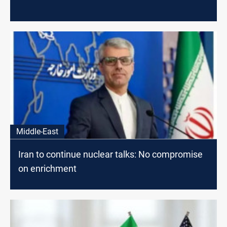
Middle-East
Iran to continue nuclear talks: No compromise
on enrichment