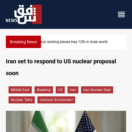
Breaking News
US blockade redirects 55 vessels near Iran
Iran set to respond to US nuclear proposal
soon
Middle East
Breaking
US
Iran
Iran Nuclear Deal
Nuclear Talks
Uranium Enrichment