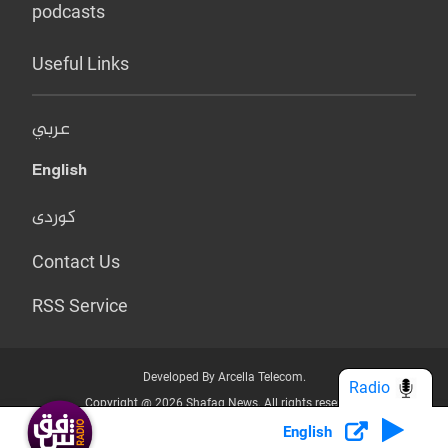
podcasts
Useful Links
عربي
English
کوردی
Contact Us
RSS Service
Developed By Arcella Telecom.
Radio
Copyright @ 2026 Shafaq News. All rights reserved.
English
Who we Are?
Terms & Conditions
Privacy Policy