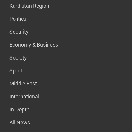
Kurdistan Region
Politics
Security
Economy & Business
Society
Sport
Middle East
International
In-Depth
All News