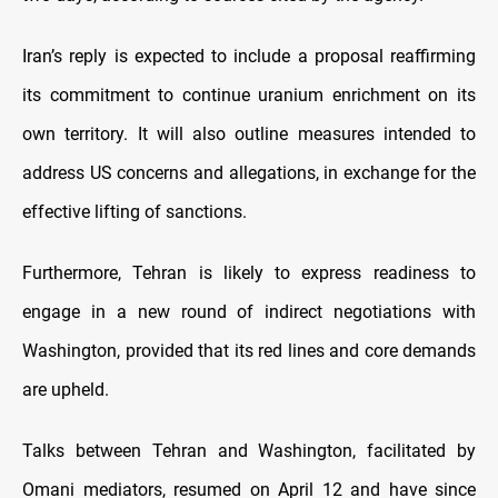
Iran’s reply is expected to include a proposal reaffirming
its commitment to continue uranium enrichment on its
own territory. It will also outline measures intended to
address US concerns and allegations, in exchange for the
effective lifting of sanctions.
Furthermore, Tehran is likely to express readiness to
engage in a new round of indirect negotiations with
Washington, provided that its red lines and core demands
are upheld.
Talks between Tehran and Washington, facilitated by
Omani mediators, resumed on April 12 and have since