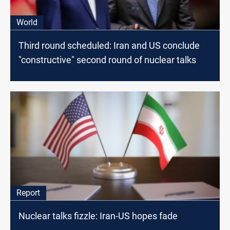
World
Third round scheduled: Iran and US conclude
"constructive" second round of nuclear talks
Report
Nuclear talks fizzle: Iran-US hopes fade