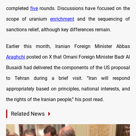
completed
five
rounds. Discussions have focused on the
scope of uranium
enrichment
and the sequencing of
sanctions relief, although key differences remain.
Earlier this month, Iranian Foreign Minister Abbas
Araghchi
posted on X that Omani Foreign Minister Badr Al
Busaidi had delivered the components of the US proposal
to Tehran during a brief visit. “Iran will respond
appropriately based on principles, national interests, and
the rights of the Iranian people,” his post read.
Related News