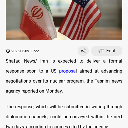
Font
2025-06-09 11:22
Shafaq News/ Iran is expected to deliver a formal
response soon to a US
proposa
l aimed at advancing
negotiations over its nuclear program, the Tasnim news
agency reported on Monday.
The response, which will be submitted in writing through
diplomatic channels, could be conveyed within the next
two days, according to sources cited by the agency.