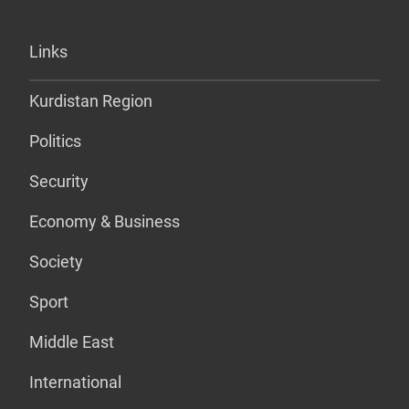
Links
Kurdistan Region
Politics
Security
Economy & Business
Society
Sport
Middle East
International