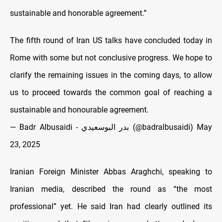
sustainable and honorable agreement.”
The fifth round of Iran US talks have concluded today in
Rome with some but not conclusive progress. We hope to
clarify the remaining issues in the coming days, to allow
us to proceed towards the common goal of reaching a
sustainable and honourable agreement.
— Badr Albusaidi - بدر البوسعيدي (@badralbusaidi)
May
23, 2025
Iranian Foreign Minister Abbas Araghchi, speaking to
Iranian media, described the round as “the most
professional” yet. He said Iran had clearly outlined its