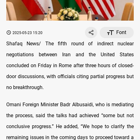
Font
2025-05-23 15:20
Shafaq News/ The fifth round of indirect nuclear
negotiations between Iran and the United States
concluded on Friday in Rome after three hours of closed-
door discussions, with officials citing partial progress but
no breakthrough.
Omani Foreign Minister Badr Albusaidi, who is mediating
the process, said the talks had achieved “some but not
conclusive progress.” He added, “We hope to clarify the
remaining issues in the coming days to proceed toward a