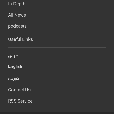
In-Depth
All News
podcasts
Useful Links
عربي
English
کوردی
Contact Us
RSS Service