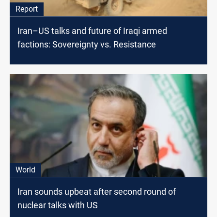
Report
Iran–US talks and future of Iraqi armed
factions: Sovereignty vs. Resistance
World
Iran sounds upbeat after second round of
nuclear talks with US