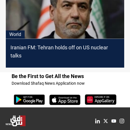
World
Iranian FM: Tehran holds off on US nuclear
talks
Be the First to Get All the News
Download Shafaq News Application now