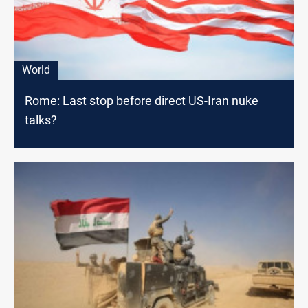
World
Rome: Last stop before direct US-Iran nuke
talks?