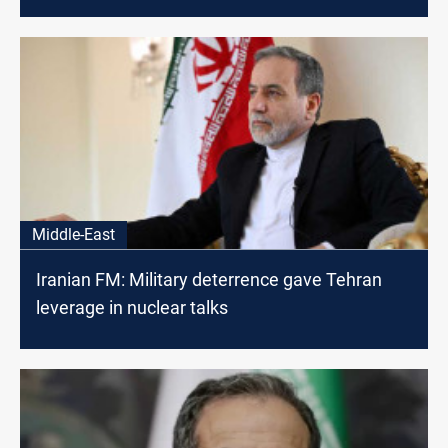
Middle-East
Iranian FM: Military deterrence gave Tehran
leverage in nuclear talks