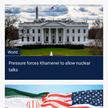
World
Pressure forces Khamenei to allow nuclear
talks