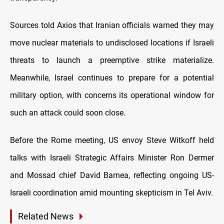
Sources told Axios that Iranian officials warned they may
move nuclear materials to undisclosed locations if Israeli
threats to launch a preemptive strike materialize.
Meanwhile, Israel continues to prepare for a potential
military option, with concerns its operational window for
such an attack could soon close.
Before the Rome meeting, US envoy Steve Witkoff held
talks with Israeli Strategic Affairs Minister Ron Dermer
and Mossad chief David Barnea, reflecting ongoing US-
Israeli coordination amid mounting skepticism in Tel Aviv.
Related News