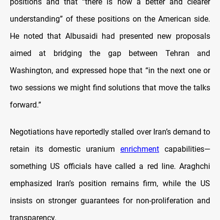
positions and that “there is now a better and clearer
understanding” of these positions on the American side.
He noted that Albusaidi had presented new proposals
aimed at bridging the gap between Tehran and
Washington, and expressed hope that “in the next one or
two sessions we might find solutions that move the talks
forward.”
Negotiations have reportedly stalled over Iran’s demand to
retain its domestic uranium
enrichment
capabilities—
something US officials have called a red line. Araghchi
emphasized Iran’s position remains firm, while the US
insists on stronger guarantees for non-proliferation and
transparency.