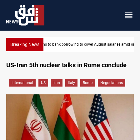
Breaking News
Eight states condemn Israeli violations in Gaza
US-Iran 5th nuclear talks in Rome conclude
International
US
Iran
Italy
Rome
Negociations