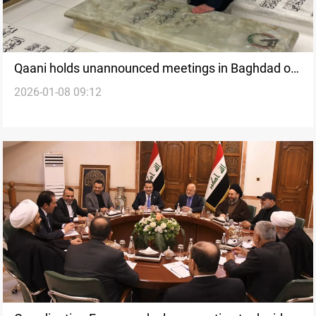
Qaani holds unannounced meetings in Baghdad on
2026-01-08 09:12
armed factions’ weapons