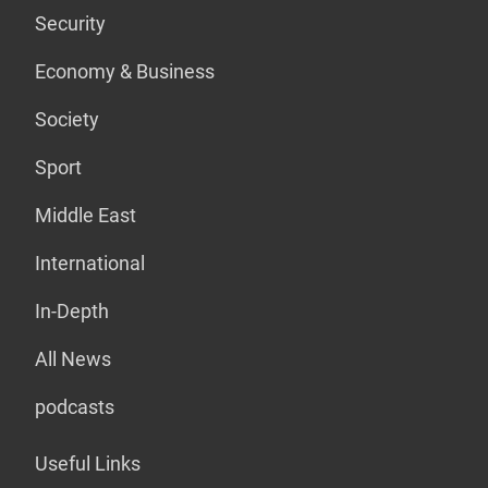
Security
Economy & Business
Society
Sport
Middle East
International
In-Depth
All News
podcasts
Useful Links