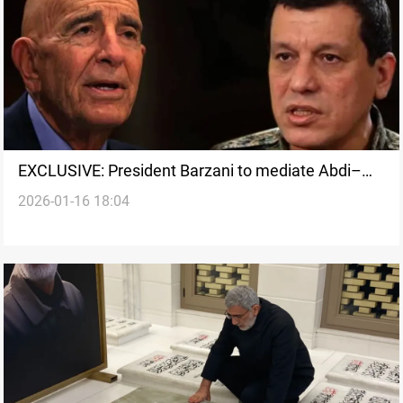
EXCLUSIVE: President Barzani to mediate Abdi–
2026-01-16 18:04
Barrack talks in Erbil