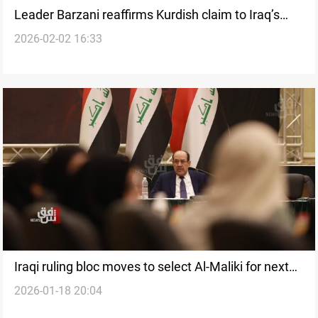
Leader Barzani reaffirms Kurdish claim to Iraq’s
2026-02-02 16:33
presidency
Iraqi ruling bloc moves to select Al-Maliki for next
2026-01-18 20:04
PM