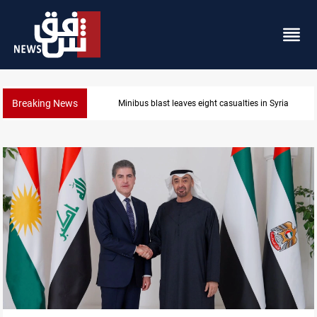
Breaking News
Three tankers dock at Basra to load Iraqi crude