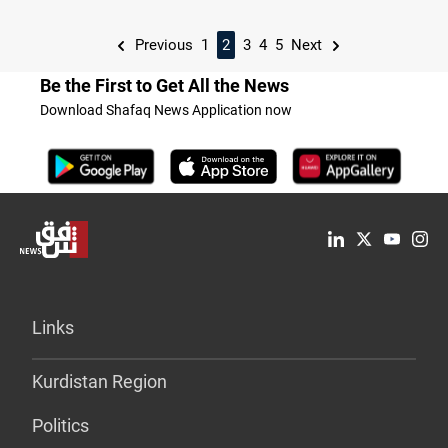
Previous
1
2
3
4
5
Next
Be the First to Get All the News
Download Shafaq News Application now
Links
Kurdistan Region
Politics