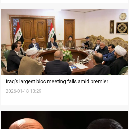
Iraq’s largest bloc meeting fails amid premier
2026-01-18 13:29
nominee dispute