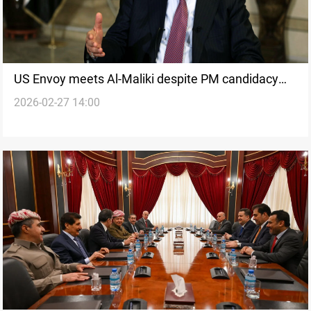
US Envoy meets Al-Maliki despite PM candidacy
2026-02-27 14:00
opposition