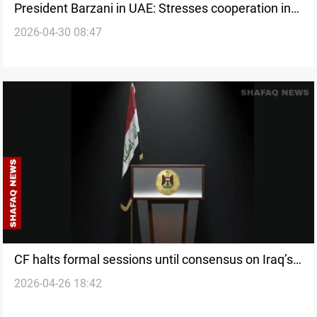
President Barzani in UAE: Stresses cooperation in
2026-04-30 08:47
talks with Emirati President
CF halts formal sessions until consensus on Iraq’s
2026-04-26 18:42
next PM