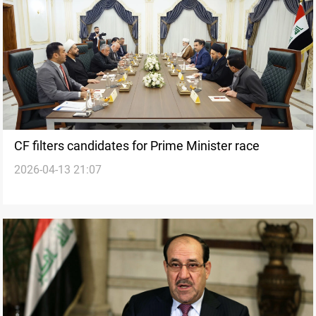
CF filters candidates for Prime Minister race
2026-04-13 21:07