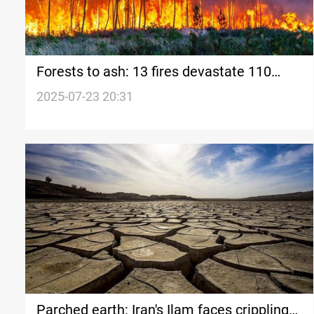
Forests to ash: 13 fires devastate 110
Hectares in Feyli Ilam
2025-07-23 20:31
Parched earth: Iran's Ilam faces crippling