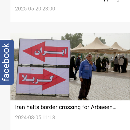
water shortage
2025-05-20 23:00
facebook
Iran halts border crossing for Arbaeen
pilgrimage
2024-08-05 11:18