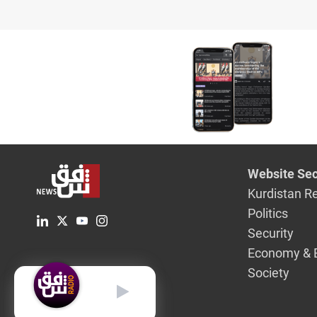
Website Sec
Kurdistan R
Politics
Security
Economy & 
Society
English