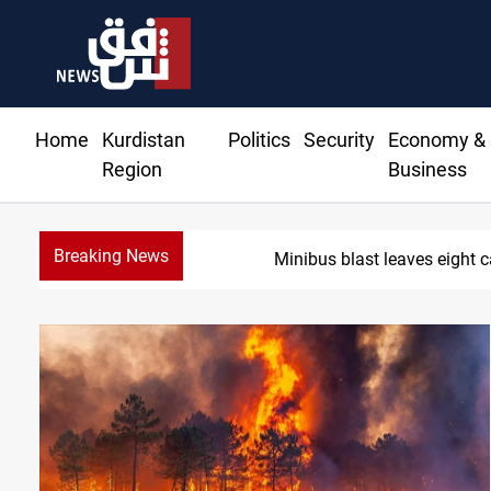
Home
Kurdistan
Politics
Security
Economy &
Region
Business
Breaking News
Three tankers dock at 