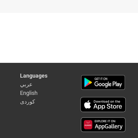
Languages
عربي
English
كوردى