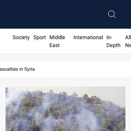
Society
Sport
Middle
International
In-
Al
East
Depth
N
Basra to load Iraqi crude