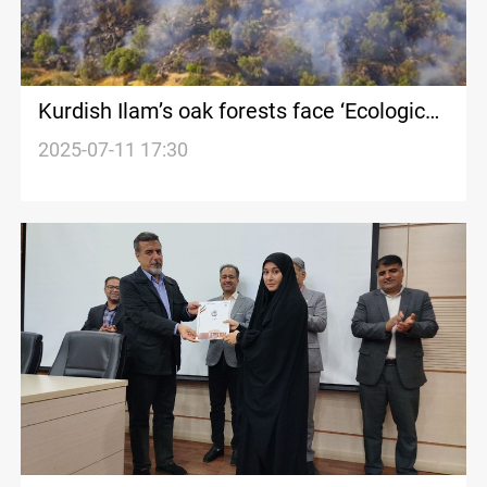
Kurdish Ilam’s oak forests face ‘Ecological
Collapse’
2025-07-11 17:30