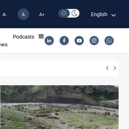
English
A-
A
A+
l
Podcasts
ews