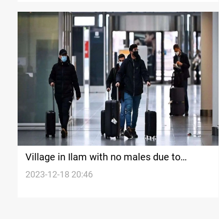
Village in Ilam with no males due to
migration
2023-12-18 20:46