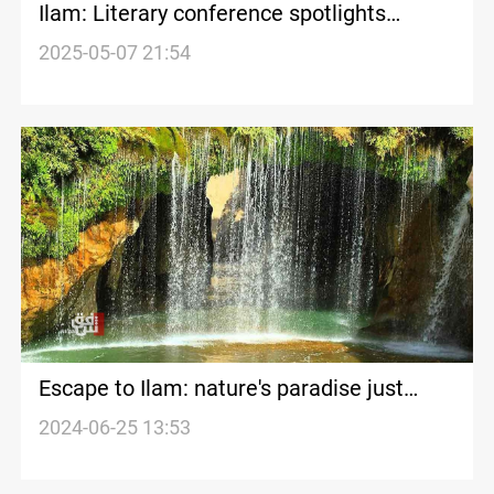
Ilam: Literary conference spotlights
marginalized Kurdish dialect
2025-05-07 21:54
Escape to Ilam: nature's paradise just
hours away from Iraq
2024-06-25 13:53