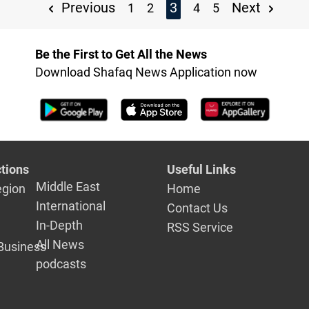
Previous
3
Next
1
2
4
5
Be the First to Get All the News
Download Shafaq News Application now
tions
Useful Links
Middle East
egion
Home
International
Contact Us
In-Depth
RSS Service
All News
Business
podcasts