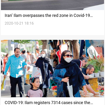
Iran’ Ilam overpasses the red zone in Covid-19
2020-10-21 18:16
infections and deaths
COVID-19: Ilam registers 7314 cases since the