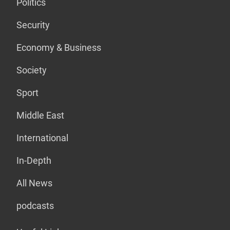
Politics
Security
Economy & Business
Society
Sport
Middle East
International
In-Depth
All News
podcasts