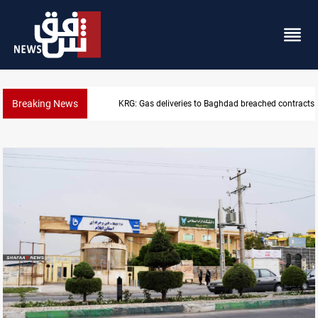
Breaking News
KRG: Gas deliveries to Baghdad breached contracts