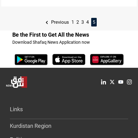
Previous
1
2
3
4
5
Be the First to Get All the News
Download Shafaq News Application now
Links
Kurdistan Region