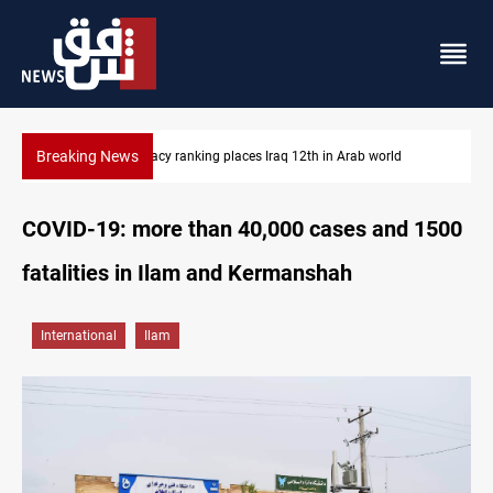
Breaking News
12th in Arab world
US blockade redirects 55 vessels near Iran
COVID-19: more than 40,000 cases and 1500
fatalities in Ilam and Kermanshah
International
Ilam