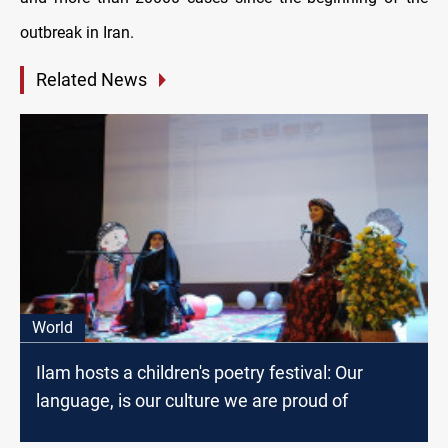
outbreak in Iran.
Related News
World
Ilam hosts a children's poetry festival: Our
language, is our culture we are proud of