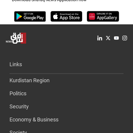
Links
Kurdistan Region
Politics
Security
Economy & Business
Society