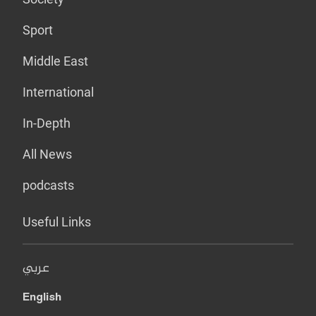
Sport
Middle East
International
In-Depth
All News
podcasts
Useful Links
عربي
English