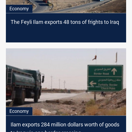
Economy
The Feyli Ilam exports 48 tons of frights to Iraq
Economy
Ilam exports 284 million dollars worth of goods