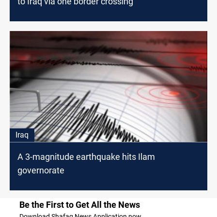
to Iraq via one border crossing
Iraq
A 3-magnitude earthquake hits Ilam
governorate
Be the First to Get All the News
Download Shafaq News Application now