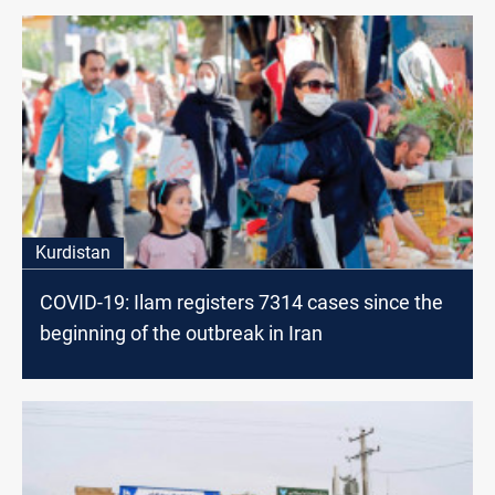
Kurdistan
COVID-19: Ilam registers 7314 cases since the
beginning of the outbreak in Iran