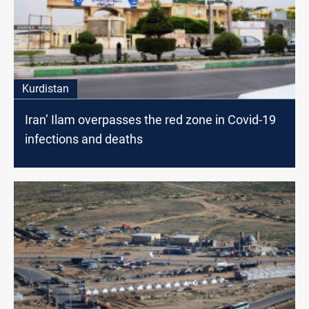
Kurdistan
Iran’ Ilam overpasses the red zone in Covid-19
infections and deaths