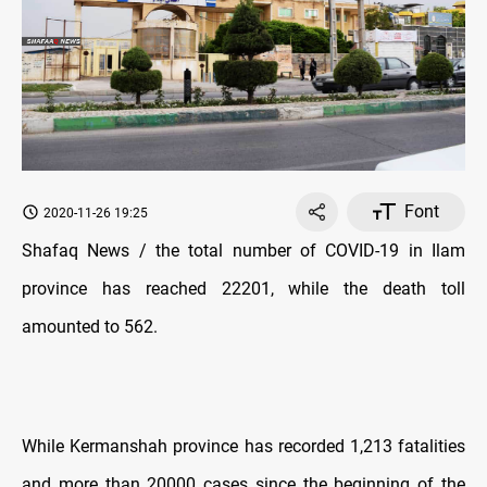
Font
2020-11-26 19:25
Shafaq News / the total number of COVID-19 in Ilam
province has reached 22201, while the death toll
amounted to 562.
While Kermanshah province has recorded 1,213 fatalities
and more than 20000 cases since the beginning of the