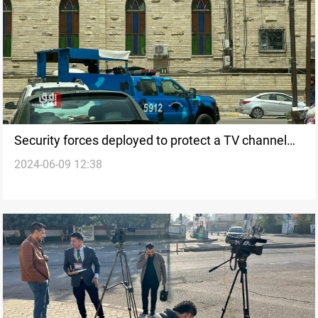
Security forces deployed to protect a TV channel
2024-06-09 12:38
after threats by armed group