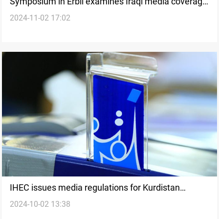
Symposium in Erbil examines Iraqi media coverage
2024-11-02 17:02
of Gaza and Lebanon wars
IHEC issues media regulations for Kurdistan
2024-10-02 13:38
elections