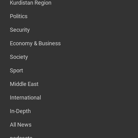
Kurdistan Region
Politics
Security
Economy & Business
Society
Sport
Middle East
International
In-Depth
All News