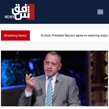
Breaking News
SAC sets Sept 30 deadline to disarm factions