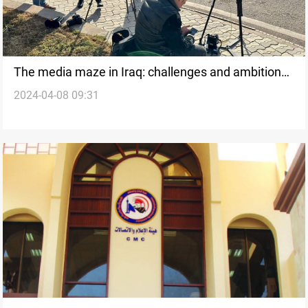
The media maze in Iraq: challenges and ambitions
2024-04-08 09:31
of media graduates