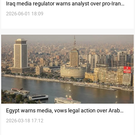
Iraq media regulator warns analyst over pro-Iran
2026-06-01 18:09
remark
Egypt warns media, vows legal action over Arab
2026-03-18 17:12
ties