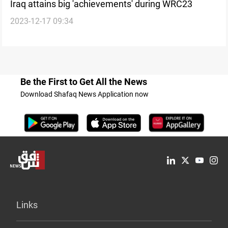
Iraq attains big 'achievements' during WRC23
2023-12-17 09:34
Be the First to Get All the News
Download Shafaq News Application now
Links