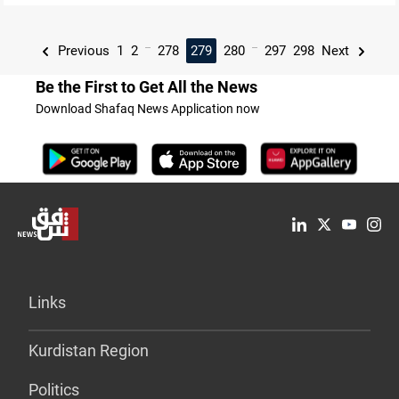
...
...
Previous
1
2
278
279
280
297
298
Next
Be the First to Get All the News
Download Shafaq News Application now
Links
Kurdistan Region
Politics