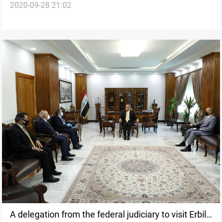
2020-09-28 21:02
in Erbil
A delegation from the federal judiciary to visit Erbil