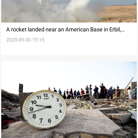
A rocket landed near an American Base in Erbil,
2020-09-30 19:19
Erbil police says