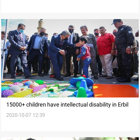
15000+ children have intellectual disability in Erbil
2020-10-07 12:39