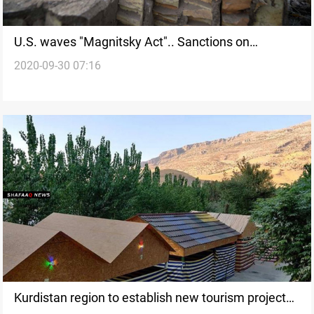
U.S. waves "Magnitsky Act".. Sanctions on
2020-09-30 07:16
Baghdad and then decamping to Erbil
Kurdistan region to establish new tourism projects