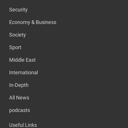
Security
Economy & Business
Society
Sport
Middle East
International
In-Depth
All News
podcasts
Useful Links