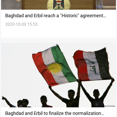
Baghdad and Erbil reach a "Historic" agreement
2020-10-09 15:53
regarding Sinjar district
Baghdad and Erbil to finalize the normalization