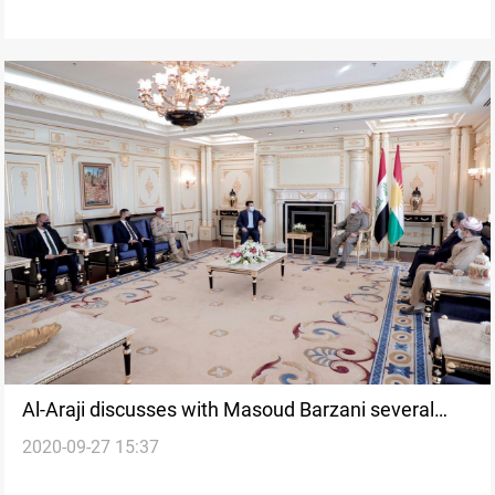
Al-Araji discusses with Masoud Barzani several
2020-09-27 15:37
issues in Erbil