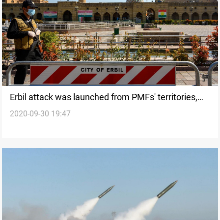
Erbil attack was launched from PMFs' territories,
2020-09-30 19:47
Counter-Terrorism Service revealed