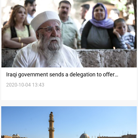
Iraqi government sends a delegation to offer
2020-10-04 13:43
condolences on Baba Sheik death