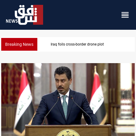
Breaking News
Pentagon moves to replenish arsenal after Iran war