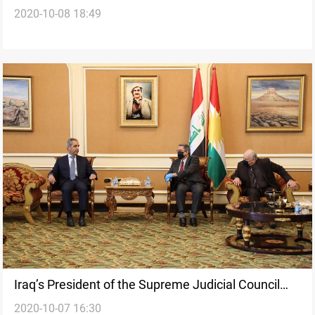
2020-10-08 18:49
agreement of Sinjar
Iraq’s President of the Supreme Judicial Council
2020-10-07 16:30
visits Erbil