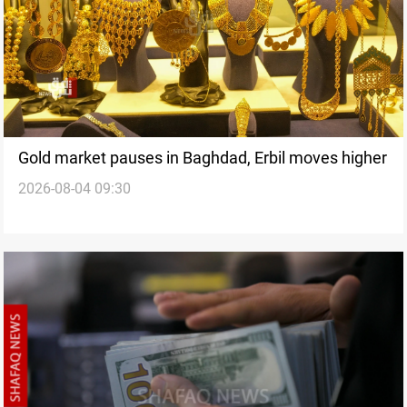
Gold market pauses in Baghdad, Erbil moves higher
2026-08-04 09:30