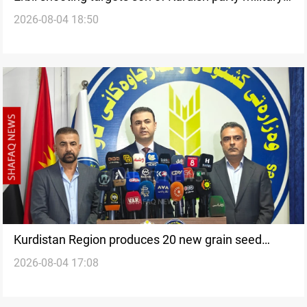
2026-08-04 18:50
chief
Kurdistan Region produces 20 new grain seed
2026-08-04 17:08
varieties