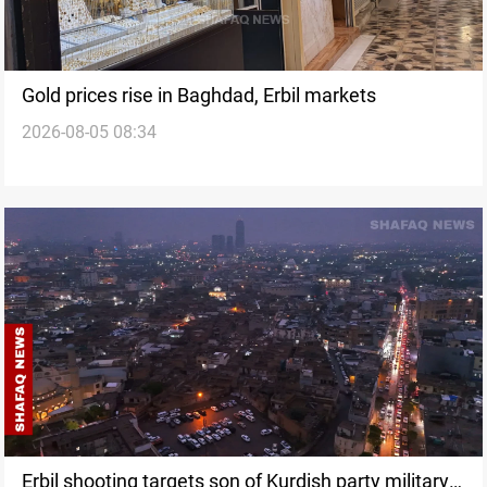
Gold prices rise in Baghdad, Erbil markets
2026-08-05 08:34
Erbil shooting targets son of Kurdish party military