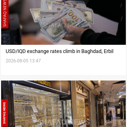
USD/IQD exchange rates climb in Baghdad, Erbil
2026-08-05 13:47