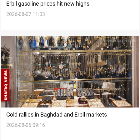
Erbil gasoline prices hit new highs
2026-08-07 11:03
Gold rallies in Baghdad and Erbil markets
2026-08-06 09:16