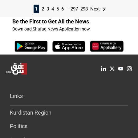
...
1
2
3
4
5
6
297
298
Next
Be the First to Get All the News
Download Shafaq News Application now
Links
Kurdistan Region
Politics