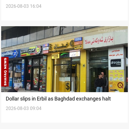
2026-08-03 16:04
Dollar slips in Erbil as Baghdad exchanges halt
2026-08-03 09:04