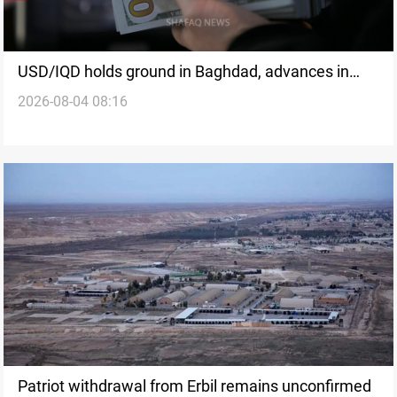
USD/IQD holds ground in Baghdad, advances in
2026-08-04 08:16
Erbil
Patriot withdrawal from Erbil remains unconfirmed