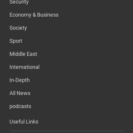
Security
Economy & Business
Society
Sport
Middle East
International
In-Depth
All News
podcasts
Useful Links