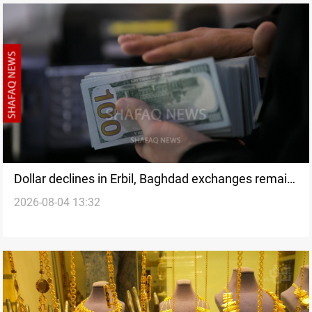
Dollar declines in Erbil, Baghdad exchanges remain
2026-08-04 13:32
closed