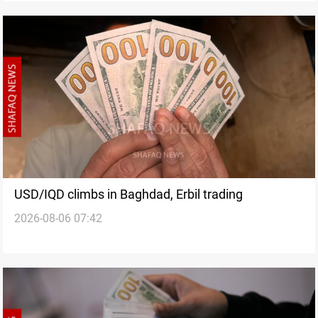
USD/IQD climbs in Baghdad, Erbil trading
2026-08-06 07:42