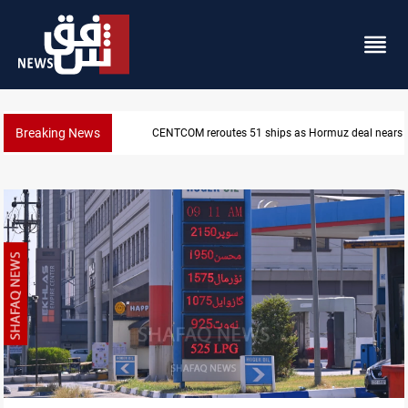
Breaking News
ISIS-era munitions seized in Iraq’s Al-Anbar