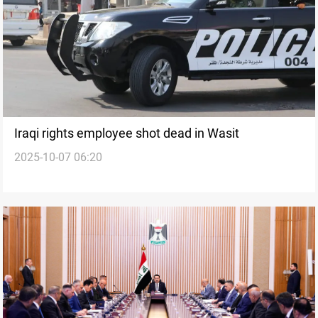
Iraqi rights employee shot dead in Wasit
2025-10-07 06:20