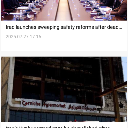
Iraq launches sweeping safety reforms after deadly
2025-07-27 17:16
Kut fire