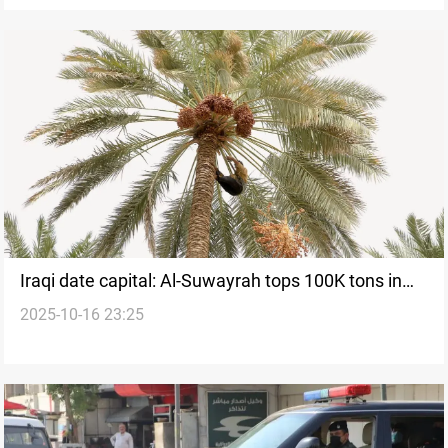
Iraqi date capital: Al-Suwayrah tops 100K tons in
2025-10-16 23:25
record season