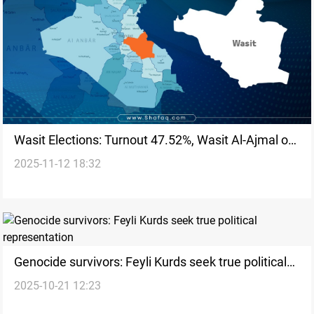
Wasit Elections: Turnout 47.52%, Wasit Al-Ajmal on
2025-11-12 18:32
top
Genocide survivors: Feyli Kurds seek true political
2025-10-21 12:23
representation