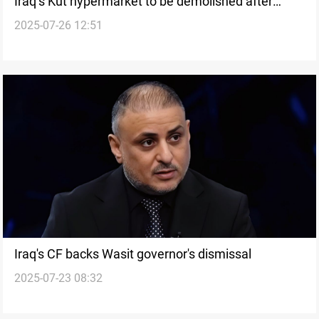
Iraq’s Kut hypermarket to be demolished after
2025-07-26 12:51
deadly blaze
Iraq's CF backs Wasit governor's dismissal
2025-07-23 08:32