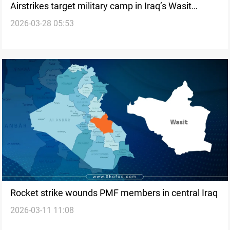
Airstrikes target military camp in Iraq’s Wasit
2026-03-28 05:53
province
Rocket strike wounds PMF members in central Iraq
2026-03-11 11:08