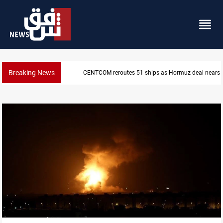
Breaking News
ISIS-era munitions seized in Iraq’s Al-Anbar