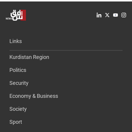
Links
Kurdistan Region
Politics
Security
Economy & Business
Society
Sport