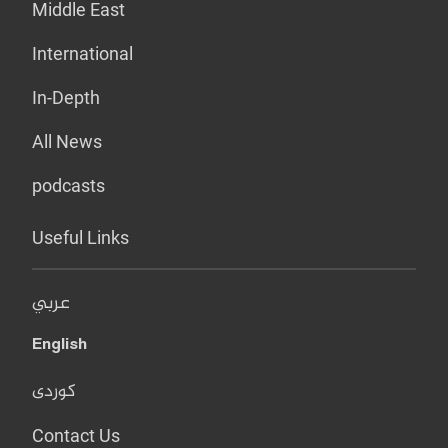
Middle East
International
In-Depth
All News
podcasts
Useful Links
عربي
English
کوردی
Contact Us