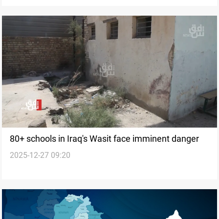
80+ schools in Iraq's Wasit face imminent danger
2025-12-27 09:20