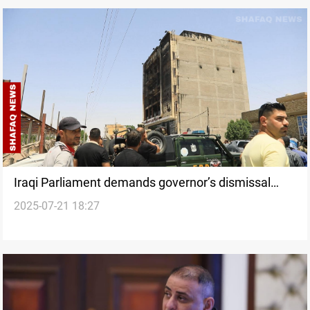
Iraqi Parliament demands governor’s dismissal
2025-07-21 18:27
over deadly Kut fire