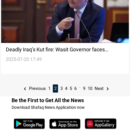
Deadly Iraq’s Kut fire: Wasit Governor faces
2025-07-20 17:49
dismissal
...
Previous
1
2
3
4
5
6
9
10
Next
Be the First to Get All the News
Download Shafaq News Application now