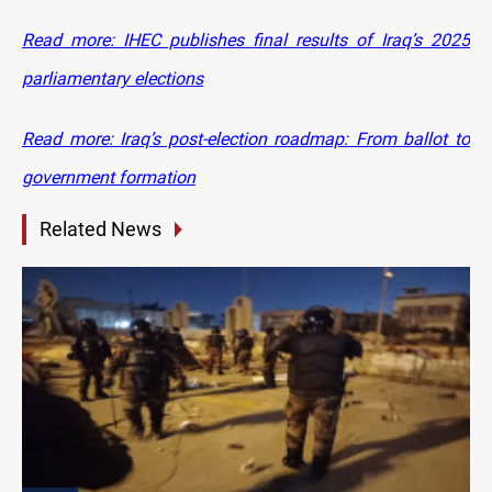
Read more: IHEC publishes final results of Iraq’s 2025
parliamentary elections
Read more: Iraq’s post-election roadmap: From ballot to
government formation
Related News