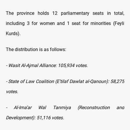
The province holds 12 parliamentary seats in total,
including 3 for women and 1 seat for minorities (Feyli
Kurds).
The distribution is as follows:
- Wasit Al-Ajmal Alliance: 105,934 votes.
- State of Law Coalition (E’tilaf Dawlat al-Qanoun): 58,275
votes.
- Al-Ima’ar Wal Tanmiya (Reconstruction and
Development): 51,116 votes.