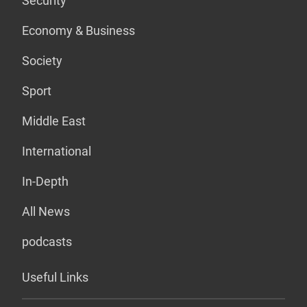
Security
Economy & Business
Society
Sport
Middle East
International
In-Depth
All News
podcasts
Useful Links