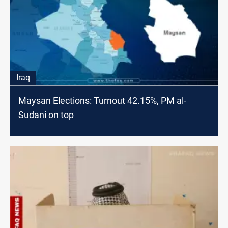
Iraq
Maysan Elections: Turnout 42.15%, PM al-
Sudani on top