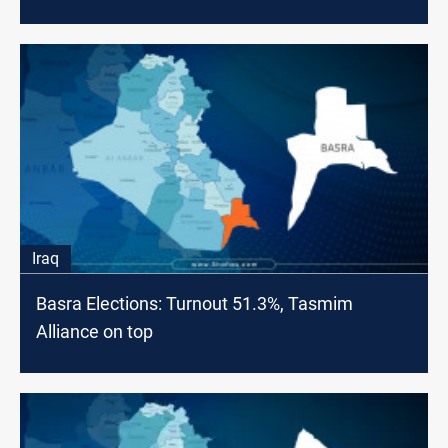
Iraq
Basra Elections: Turnout 51.3%, Tasmim
Alliance on top