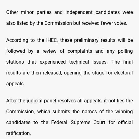
Other minor parties and independent candidates were
also listed by the Commission but received fewer votes.
According to the IHEC, these preliminary results will be
followed by a review of complaints and any polling
stations that experienced technical issues. The final
results are then released, opening the stage for electoral
appeals.
After the judicial panel resolves all appeals, it notifies the
Commission, which submits the names of the winning
candidates to the Federal Supreme Court for official
ratification.