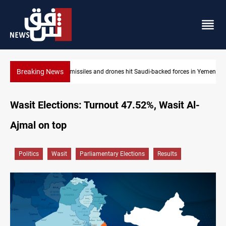
Breaking News
US tightens sanctions on Iran's financial network
Wasit Elections: Turnout 47.52%, Wasit Al-
Ajmal on top
Politics
Wasit
Parliamentary Elections
Results