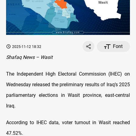
Font
2025-11-12 18:32
Shafaq News – Wasit
The Independent High Electoral Commission (IHEC) on
Wednesday released the preliminary results of Iraq’s 2025
parliamentary elections in Wasit province, east-central
Iraq.
According to IHEC data, voter turnout in Wasit reached
47.52%.