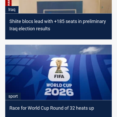
Iraq
Shiite blocs lead with +185 seats in preliminary
Iraq election results
sport
Race for World Cup Round of 32 heats up