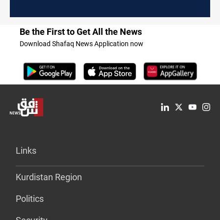
Be the First to Get All the News
Download Shafaq News Application now
Links
Kurdistan Region
Politics