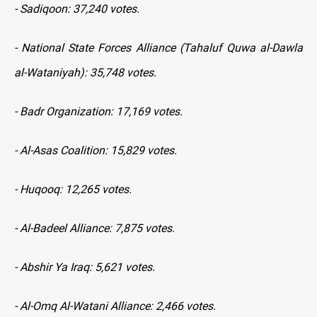
- Sadiqoon: 37,240 votes.
- National State Forces Alliance (Tahaluf Quwa al-Dawla
al-Wataniyah): 35,748 votes.
- Badr Organization: 17,169 votes.
- Al-Asas Coalition: 15,829 votes.
- Huqooq: 12,265 votes.
- Al-Badeel Alliance: 7,875 votes.
- Abshir Ya Iraq: 5,621 votes.
- Al-Omq Al-Watani Alliance: 2,466 votes.