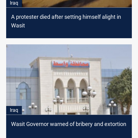
Iraq
A protester died after setting himself alight in
Wasit
Iraq
Wasit Governor warned of bribery and extortion