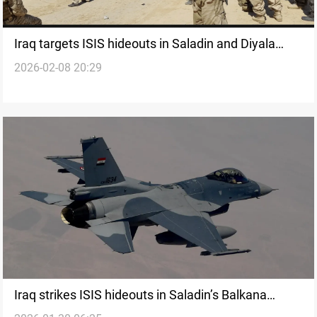
Iraq targets ISIS hideouts in Saladin and Diyala
2026-02-08 20:29
under Fourth Deterrence
Iraq strikes ISIS hideouts in Saladin’s Balkana