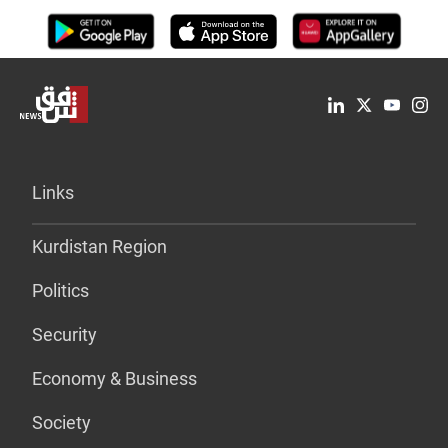
Links
Kurdistan Region
Politics
Security
Economy & Business
Society