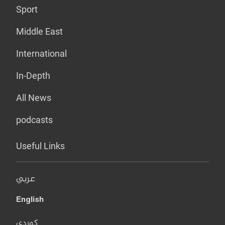
Sport
Middle East
International
In-Depth
All News
podcasts
Useful Links
عربي
English
کوردی