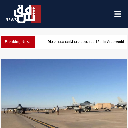
Breaking News
US blockade redirects 55 vessels near Iran