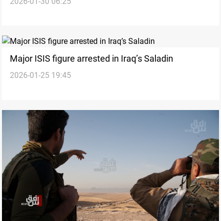
2026-01-30 06:25
Mountains
Major ISIS figure arrested in Iraq’s Saladin
2026-01-25 19:45