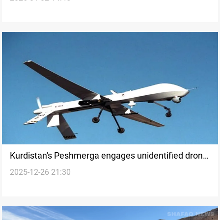
Kurdistan's Peshmerga engages unidentified drone
2025-12-26 21:30
over northern Iraq