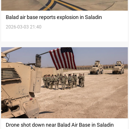
Balad air base reports explosion in Saladin
2026-03-03 21:40
Drone shot down near Balad Air Base in Saladin