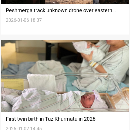
Peshmerga track unknown drone over eastern
2026-01-06 18:37
Saladin
First twin birth in Tuz Khurmatu in 2026
2026-01-02 14:45