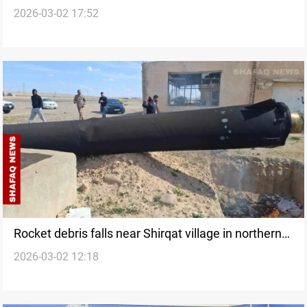
2026-03-02 17:52
Rocket debris falls near Shirqat village in northern
2026-03-02 12:18
Iraq