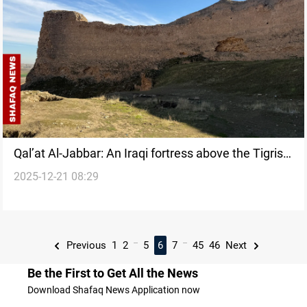
Qal’at Al-Jabbar: An Iraqi fortress above the Tigris
2025-12-21 08:29
that time forgot
...
...
Previous
1
2
5
6
7
45
46
Next
Be the First to Get All the News
Download Shafaq News Application now