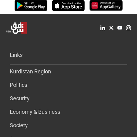
Links
Kurdistan Region
Politics
Security
Economy & Business
Society