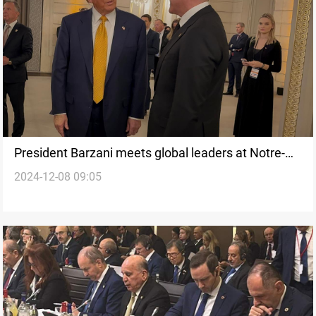
President Barzani meets global leaders at Notre-
2024-12-08 09:05
Dame Cathedral reopening in Paris