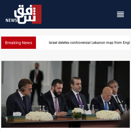
Breaking News
Iraq registers six million weapons in national datab