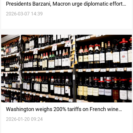
Presidents Barzani, Macron urge diplomatic efforts
2026-03-07 14:39
to prevent wider war
Washington weighs 200% tariffs on French wine
2026-01-20 09:24
over Gaza Peace Board