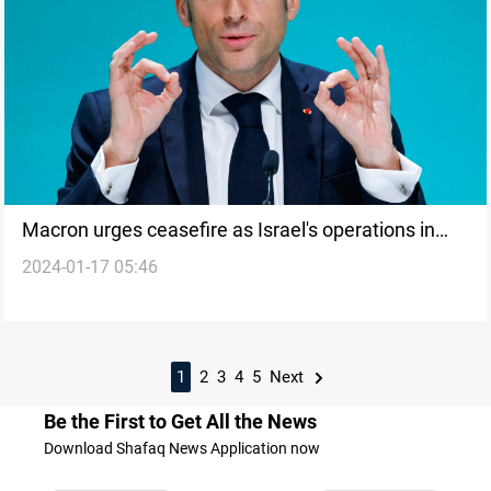
Macron urges ceasefire as Israel's operations in
2024-01-17 05:46
Gaza raise long-term security concerns
1
2
3
4
5
Next
Be the First to Get All the News
Download Shafaq News Application now