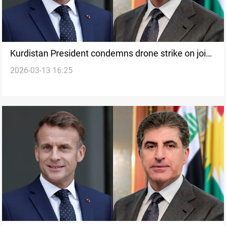
Kurdistan President condemns drone strike on joint
2026-03-13 16:25
French-Peshmerga base