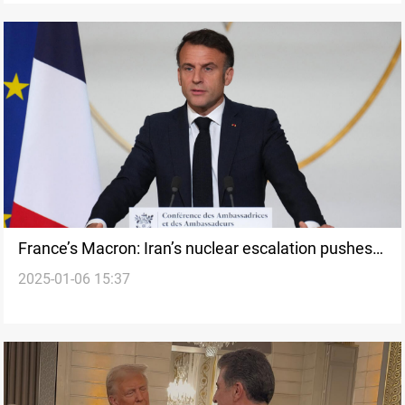
France’s Macron: Iran’s nuclear escalation pushes
2025-01-06 15:37
region to the brink