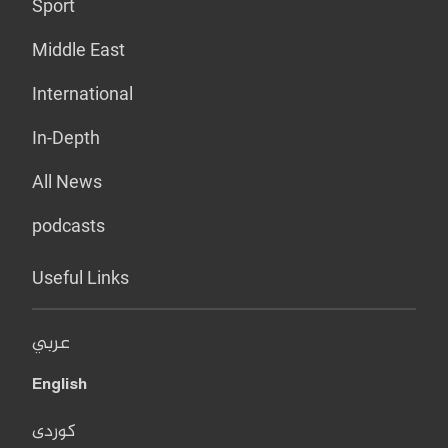
Sport
Middle East
International
In-Depth
All News
podcasts
Useful Links
عربي
English
کوردی