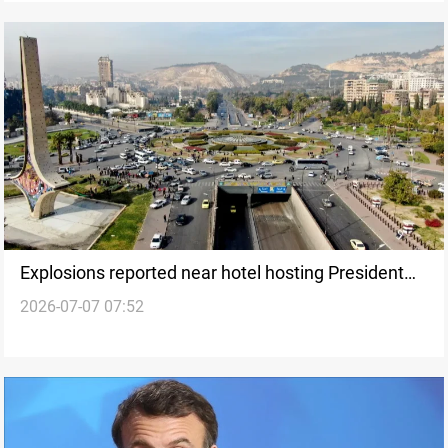
Explosions reported near hotel hosting President
2026-07-07 07:52
Macron in Damascus