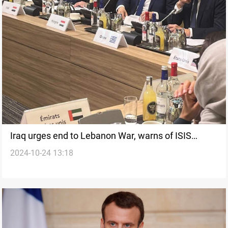
Iraq urges end to Lebanon War, warns of ISIS
2024-10-24 13:18
resurgence at Paris Aid Conference