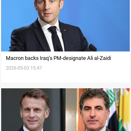
Macron backs Iraq’s PM-designate Ali al-Zaidi
2026-05-03 15:47