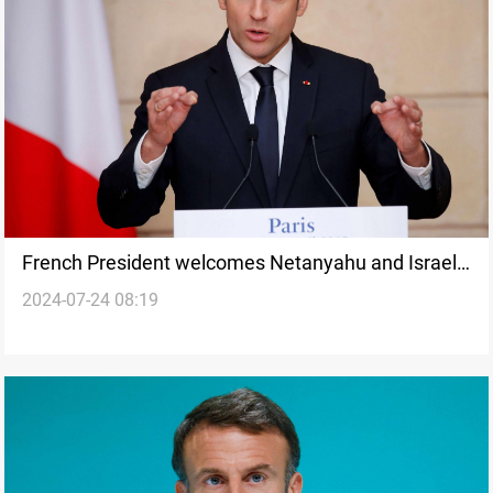
French President welcomes Netanyahu and Israeli
2024-07-24 08:19
athletes to Paris Olympics