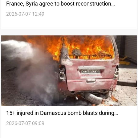
France, Syria agree to boost reconstruction
2026-07-07 12:49
cooperation
15+ injured in Damascus bomb blasts during
2026-07-07 09:09
Macron visit