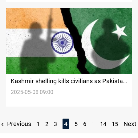
Kashmir shelling kills civilians as Pakistan
downs Indian drone
2025-05-08 09:00
...
Previous
4
Next
1
2
3
5
6
14
15