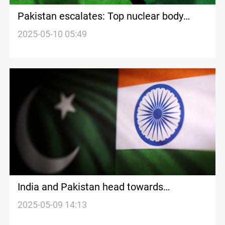
Pakistan escalates: Top nuclear body
summoned
2025-05-10 05:49
India and Pakistan head towards
dangerous confrontation
2025-05-09 14:13