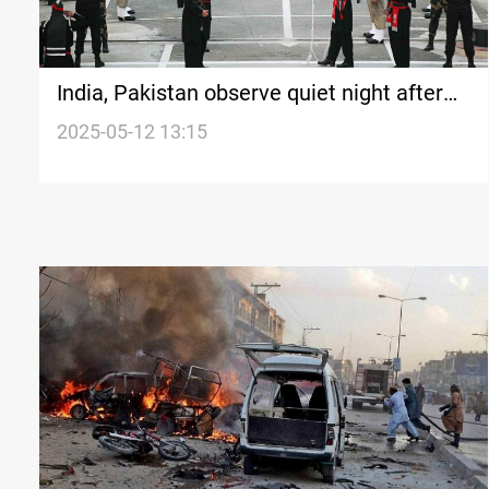
India, Pakistan observe quiet night after
US-brokered truce
2025-05-12 13:15