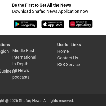
Be the First to Get All the News
Download Shafaq News Application now
tions
Useful Links
Middle East
egion
Home
International
Contact Us
In-Depth
RSS Service
All News
Business
podcasts
ght @ 2026 Shafaq News. All rights reserved.