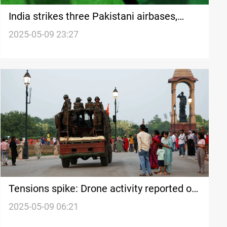
India strikes three Pakistani airbases,
Islamabad threatens retaliation
2025-05-09 23:27
Tensions spike: Drone activity reported on
India-Pakistan frontier
2025-05-09 06:21