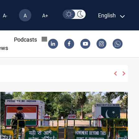
English
A-
A
A+
l
Podcasts
ews