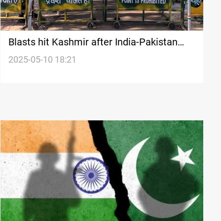
Blasts hit Kashmir after India-Pakistan
ceasefire agreement
2025-05-10 18:21