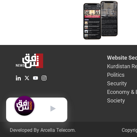
Website Sec
Kurdistan R
Politics
Security
Economy & 
Society
English
Developed By Arcella Telecom.
Copyri