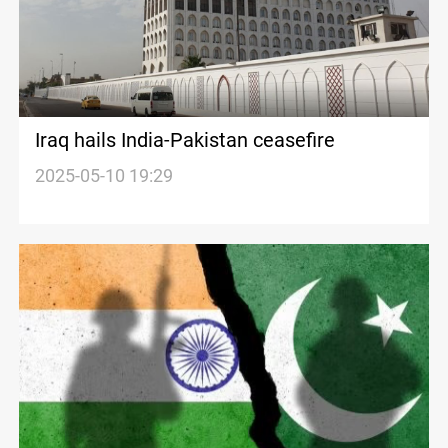
Iraq hails India-Pakistan ceasefire
2025-05-10 19:29