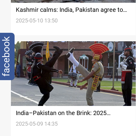
Kashmir calms: India, Pakistan agree to
full ceasefire
2025-05-10 13:50
facebook
India–Pakistan on the Brink: 2025
escalation rekindles fears of open conflict
2025-05-09 14:35