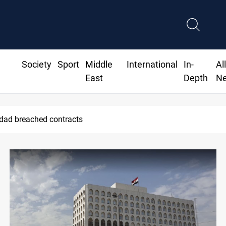
Society
Sport
Middle
International
In-
Al
East
Depth
N
ius Jr extends Real Madrid contract until 2032