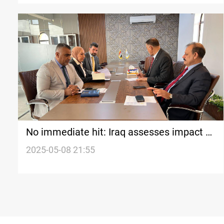
No immediate hit: Iraq assesses impact of
India-Pakistan tensions
2025-05-08 21:55