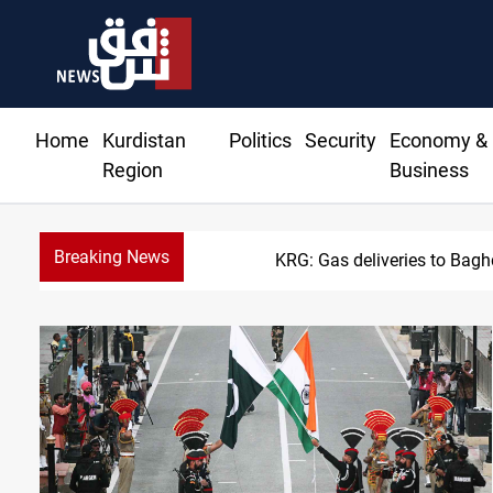
Home
Kurdistan
Politics
Security
Economy &
Region
Business
Breaking News
Vinic