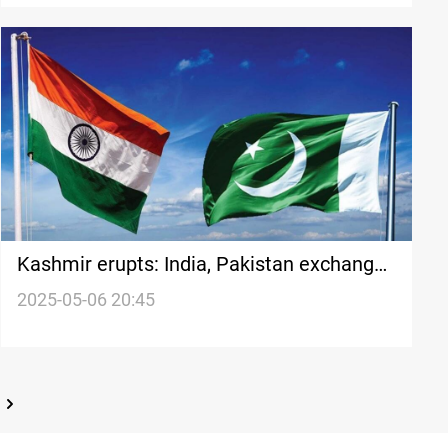
Kashmir erupts: India, Pakistan exchange
missile strikes
2025-05-06 20:45