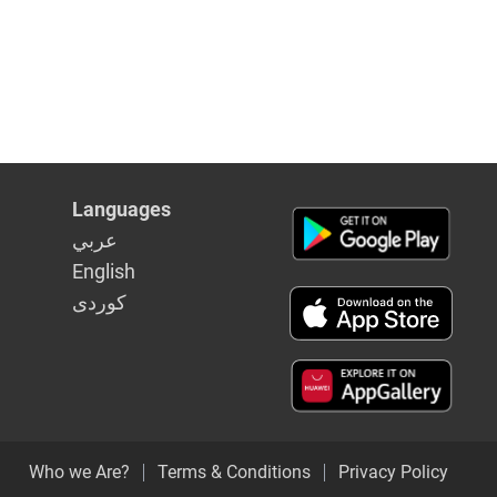
Languages
عربي
English
كوردى
Who we Are?
Terms & Conditions
Privacy Policy