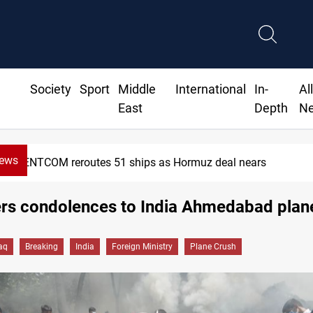
Society
Sport
Middle
International
In-
Al
East
Depth
N
News
CENTCOM reroutes 51 ships as Hormuz deal nears
ers condolences to India Ahmedabad plan
raq
Breaking
India
Foreign Ministry
Plane Crush