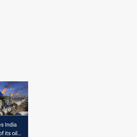
es India
 its oil