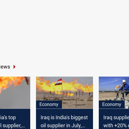
News
Economy
Economy
ia's top
Iraq is India's biggest
Iraq suppli
l supplier,
oil supplier in July,
with +20% of