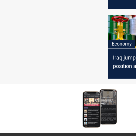
February
Economy
Iraq jump
position a
supplier t
April