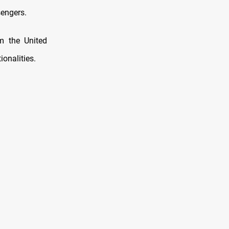
sengers.
m the United
onalities.