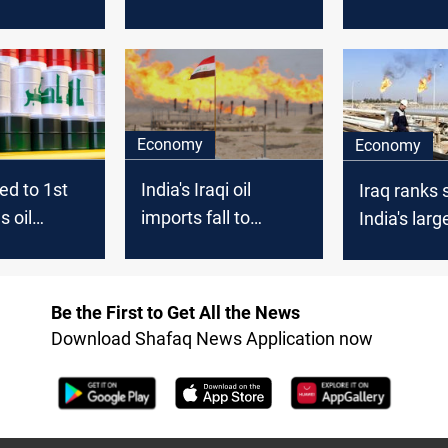
 data
Vortexa says
needs; Reu
Economy
Economy
ed to 1st
India's Iraqi oil
Iraq ranks
s oil
imports fall to
India's large
o India in
lowest in 20 months
source
- trade sources
Be the First to Get All the News
Download Shafaq News Application now