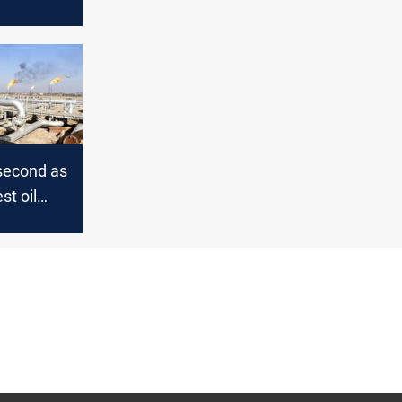
ters
 second as
st oil