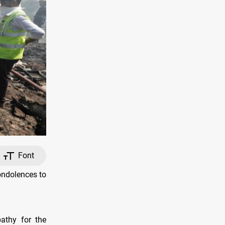
Font
ondolences to
athy for the