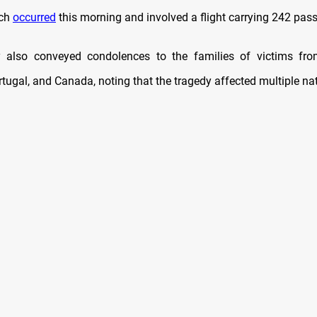
ich
occurred
this morning and involved a flight carrying 242 pas
y also conveyed condolences to the families of victims fro
ugal, and Canada, noting that the tragedy affected multiple nati