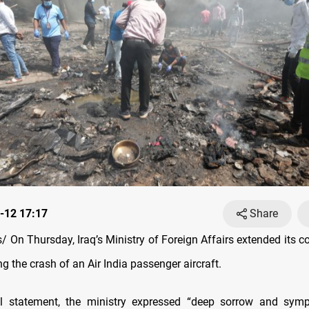
-12 17:17
Share
 On Thursday, Iraq’s Ministry of Foreign Affairs extended its c
ng the crash of an Air India passenger aircraft.
ial statement, the ministry expressed “deep sorrow and symp