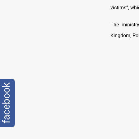
victims”, wh
The ministr
Kingdom, Port
facebook