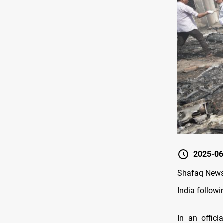
2025-06
Shafaq News/
India followi
In an offic