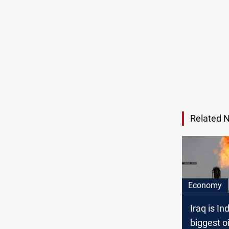
Related 
Economy
Iraq is Ind
biggest oi