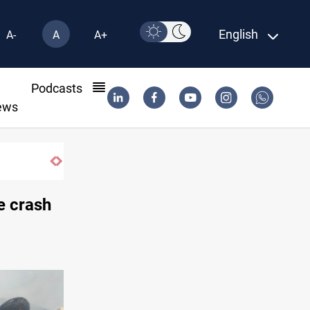
English
A-
A
A+
l
Podcasts
ews
e crash