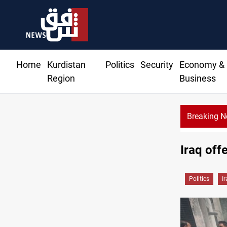
Home
Kurdistan
Politics
Security
Economy &
Region
Business
Breaking 
Iraq off
Politics
I