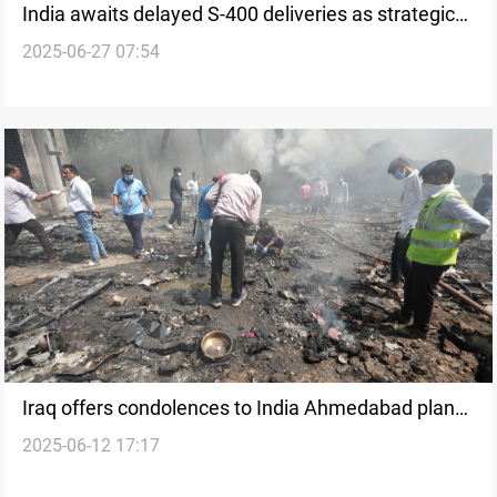
India awaits delayed S-400 deliveries as strategic
2025-06-27 07:54
talks with Russia continue
Iraq offers condolences to India Ahmedabad plane
2025-06-12 17:17
crash