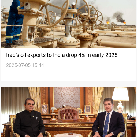
Iraq’s oil exports to India drop 4% in early 2025
2025-07-05 15:44