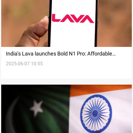
India’s Lava launches Bold N1 Pro: Affordable
2025-06-07 10:55
smartphone with strong specs