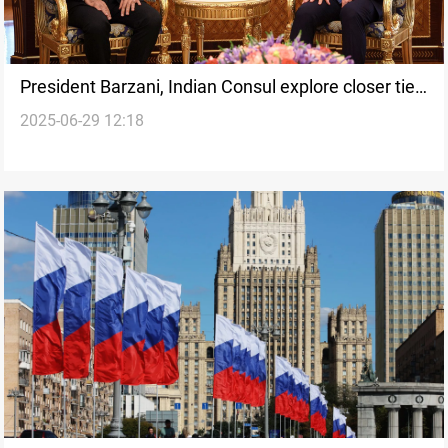
President Barzani, Indian Consul explore closer ties
2025-06-29 12:18
in business