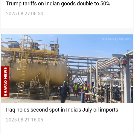
Trump tariffs on Indian goods double to 50%
2025-08-27 06:54
Iraq holds second spot in India’s July oil imports
2025-08-21 16:06