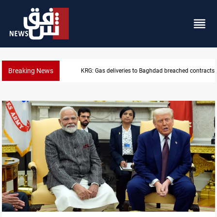
Breaking News
Saudi Arabia expects coordinated Houthi, Iraqi atta