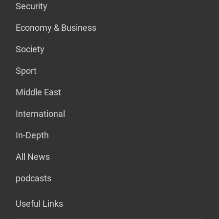
Security
Economy & Business
Society
Sport
Middle East
International
In-Depth
All News
podcasts
Useful Links