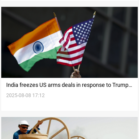
India freezes US arms deals in response to Trump’s
2025-08-08 17:12
tariffs