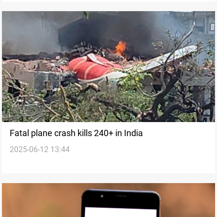
Fatal plane crash kills 240+ in India
2025-06-12 13:44