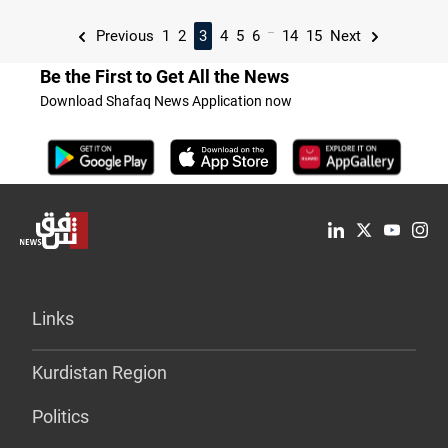
...
Previous
1
2
3
4
5
6
14
15
Next
Be the First to Get All the News
Download Shafaq News Application now
Links
Kurdistan Region
Politics