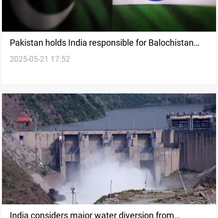
Pakistan holds India responsible for Balochistan
2025-05-21 17:52
blast
India considers major water diversion from