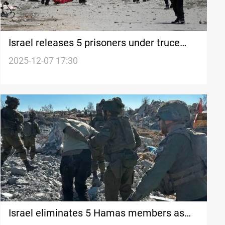
Israel releases 5 prisoners under truce
framework
2025-12-07 17:30
Israel eliminates 5 Hamas members as