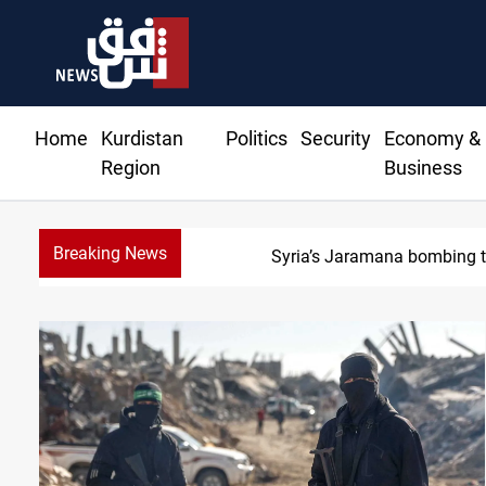
Home
Kurdistan
Politics
Security
Economy &
Region
Business
Breaking News
I