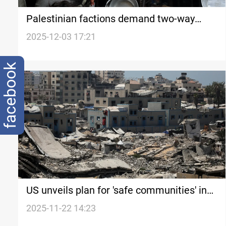
Palestinian factions demand two-way
Rafah opening amid aid restrictions
2025-12-03 17:21
facebook
US unveils plan for 'safe communities' in
Gaza
2025-11-22 14:23