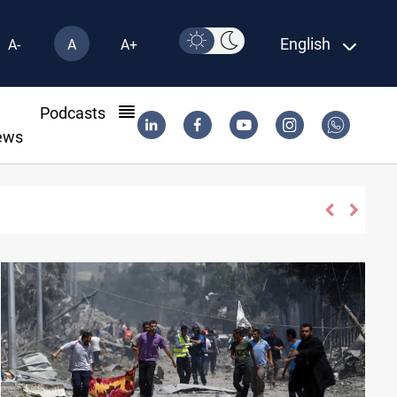
English
A-
A
A+
l
Podcasts
ews