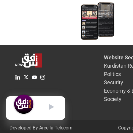
Website Sec
Kurdistan R
Politics
Security
Economy & 
Society
English
Developed By Arcella Telecom.
Copyri