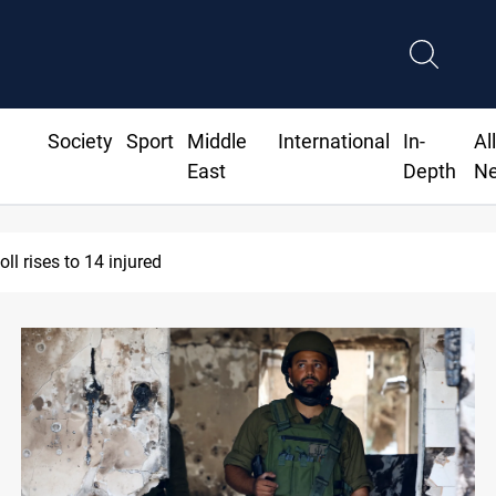
Society
Sport
Middle
International
In-
Al
East
Depth
N
sraeli drone injures Lebanese Army soldier in South Lebanon