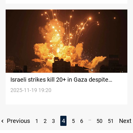
Israeli strikes kill 20+ in Gaza despite
truce
2025-11-19 19:20
...
Previous
4
Next
1
2
3
5
6
50
51