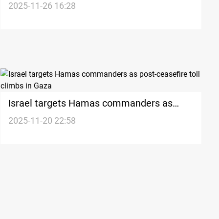
post-ceasefire toll climbs in Gaza
2025-11-26 16:28
Israel targets Hamas commanders as
post-ceasefire toll climbs in Gaza
2025-11-20 22:58