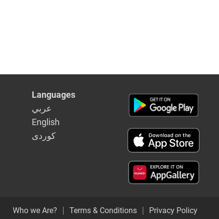
Languages
عربي
English
كوردى
Who we Are?
Terms & Conditions
Privacy Policy