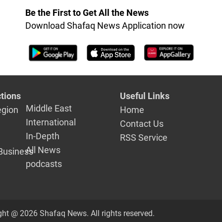
Be the First to Get All the News
Download Shafaq News Application now
tions
Useful Links
Middle East
egion
Home
International
Contact Us
In-Depth
RSS Service
All News
Business
podcasts
ght @ 2026 Shafaq News. All rights reserved.