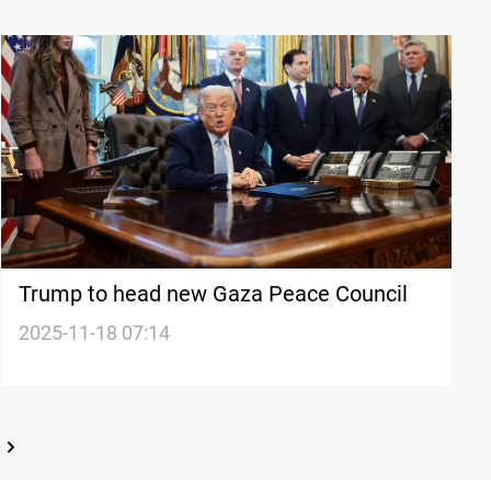
Trump to head new Gaza Peace Council
2025-11-18 07:14