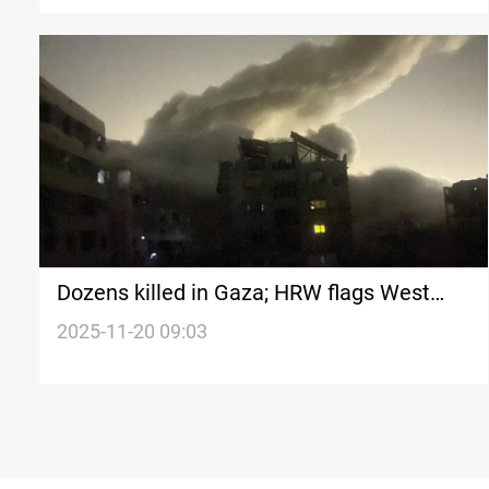
Dozens killed in Gaza; HRW flags West
Bank abuses
2025-11-20 09:03