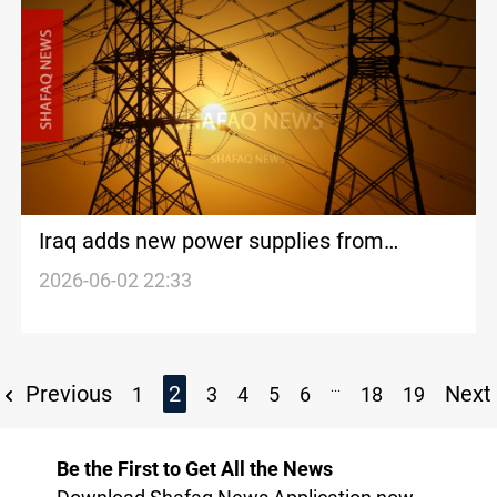
Iraq adds new power supplies from
Turkiye and Kurdistan Region
2026-06-02 22:33
...
Previous
2
Next
1
3
4
5
6
18
19
Be the First to Get All the News