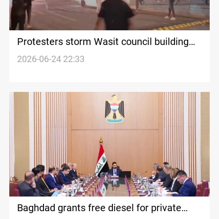
Protesters storm Wasit council building
over power outages
2026-06-24 22:33
Baghdad grants free diesel for private