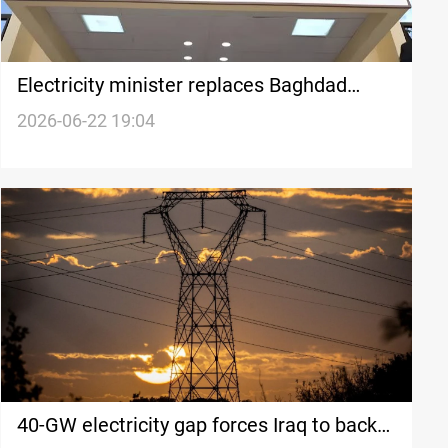
Electricity minister replaces Baghdad
Rusafa distribution director
2026-06-22 19:04
40-GW electricity gap forces Iraq to back