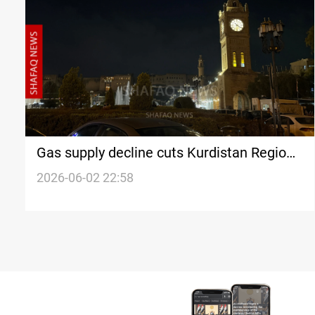
Gas supply decline cuts Kurdistan Region
power generation by 800 MW
2026-06-02 22:58