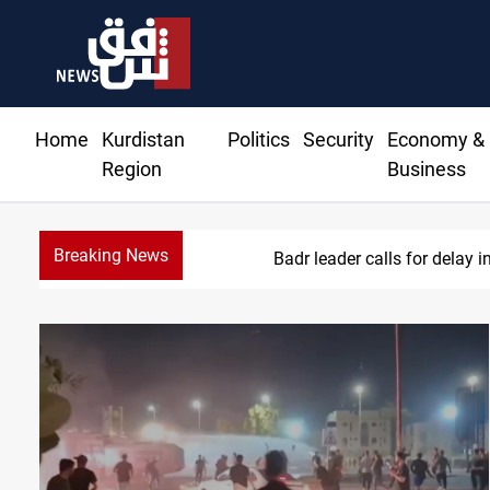
Home
Kurdistan
Politics
Security
Economy &
Region
Business
Breaking News
KRI Pre