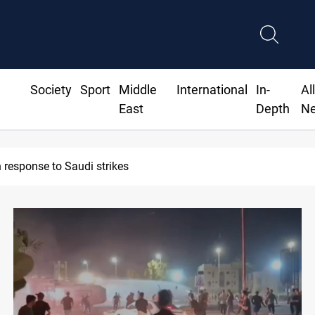
Society
Sport
Middle
International
In-
Al
East
Depth
N
sident commemorates 93rd Simele Massacre anniversary