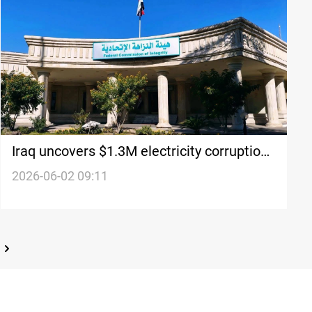
Iraq uncovers $1.3M electricity corruption
scheme
2026-06-02 09:11