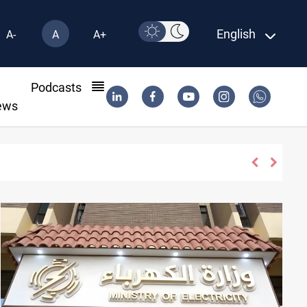
English
A-
A
A+
l
Podcasts
ews