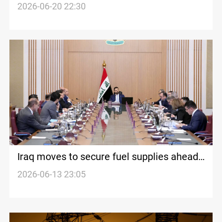
generators in summer
2026-06-20 22:30
Iraq moves to secure fuel supplies ahead
of summer
2026-06-13 23:05