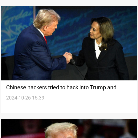
Chinese hackers tried to hack into Trump and
2024-10-26 15:39
Harris' phones, US media