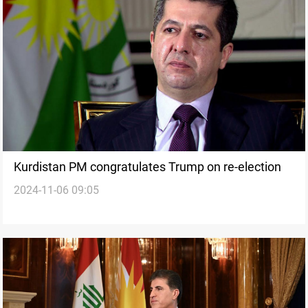
Kurdistan PM congratulates Trump on re-election
2024-11-06 09:05