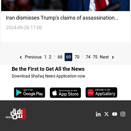
Iran dismisses Trump's claims of assassination
2024-09-26 17:00
attempts as election rhetoric
...
...
Previous
1
2
68
69
70
74
75
Next
Be the First to Get All the News
Download Shafaq News Application now