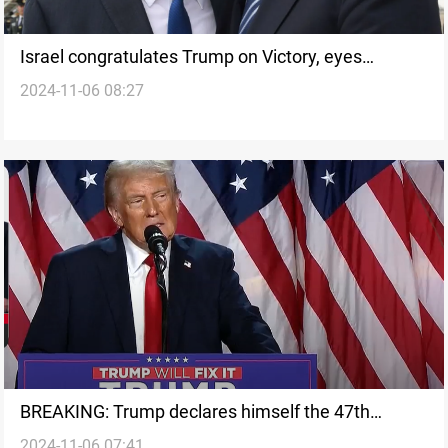
Israel congratulates Trump on Victory, eyes
2024-11-06 08:27
stronger US-Israel ties
BREAKING: Trump declares himself the 47th
2024-11-06 07:41
president of the United States