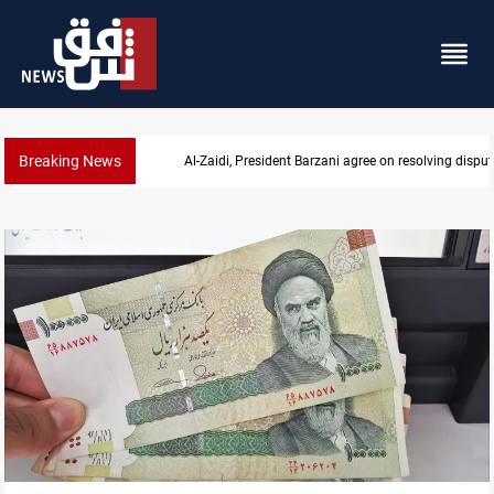
Breaking News
SAC sets Sept 30 deadline to disarm factions