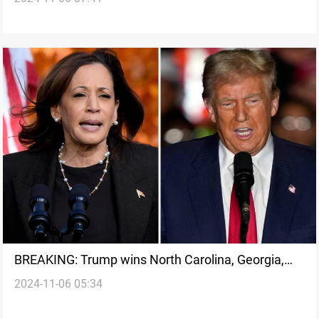
BREAKING: Trump wins North Carolina, Georgia,
2024-11-06 05:34
tightening Harris' path to victory