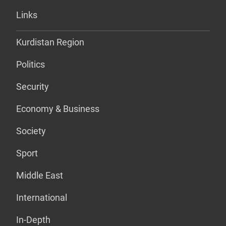
Links
Kurdistan Region
Politics
Security
Economy & Business
Society
Sport
Middle East
International
In-Depth