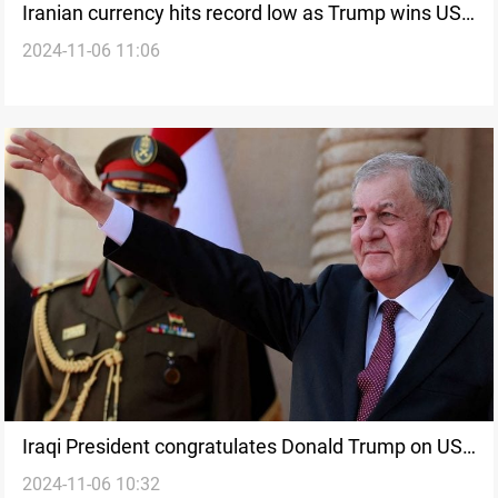
Iranian currency hits record low as Trump wins US
2024-11-06 11:06
Presidential Race
Iraqi President congratulates Donald Trump on US
2024-11-06 10:32
election victory