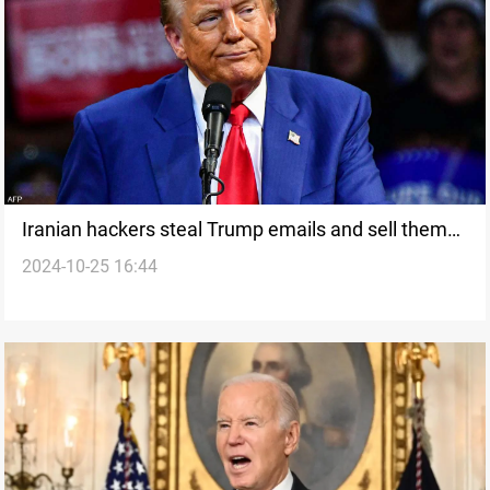
Iranian hackers steal Trump emails and sell them
2024-10-25 16:44
online