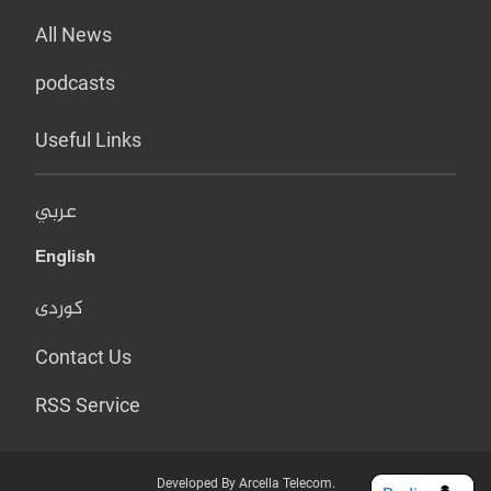
All News
podcasts
Useful Links
عربي
English
کوردی
Contact Us
RSS Service
Developed By Arcella Telecom.