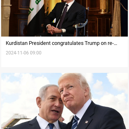
Kurdistan President congratulates Trump on re-
2024-11-06 09:00
election, seeks stronger ties with US