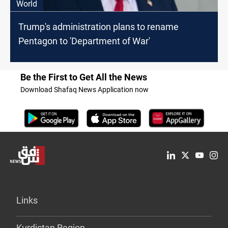
World
Trump's administration plans to rename
Pentagon to 'Department of War'
Be the First to Get All the News
Download Shafaq News Application now
Links
Kurdistan Region