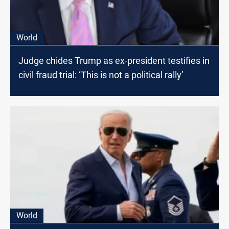
World
Judge chides Trump as ex-president testifies in
civil fraud trial: ‘This is not a political rally’
World