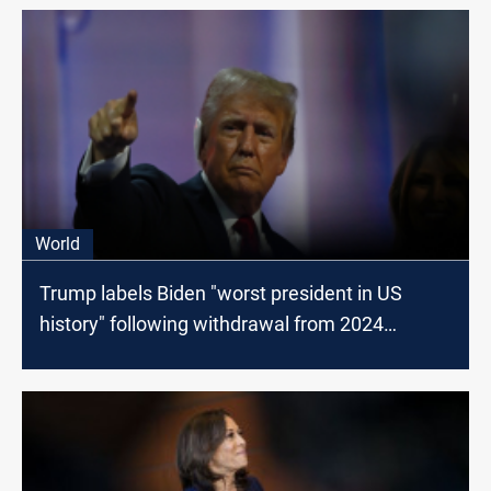
World
Trump labels Biden "worst president in US
history" following withdrawal from 2024
election