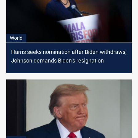
World
Harris seeks nomination after Biden withdraws;
Johnson demands Biden’s resignation