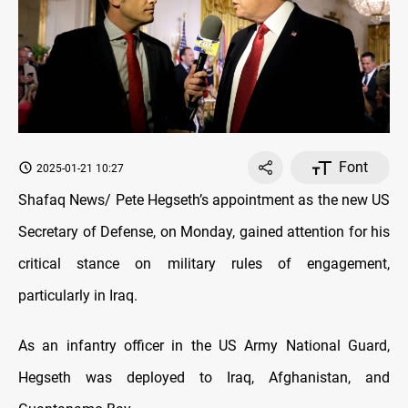
Font
2025-01-21 10:27
Shafaq News/ Pete Hegseth’s appointment as the new US
Secretary of Defense, on Monday, gained attention for his
critical stance on military rules of engagement,
particularly in Iraq.
As an infantry officer in the US Army National Guard,
Hegseth was deployed to Iraq, Afghanistan, and