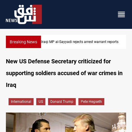
Breaking News
t reports
Iraqi MP presses government to revive PMF service bill
New US Defense Secretary criticized for
supporting soldiers accused of war crimes in
Iraq
International
US
Donald Trump
Pete Hegseth