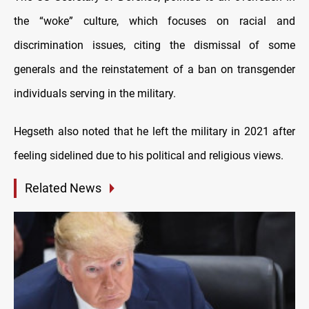
the “woke” culture, which focuses on racial and
discrimination issues, citing the dismissal of some
generals and the reinstatement of a ban on transgender
individuals serving in the military.
Hegseth also noted that he left the military in 2021 after
feeling sidelined due to his political and religious views.
Related News