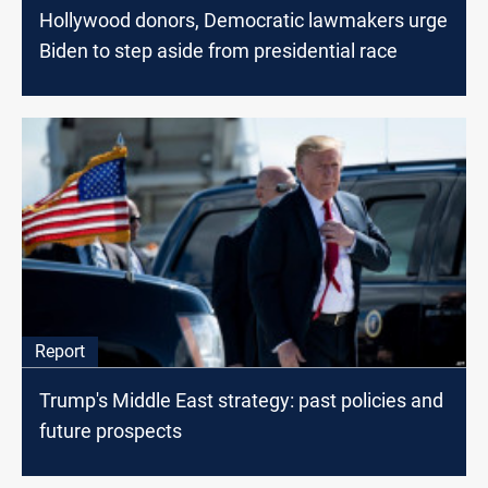
Hollywood donors, Democratic lawmakers urge
Biden to step aside from presidential race
Report
Trump's Middle East strategy: past policies and
future prospects