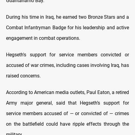
Guantanamo Bay.
During his time in Iraq, he earned two Bronze Stars and a
Combat Infantryman Badge for his leadership and active
engagement in combat operations.
Hegseth's support for service members convicted or
accused of war crimes, including cases involving Iraq, has
raised concerns.
According to American media outlets, Paul Eaton, a retired
Army major general, said that Hegseth’s support for
service members accused of — or convicted of — crimes
on the battlefield could have ripple effects through the
military.