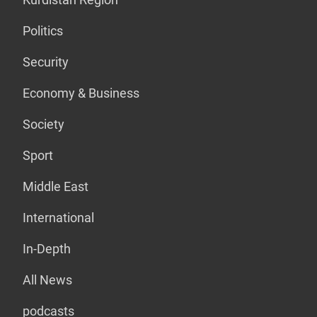
Politics
Security
Economy & Business
Society
Sport
Middle East
International
In-Depth
All News
podcasts