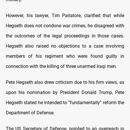
However, his lawyer, Tim Parlatore, clarified that while
Hegseth does not condone war crimes, he disagreed with
the outcomes of the legal proceedings in those cases.
Hegseth also raised no objections to a case involving
members of his regiment who were found guilty in
connection with the killing of three unarmed Iraqi men.
Pete Hegseth also drew criticism due to his firm views, as
upon his nomination by President Donald Trump, Pete
Hegseth stated he intended to “fundamentally” reform the
Department of Defense.
The US Secretary of Defense, pointed to an overreach in