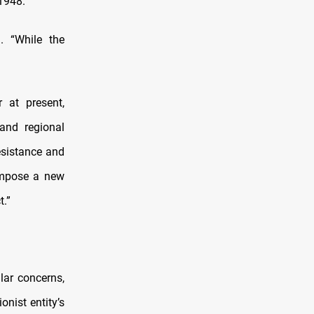
 1948.”
l. “While the
 at present,
and regional
resistance and
“impose a new
t.”
lar concerns,
onist entity’s