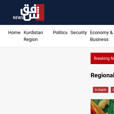
Home
Kurdistan
Politics
Security
Economy &
Region
Business
Breaking 
Regional
In-Depth