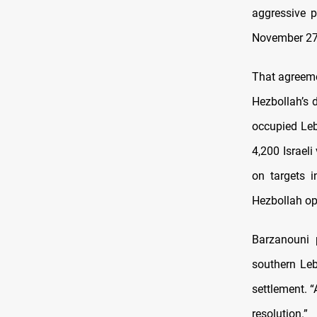
aggressive p
November 27
That agreeme
Hezbollah’s 
occupied Leb
4,200 Israeli
on targets i
Hezbollah ope
Barzanouni 
southern Leb
settlement. “
resolution.”