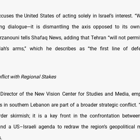
cuses the United States of acting solely in Israel’s interest. 
ting dialogue—it is dismantling the axis opposed to its own
arzanouni tells Shafaq News, adding that Tehran “will not permi
lah’s arms,” which he describes as “the first line of def
flict with Regional Stakes
 Director of the New Vision Center for Studies and Media, em
 in southern Lebanon are part of a broader strategic conflict. “
rder skirmish; it is a key front in the confrontation betwee
nd a US–Israeli agenda to redraw the region’s geopolitical m
.