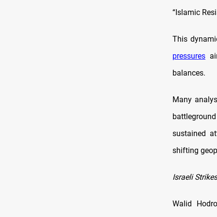
“Islamic Resi
This dynamic
pressures
aim
balances.
Many analyst
battlegroun
sustained att
shifting geop
Israeli Strik
Walid Hodroj