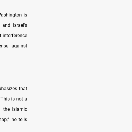
“Washington is
 and Israel’s
t interference
ense against
phasizes that
This is not a
n the Islamic
ap,” he tells