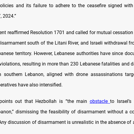
olicies and its failure to adhere to the ceasefire signed wi
, 2024.”
nt reaffirmed Resolution 1701 and called for mutual cessation of
disarmament south of the Litani River, and Israeli withdrawal f
anese territory. However, Lebanese authorities have since do
 violations, resulting in more than 230 Lebanese fatalities and da
n southern Lebanon, aligned with drone assassinations targ
ratives have also intensified.
points out that Hezbollah is “the main
obstacle
to Israel’s
anon,” dismissing the feasibility of disarmament without a 
Any discussion of disarmament is unrealistic in the absence of a 