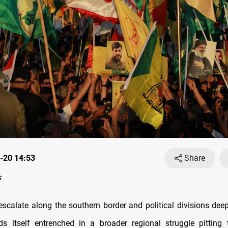
-20 14:53
Share
s
escalate along the southern border and political divisions deepe
s itself entrenched in a broader regional struggle pitting 