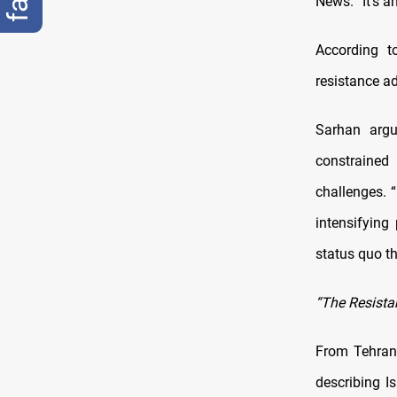
News. “It’s a
According to
resistance ad
Sarhan argu
constrained
challenges. “
intensifying
status quo th
“The Resista
From Tehran,
describing Is