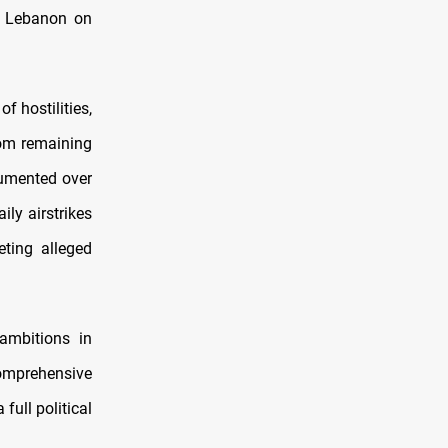
th Lebanon on
 hostilities,
rom remaining
cumented over
ily airstrikes
eting alleged
 ambitions in
comprehensive
full political