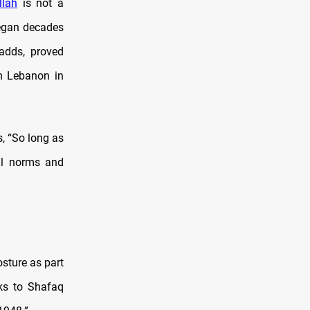
llah
is not a
began decades
 adds, proved
rn Lebanon in
s, “So long as
nal norms and
osture as part
rks to Shafaq