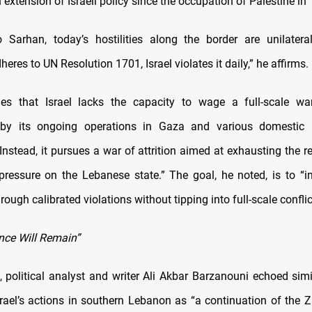
n extension of Israeli policy since the occupation of Palestine in
 Sarhan, today’s hostilities along the border are unilatera
heres to UN Resolution 1701, Israel violates it daily,” he affirms.
es that Israel lacks the capacity to wage a full-scale war
 by its ongoing operations in Gaza and various domestic 
Instead, it pursues a war of attrition aimed at exhausting the 
 pressure on the Lebanese state.” The goal, he noted, is to 
rough calibrated violations without tipping into full-scale conflic
nce Will Remain”
 political analyst and writer Ali Akbar Barzanouni echoed simi
rael’s actions in southern Lebanon as “a continuation of the Zi