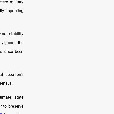
mere military
tly impacting
nal stability
t against the
s since been
at Lebanon’s
nsensus.
timate state
r to preserve