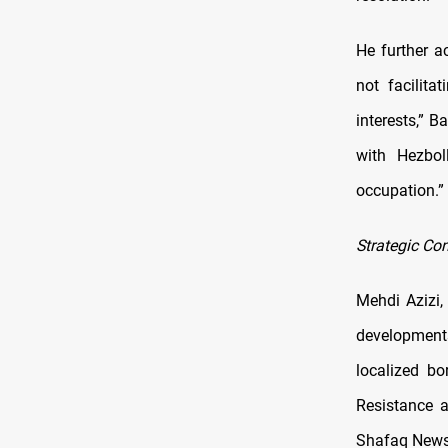
He further ac
not facilita
interests,” B
with Hezbol
occupation.”
Strategic Con
Mehdi Azizi,
developments
localized bo
Resistance a
Shafaq News