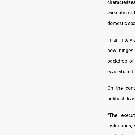
characterize
escalations,
domestic secu
In an interv
now hinges o
backdrop of
exacerbated 
On the cont
political div
“The execut
institutions