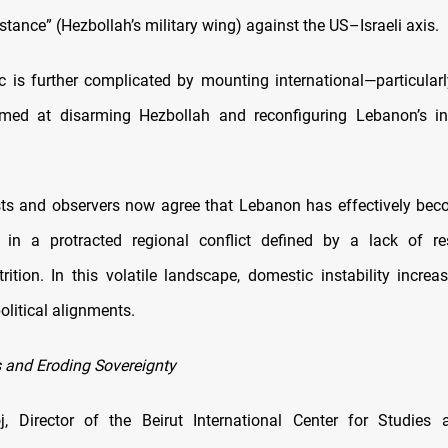
stance” (Hezbollah’s military wing) against the US–Israeli axis.
 is further complicated by mounting international—particula
ed at disarming Hezbollah and reconfiguring Lebanon’s in
s and observers now agree that Lebanon has effectively bec
d in a protracted regional conflict defined by a lack of re
rition. In this volatile landscape, domestic instability increa
olitical alignments.
es and Eroding Sovereignty
, Director of the Beirut International Center for Studies 