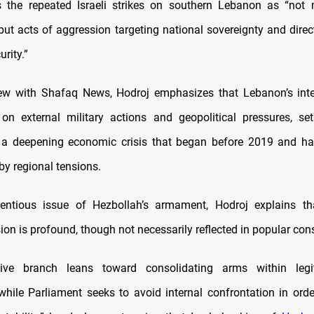
s the repeated Israeli strikes on southern Lebanon as “not 
 but acts of aggression targeting national sovereignty and direc
rity.”
iew with Shafaq News, Hodroj emphasizes that Lebanon’s inter
n external military actions and geopolitical pressures, se
 a deepening economic crisis that began before 2019 and ha
by regional tensions.
entious issue of Hezbollah’s armament, Hodroj explains th
ision is profound, though not necessarily reflected in popular co
ive branch leans toward consolidating arms within legi
, while Parliament seeks to avoid internal confrontation in orde