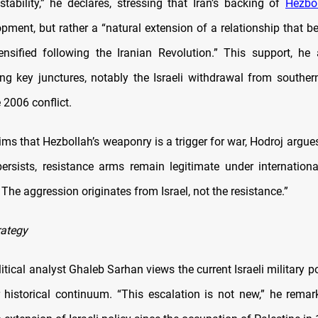
 stability,” he declares, stressing that Iran’s backing of
Hezbo
opment, but rather a “natural extension of a relationship that 
nsified following the Iranian Revolution.” This support, he
ing key junctures, notably the Israeli withdrawal from southe
 2006 conflict.
ims that Hezbollah’s weaponry is a trigger for war, Hodroj argue
ersists, resistance arms remain legitimate under internatio
The aggression originates from Israel, not the resistance.”
rategy
tical analyst Ghaleb Sarhan views the current Israeli military p
 historical continuum. “This escalation is not new,” he rema