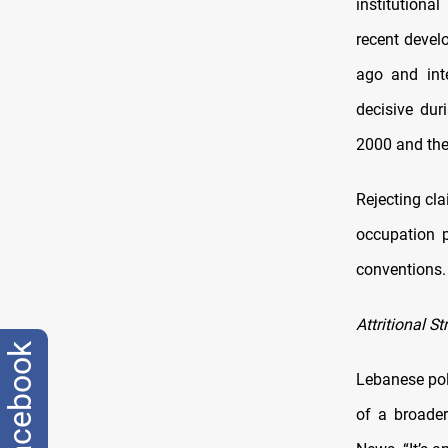
institutional
recent devel
ago and inte
decisive dur
2000 and the
Rejecting cla
occupation p
conventions. 
Attritional St
facebook
Lebanese poli
of a broader