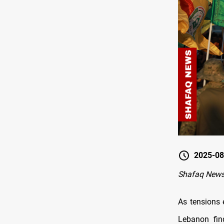
2025-08
Shafaq New
As tensions 
Lebanon find