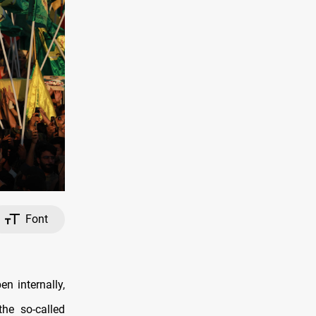
Font
n internally,
the so-called