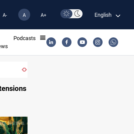
English
A-
A
A+
l
Podcasts
ews
tensions