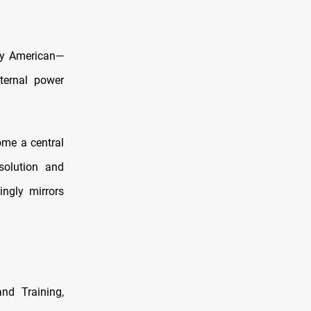
rly American—
ternal power
ome a central
solution and
singly mirrors
and Training,