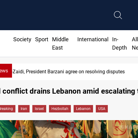
Society
Sport
Middle
International
In-
Al
East
Depth
N
News
SAC sets Sept 30 deadline to disarm factions
 conflict drains Lebanon amid escalating 
Breaking
Iran
Israel
Hezbollah
Lebanon
USA