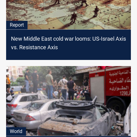
Report
New Middle East cold war looms: US-Israel Axis
vs. Resistance Axis
World