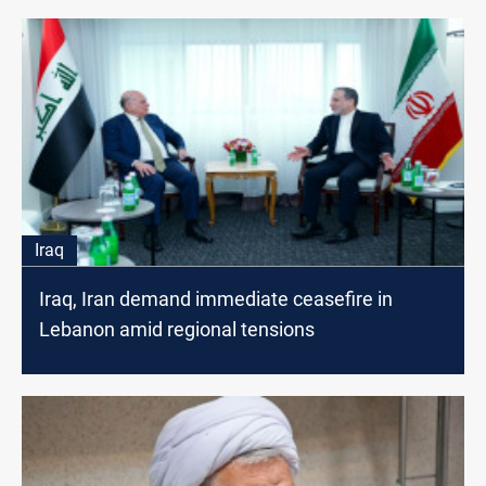
Iraq
Iraq, Iran demand immediate ceasefire in
Lebanon amid regional tensions