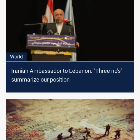
World
Iranian Ambassador to Lebanon: "Three no's"
summarize our position