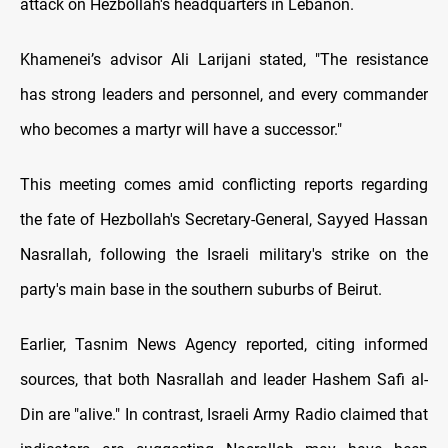
attack on Hezbollah's headquarters in Lebanon.
Khamenei’s advisor Ali Larijani stated, "The resistance
has strong leaders and personnel, and every commander
who becomes a martyr will have a successor."
This meeting comes amid conflicting reports regarding
the fate of Hezbollah's Secretary-General, Sayyed Hassan
Nasrallah, following the Israeli military's strike on the
party's main base in the southern suburbs of Beirut.
Earlier, Tasnim News Agency reported, citing informed
sources, that both Nasrallah and leader Hashem Safi al-
Din are "alive." In contrast, Israeli Army Radio claimed that