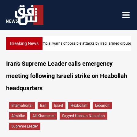
Breaking News
med groups
Rodri picks Barcelona over Real Madrid
Iran's Supreme Leader calls emergency
meeting following Israeli strike on Hezbollah
headquarters
International
Iran
Israel
Hezbollah
Lebanon
Airstrike
Ali Khamenei
Sayyed Hassan Nasrallah
Supreme Leader