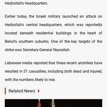
Hezbollah's headquarters.
Earlier today, the Israeli military launched an attack on
Hezbollah's central headquarters, which was reportedly
located beneath residential buildings in the heart of
Beirut’s southern suburbs. One of the key targets of the
strike was Secretary-General Nasrallah.
Lebanese media reported that these recent airstrikes have
resulted in 51 casualties, including both dead and injured,
with the numbers likely to rise.
Related News