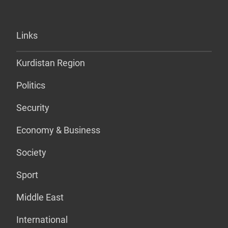
Links
Kurdistan Region
Politics
Security
Economy & Business
Society
Sport
Middle East
International