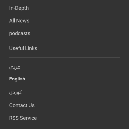
In-Depth
All News
podcasts
Useful Links
عربي
English
کوردی
Contact Us
RSS Service