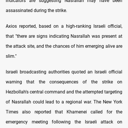
indicators are suggesting Nasrallah may have been
assassinated during the strike.
Axios reported, based on a high-ranking Israeli official,
that "there are signs indicating Nasrallah was present at
the attack site, and the chances of him emerging alive are
slim."
Israeli broadcasting authorities quoted an Israeli official
warning that the consequences of the strike on
Hezbollah's central command and the attempted targeting
of Nasrallah could lead to a regional war. The New York
Times also reported that Khamenei called for the
emergency meeting following the Israeli attack on