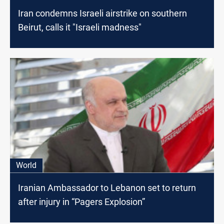
Iran condemns Israeli airstrike on southern
Beirut, calls it "Israeli madness"
World
Iranian Ambassador to Lebanon set to return
after injury in “Pagers Explosion”