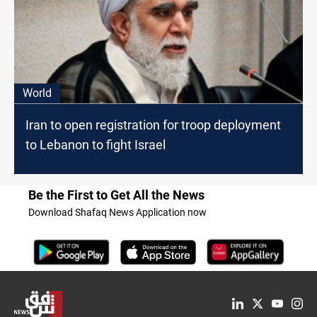
World
Iran to open registration for troop deployment
to Lebanon to fight Israel
Be the First to Get All the News
Download Shafaq News Application now