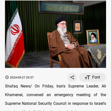
Font
2024-09-27 20:57
Shafaq News/ On Friday, Iran's Supreme Leader, Ali
Khamenei, convened an emergency meeting of the
Supreme National Security Council in response to Israel's