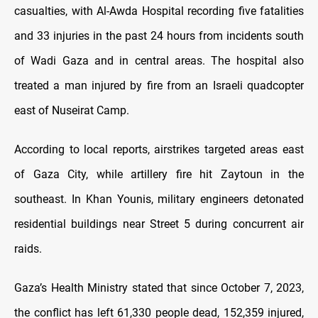
casualties, with Al-Awda Hospital recording five fatalities
and 33 injuries in the past 24 hours from incidents south
of Wadi Gaza and in central areas. The hospital also
treated a man injured by fire from an Israeli quadcopter
east of Nuseirat Camp.
According to local reports, airstrikes targeted areas east
of Gaza City, while artillery fire hit Zaytoun in the
southeast. In Khan Younis, military engineers detonated
residential buildings near Street 5 during concurrent air
raids.
Gaza’s Health Ministry stated that since October 7, 2023,
the conflict has left 61,330 people dead, 152,359 injured,