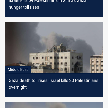
Israel kills 64 Palestinians in 24h as Gaza
hunger toll rises
Middle-East
Gaza death toll rises: Israel kills 20 Palestinians
overnight