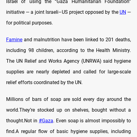
Israel of using the “Gaza Humanitarian Foundation”
initiative — a joint Israeli–US project opposed by the
UN
—
for political purposes.
Famine
and malnutrition have been linked to 201 deaths,
including 98 children, according to the Health Ministry.
The UN Relief and Works Agency (UNRWA) said hygiene
supplies are nearly depleted and called for large-scale
relief efforts coordinated by the UN.
Millions of bars of soap are sold every day around the
world.They’re stocked up on shelves, bought without a
thought.Not in
#Gaza
. Even soap is almost impossibly to
find.A regular flow of basic hygiene supplies, including