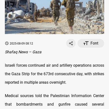
Font
2025-08-09 08:12
Shafaq News – Gaza
Israeli forces continued air and artillery operations across
the Gaza Strip for the 673rd consecutive day, with strikes
reported in multiple areas overnight.
Medical sources told the Palestinian Information Center
that bombardments and gunfire caused several