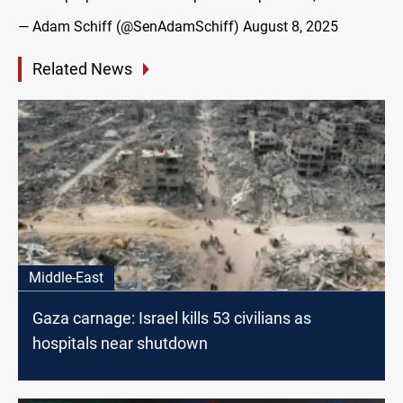
— Adam Schiff (@SenAdamSchiff)
August 8, 2025
Related News
Middle-East
Gaza carnage: Israel kills 53 civilians as
hospitals near shutdown