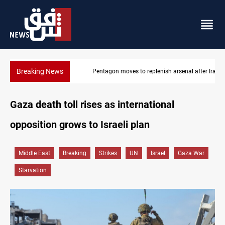
Breaking News
Pentagon moves to replenish arsenal after Iran war
Gaza death toll rises as international
opposition grows to Israeli plan
Middle East
Breaking
Strikes
UN
Israel
Gaza War
Starvation