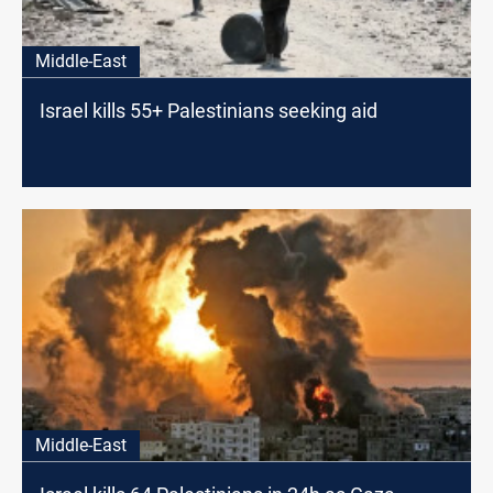
Middle-East
Israel kills 55+ Palestinians seeking aid
Middle-East