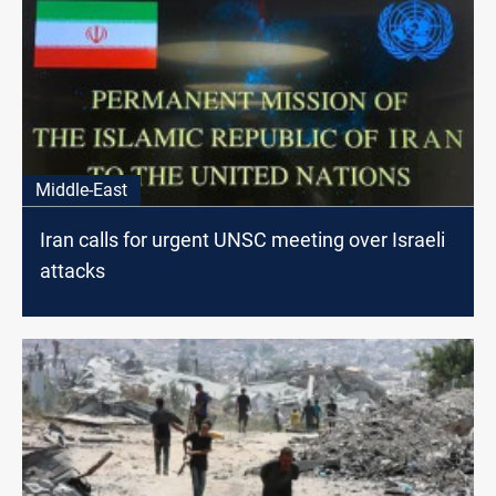
Middle-East
Iran calls for urgent UNSC meeting over Israeli
attacks