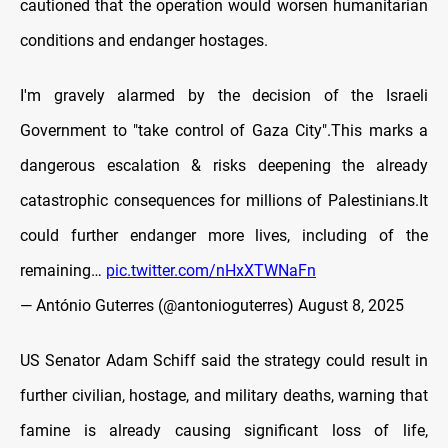
cautioned that the operation would worsen humanitarian
conditions and endanger hostages.
I'm gravely alarmed by the decision of the Israeli
Government to "take control of Gaza City".This marks a
dangerous escalation & risks deepening the already
catastrophic consequences for millions of Palestinians.It
could further endanger more lives, including of the
remaining…
pic.twitter.com/nHxXTWNaFn
— António Guterres (@antonioguterres)
August 8, 2025
US Senator Adam Schiff said the strategy could result in
further civilian, hostage, and military deaths, warning that
famine is already causing significant loss of life,