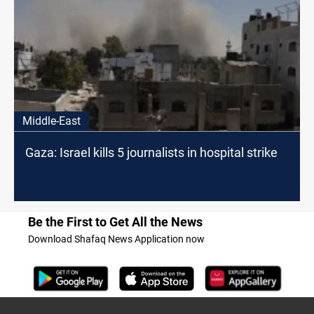
Middle-East
Gaza: Israel kills 5 journalists in hospital strike
Be the First to Get All the News
Download Shafaq News Application now