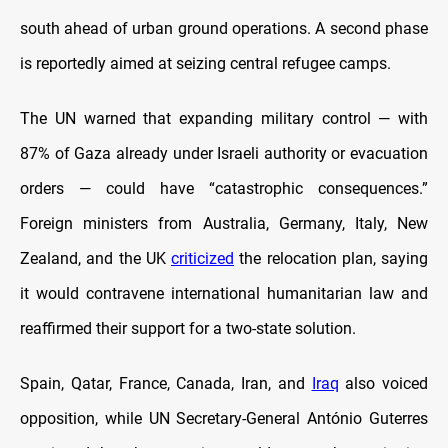
south ahead of urban ground operations. A second phase
is reportedly aimed at seizing central refugee camps.
The UN warned that expanding military control — with
87% of Gaza already under Israeli authority or evacuation
orders — could have “catastrophic consequences.”
Foreign ministers from Australia, Germany, Italy, New
Zealand, and the UK
criticized
the relocation plan, saying
it would contravene international humanitarian law and
reaffirmed their support for a two-state solution.
Spain, Qatar, France, Canada, Iran, and
Iraq
also voiced
opposition, while UN Secretary-General António Guterres