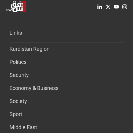
Links
Kurdistan Region
Politics
Security
Economy & Business
Society
Sport
Middle East