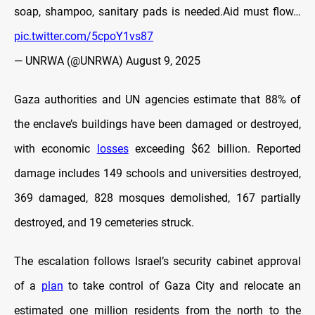
soap, shampoo, sanitary pads is needed.Aid must flow…
pic.twitter.com/5cpoY1vs87
— UNRWA (@UNRWA)
August 9, 2025
Gaza authorities and UN agencies estimate that 88% of
the enclave’s buildings have been damaged or destroyed,
with economic
losses
exceeding $62 billion. Reported
damage includes 149 schools and universities destroyed,
369 damaged, 828 mosques demolished, 167 partially
destroyed, and 19 cemeteries struck.
The escalation follows Israel’s security cabinet approval
of a
plan
to take control of Gaza City and relocate an
estimated one million residents from the north to the