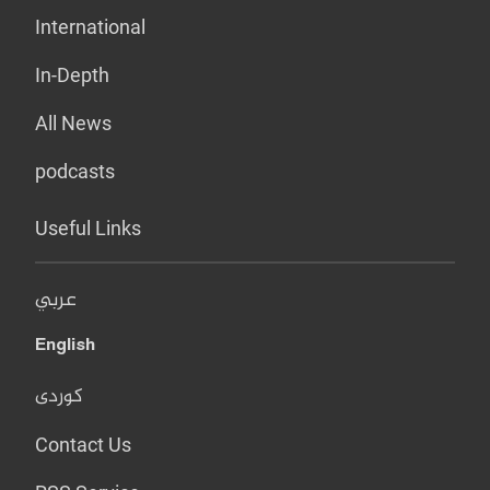
International
In-Depth
All News
podcasts
Useful Links
عربي
English
کوردی
Contact Us