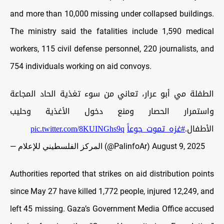
and more than 10,000 missing under collapsed buildings.
The ministry said the fatalities include 1,590 medical
workers, 115 civil defense personnel, 220 journalists, and
754 individuals working on aid convoys.
الطفلة مي أبو عرار، تعاني من سوء تغذية الحاد المجاعة
واستمرار الحصار ومنع دخول الأغذية وحليب
pic.twitter.com/8KUINGhs9q
#غزه_تموت_جوعاً
الأطفال.
— المركز الفلسطيني للإعلام (@PalinfoAr)
August 9, 2025
Authorities reported that strikes on aid distribution points
since May 27 have killed 1,772 people, injured 12,249, and
left 45 missing. Gaza’s Government Media Office accused