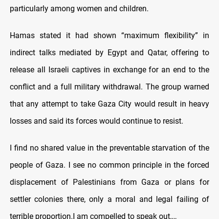
particularly among women and children.
Hamas stated it had shown “maximum flexibility” in
indirect talks mediated by Egypt and Qatar, offering to
release all Israeli captives in exchange for an end to the
conflict and a full military withdrawal. The group warned
that any attempt to take Gaza City would result in heavy
losses and said its forces would continue to resist.
I find no shared value in the preventable starvation of the
people of Gaza. I see no common principle in the forced
displacement of Palestinians from Gaza or plans for
settler colonies there, only a moral and legal failing of
terrible proportion.I am compelled to speak out,…