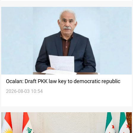
Ocalan: Draft PKK law key to democratic republic
2026-08-03 10:54