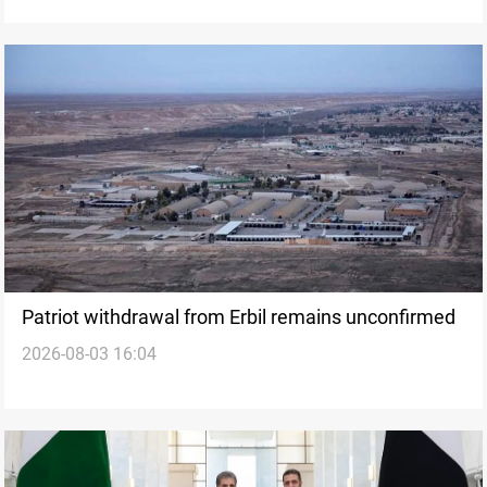
Patriot withdrawal from Erbil remains unconfirmed
2026-08-03 16:04