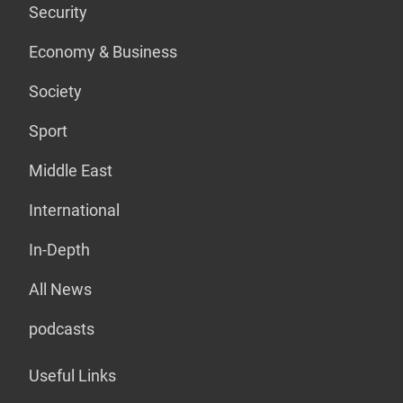
Security
Economy & Business
Society
Sport
Middle East
International
In-Depth
All News
podcasts
Useful Links