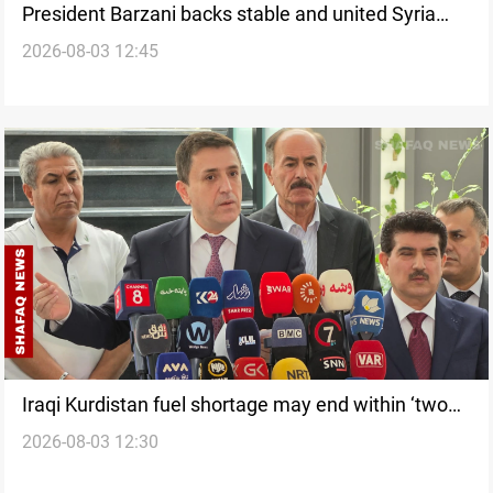
President Barzani backs stable and united Syria
2026-08-03 12:45
after Damascus visit
Iraqi Kurdistan fuel shortage may end within ‘two
2026-08-03 12:30
months’