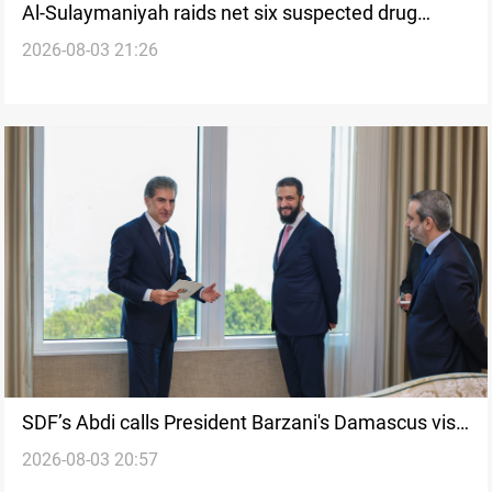
Al-Sulaymaniyah raids net six suspected drug
2026-08-03 21:26
traffickers
SDF’s Abdi calls President Barzani's Damascus visit
2026-08-03 20:57
historic