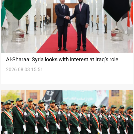
Al-Sharaa: Syria looks with interest at Iraq’s role
2026-08-03 15:51