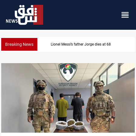
Breaking News
Dollar prices rise in Baghdad and Erbil