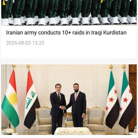
Iranian army conducts 10+ raids in Iraqi Kurdistan
2026-08-03 13:20