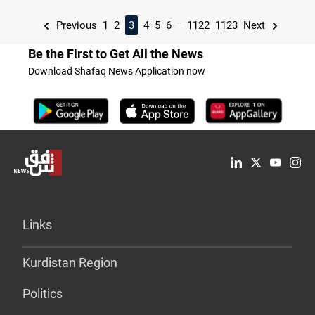
...
Previous
1
2
3
4
5
6
1122
1123
Next
Be the First to Get All the News
Download Shafaq News Application now
Links
Kurdistan Region
Politics