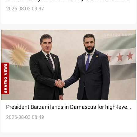
2026-08-03 09:37
ISIS assault
President Barzani lands in Damascus for high-level
2026-08-03 08:49
talks