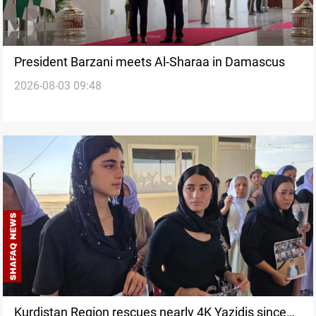
President Barzani meets Al-Sharaa in Damascus
2026-08-03 09:48
Kurdistan Region rescues nearly 4K Yazidis since