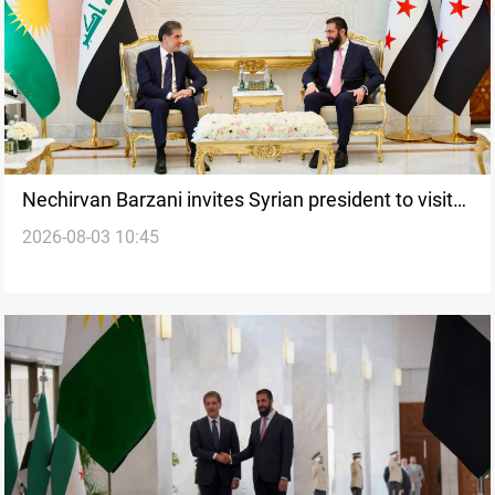
Nechirvan Barzani invites Syrian president to visit
2026-08-03 10:45
Iraq