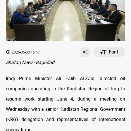
Font
2026-06-03 15:47
Shafaq News- Baghdad
Iraqi Prime Minister Ali Falih Al-Zaidi directed oil
companies operating in the Kurdistan Region of Iraq to
resume work starting June 4, during a meeting on
Wednesday with a senior Kurdistan Regional Government
(KRG) delegation and representatives of international
energy firms.