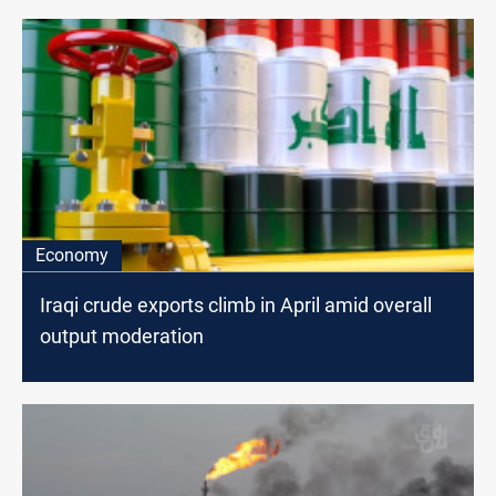
Economy
Iraqi crude exports climb in April amid overall
output moderation