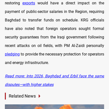
restoring
exports
would have a direct impact on the
payment of public-sector salaries in the Region, requiring
Baghdad to transfer funds on schedule. KRG officials
have also noted that foreign operators sought formal
security guarantees from the Iraqi government following
recent attacks on oil fields, with PM Al-Zaidi personally
pledging
to provide the necessary protection for operators
and energy infrastructure.
Read more: Into 2026, Baghdad and Erbil face the same
disputes—with higher stakes
Related News