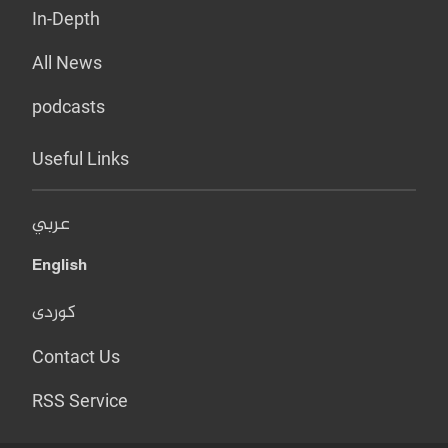
In-Depth
All News
podcasts
Useful Links
عربي
English
کوردی
Contact Us
RSS Service