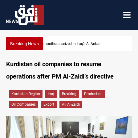
Breaking News
Basrah crude drops over 2% on the week
Kurdistan oil companies to resume
operations after PM Al-Zaidi’s directive
Kurdistan Region
Iraq
Breaking
Production
Oil Companies
Export
Ali Al-Zaidi