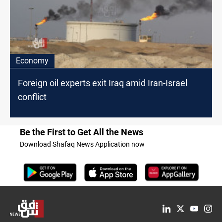
Economy
Foreign oil experts exit Iraq amid Iran-Israel
conflict
Be the First to Get All the News
Download Shafaq News Application now