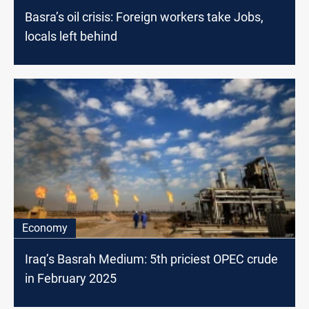
Basra’s oil crisis: Foreign workers take Jobs,
locals left behind
Economy
Iraq’s Basrah Medium: 5th priciest OPEC crude
in February 2025