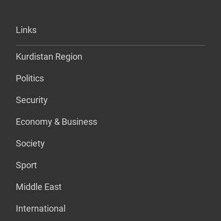
Links
Kurdistan Region
Politics
Security
Economy & Business
Society
Sport
Middle East
International