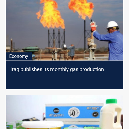
Economy
Iraq publishes its monthly gas production