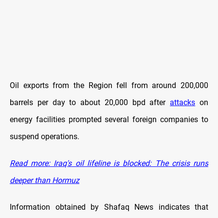
Oil exports from the Region fell from around 200,000
barrels per day to about 20,000 bpd after
attacks
on
energy facilities prompted several foreign companies to
suspend operations.
Read more: Iraq's oil lifeline is blocked: The crisis runs
deeper than Hormuz
Information obtained by Shafaq News indicates that