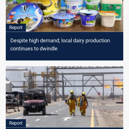
Report
Despite high demand; local dairy production
continues to dwindle
Report