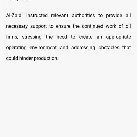
Al-Zaidi instructed relevant authorities to provide all
necessary support to ensure the continued work of oil
firms, stressing the need to create an appropriate
operating environment and addressing obstacles that
could hinder production.