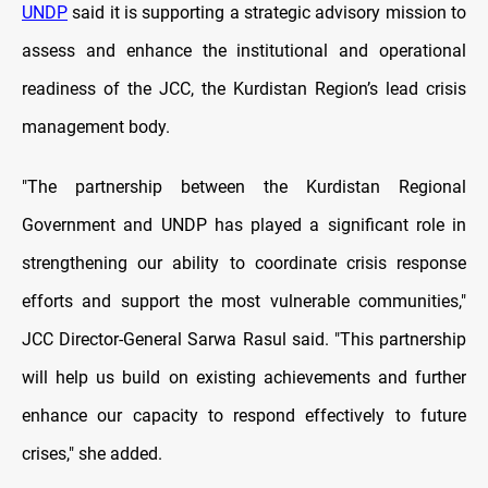
UNDP
said it is supporting a strategic advisory mission to
assess and enhance the institutional and operational
readiness of the JCC, the Kurdistan Region’s lead crisis
management body.
"The partnership between the Kurdistan Regional
Government and UNDP has played a significant role in
strengthening our ability to coordinate crisis response
efforts and support the most vulnerable communities,"
JCC Director-General Sarwa Rasul said. "This partnership
will help us build on existing achievements and further
enhance our capacity to respond effectively to future
crises," she added.