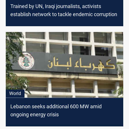
Trained by UN, Iraqi journalists, activists
establish network to tackle endemic corruption
World
Lebanon seeks additional 600 MW amid
ongoing energy crisis