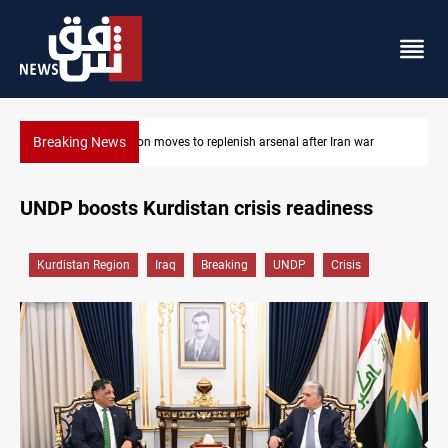
Breaking News
r
Badr Leader calls for high PMF readiness
UNDP boosts Kurdistan crisis readiness
Kurdistan Region
Iraq
Breaking
UNDP
Crisis