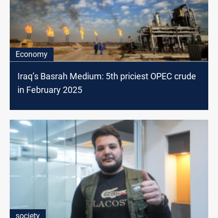
Economy
Iraq’s Basrah Medium: 5th priciest OPEC crude
in February 2025
society