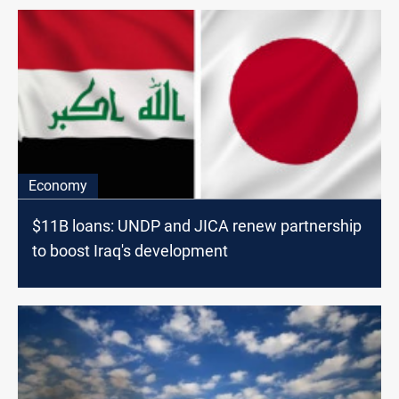
Economy
$11B loans: UNDP and JICA renew partnership
to boost Iraq's development