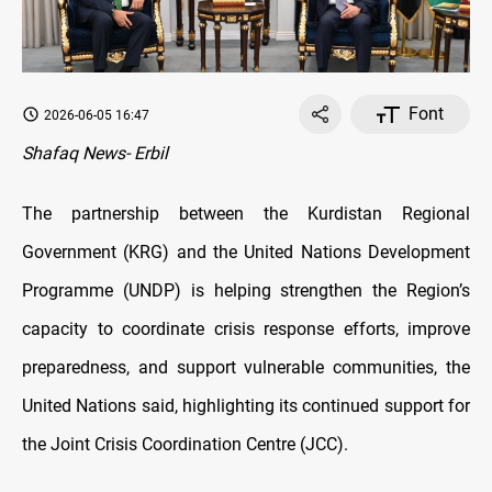
Font
2026-06-05 16:47
Shafaq News- Erbil
The partnership between the Kurdistan Regional
Government (KRG) and the United Nations Development
Programme (UNDP) is helping strengthen the Region’s
capacity to coordinate crisis response efforts, improve
preparedness, and support vulnerable communities, the
United Nations said, highlighting its continued support for
the Joint Crisis Coordination Centre (JCC).