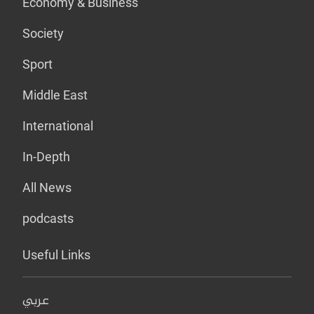
Economy & Business
Society
Sport
Middle East
International
In-Depth
All News
podcasts
Useful Links
عربي