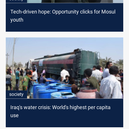
Tech-driven hope: Opportunity clicks for Mosul
youth
society
Iraq's water crisis: World's highest per capita
use