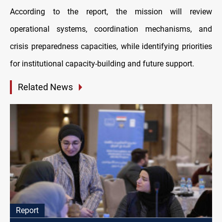
According to the report, the mission will review
operational systems, coordination mechanisms, and
crisis preparedness capacities, while identifying priorities
for institutional capacity-building and future support.
Related News
Report