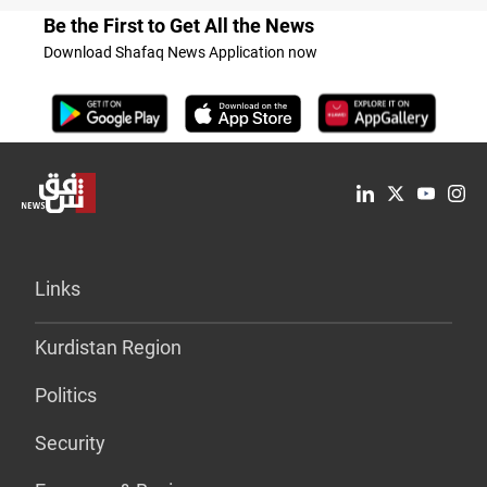
Be the First to Get All the News
Download Shafaq News Application now
Links
Kurdistan Region
Politics
Security