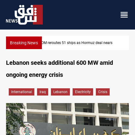
Breaking News
l nears
ISIS-era munitions seized in Iraq’s Al-Anbar
Lebanon seeks additional 600 MW amid
ongoing energy crisis
International
Iraq
Lebanon
Electricity
Crisis