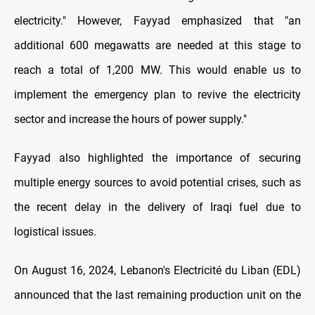
electricity." However, Fayyad emphasized that "an
additional 600 megawatts are needed at this stage to
reach a total of 1,200 MW. This would enable us to
implement the emergency plan to revive the electricity
sector and increase the hours of power supply."
Fayyad also highlighted the importance of securing
multiple energy sources to avoid potential crises, such as
the recent delay in the delivery of Iraqi fuel due to
logistical issues.
On August 16, 2024, Lebanon's Electricité du Liban (EDL)
announced that the last remaining production unit on the