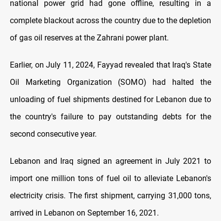
national power grid had gone offline, resulting in a
complete blackout across the country due to the depletion
of gas oil reserves at the Zahrani power plant.
Earlier, on July 11, 2024, Fayyad revealed that Iraq's State
Oil Marketing Organization (SOMO) had halted the
unloading of fuel shipments destined for Lebanon due to
the country's failure to pay outstanding debts for the
second consecutive year.
Lebanon and Iraq signed an agreement in July 2021 to
import one million tons of fuel oil to alleviate Lebanon's
electricity crisis. The first shipment, carrying 31,000 tons,
arrived in Lebanon on September 16, 2021.