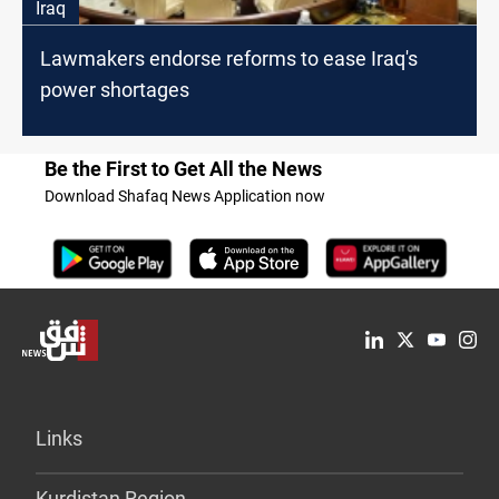
Iraq
Lawmakers endorse reforms to ease Iraq's
power shortages
Be the First to Get All the News
Download Shafaq News Application now
Links
Kurdistan Region