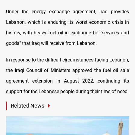
Under the energy exchange agreement, Iraq provides
Lebanon, which is enduring its worst economic crisis in
history, with heavy fuel oil in exchange for "services and
goods" that Iraq will receive from Lebanon.
In response to the difficult circumstances facing Lebanon,
the Iraqi Council of Ministers approved the fuel oil sale
agreement extension in August 2022, continuing its
support for the Lebanese people during their time of need.
Related News