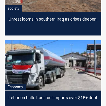
society
Unrest looms in southern Iraq as crises deepen
Economy
Lebanon halts Iraqi fuel imports over $1B+ debt