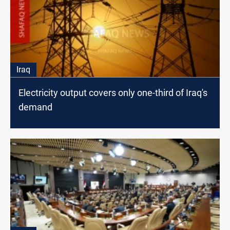
Iraq
Electricity output covers only one-third of Iraq's
demand