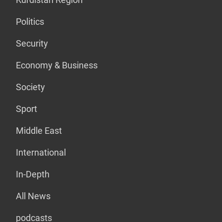
Politics
Security
Economy & Business
Society
Sport
Middle East
International
In-Depth
All News
podcasts