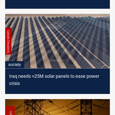
society
Iraq needs ≈25M solar panels to ease power
crisis