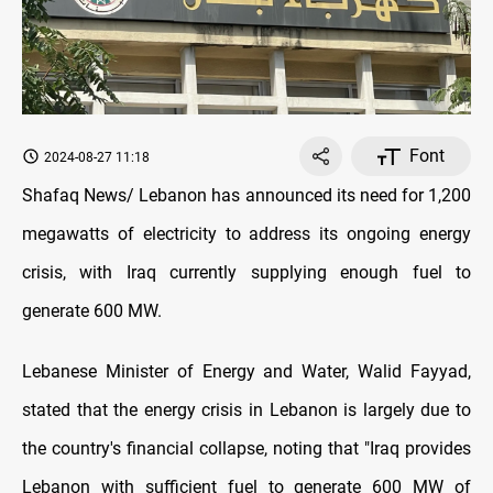
Font
2024-08-27 11:18
Shafaq News/ Lebanon has announced its need for 1,200
megawatts of electricity to address its ongoing energy
crisis, with Iraq currently supplying enough fuel to
generate 600 MW.
Lebanese Minister of Energy and Water, Walid Fayyad,
stated that the energy crisis in Lebanon is largely due to
the country's financial collapse, noting that "Iraq provides
Lebanon with sufficient fuel to generate 600 MW of