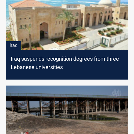
Iraq
Iraq suspends recognition degrees from three
Lebanese universities