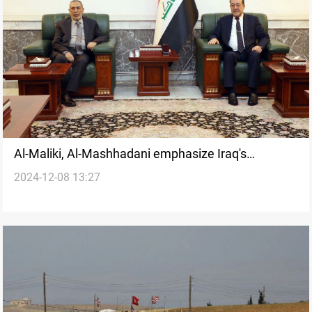
Al-Maliki, Al-Mashhadani emphasize Iraq's
2024-12-08 13:27
commitment to Syria’s stability