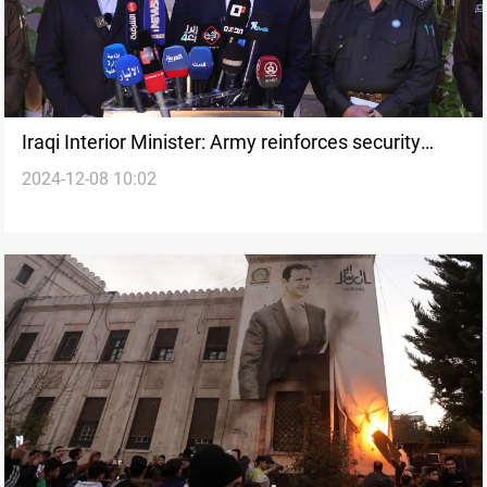
Iraqi Interior Minister: Army reinforces security
2024-12-08 10:02
measures along Iraq-Syria Border