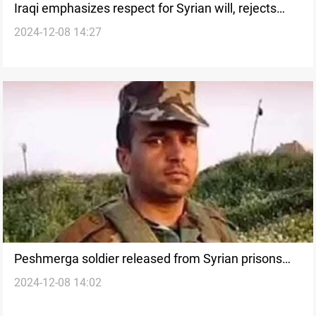
Iraqi emphasizes respect for Syrian will, rejects
2024-12-08 14:27
foreign interference
Peshmerga soldier released from Syrian prisons
2024-12-08 14:02
after Al-Assad regime's fall