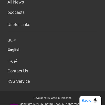
All News
podcasts
Useful Links
عربي
English
کوردی
Contact Us
RSS Service
Developed By Arcella Telecom.
Radio
Copyright @ 2026 Shafaq News. All rights reserved.