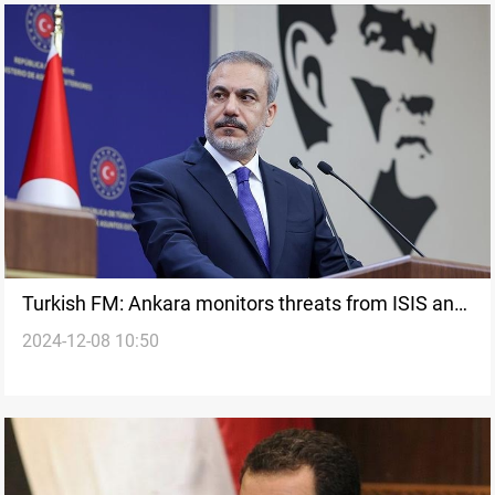
Turkish FM: Ankara monitors threats from ISIS and
2024-12-08 10:50
PKK