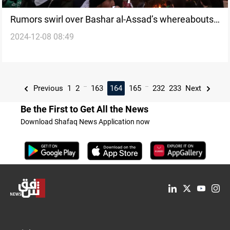
Rumors swirl over Bashar al-Assad’s whereabouts
2024-12-08 08:49
as opposition forces claim regime collapse
...
...
Previous
1
2
163
164
165
232
233
Next
Be the First to Get All the News
Download Shafaq News Application now