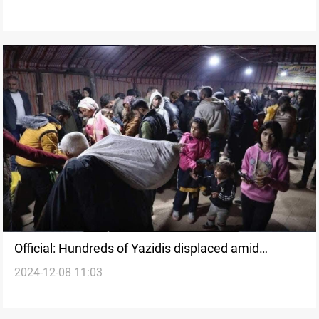
Official: Hundreds of Yazidis displaced amid
2024-12-08 11:03
security escalation in Aleppo