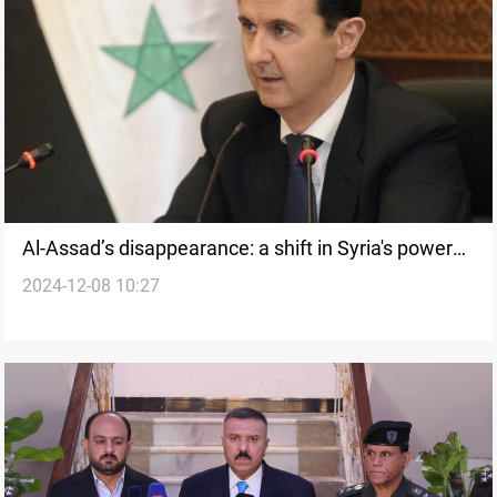
Al-Assad’s disappearance: a shift in Syria's power
2024-12-08 10:27
dynamics