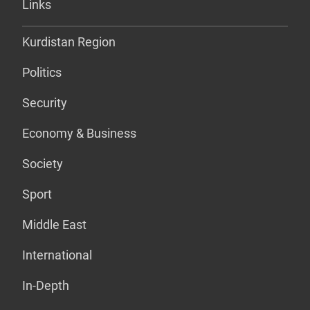
Links
Kurdistan Region
Politics
Security
Economy & Business
Society
Sport
Middle East
International
In-Depth