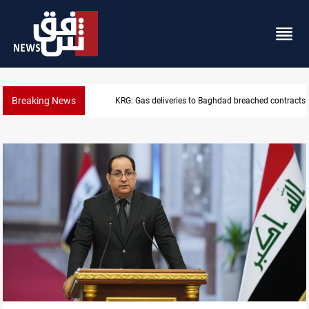
Breaking News
Vinicius Jr extends Real Madrid contract until 2032