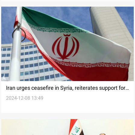
Iran urges ceasefire in Syria, reiterates support for
2024-12-08 13:49
UN resolution 2254