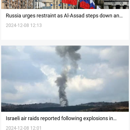
Russia urges restraint as Al-Assad steps down and
2024-12-08 12:13
leaves Syria
Israeli air raids reported following explosions in
2024-12-08 12:01
south Syria