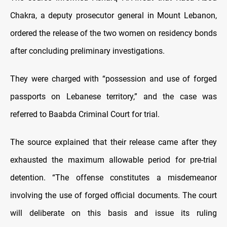
Chakra, a deputy prosecutor general in Mount Lebanon,
ordered the release of the two women on residency bonds
after concluding preliminary investigations.
They were charged with “possession and use of forged
passports on Lebanese territory,” and the case was
referred to Baabda Criminal Court for trial.
The source explained that their release came after they
exhausted the maximum allowable period for pre-trial
detention. “The offense constitutes a misdemeanor
involving the use of forged official documents. The court
will deliberate on this basis and issue its ruling