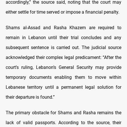
accordingly,” the source said, noting that the court may
either settle for time served or impose a financial penalty.
Shams al-Assad and Rasha Khazem are required to
remain in Lebanon until their trial concludes and any
subsequent sentence is carried out. The judicial source
acknowledged their complex legal predicament: “After the
court’s ruling, Lebanon’s General Security may provide
temporary documents enabling them to move within
Lebanese territory until a permanent legal solution for
their departure is found.”
The primary obstacle for Shams and Rasha remains the
lack of valid passports. According to the source, their