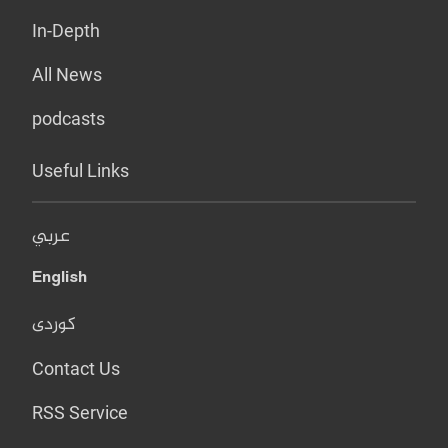
In-Depth
All News
podcasts
Useful Links
عربي
English
کوردی
Contact Us
RSS Service