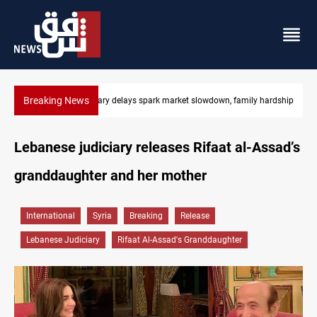
Breaking News
ily hardship
Real Madrid sign Yan Diomande until 2033
Lebanese judiciary releases Rifaat al-Assad’s
granddaughter and her mother
International
Syria
Breaking
Release
Lebanese Judiciary
Rifaat Al-Assad's Granddaughter