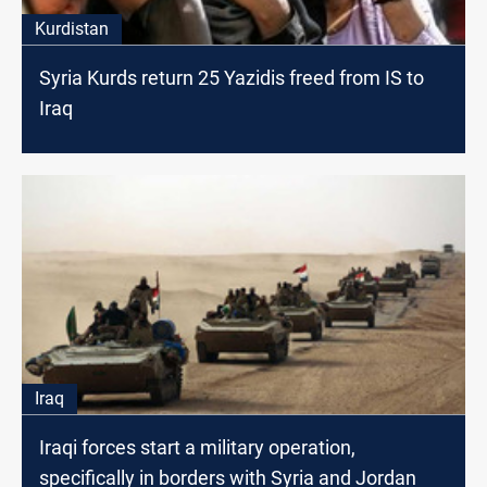
Kurdistan
Syria Kurds return 25 Yazidis freed from IS to
Iraq
Iraq
Iraqi forces start a military operation,
specifically in borders with Syria and Jordan