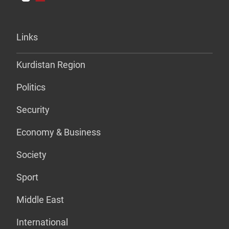
Links
Kurdistan Region
Politics
Security
Economy & Business
Society
Sport
Middle East
International