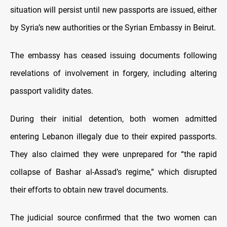
situation will persist until new passports are issued, either
by Syria’s new authorities or the Syrian Embassy in Beirut.
The embassy has ceased issuing documents following
revelations of involvement in forgery, including altering
passport validity dates.
During their initial detention, both women admitted
entering Lebanon illegaly due to their expired passports.
They also claimed they were unprepared for “the rapid
collapse of Bashar al-Assad’s regime,” which disrupted
their efforts to obtain new travel documents.
The judicial source confirmed that the two women can