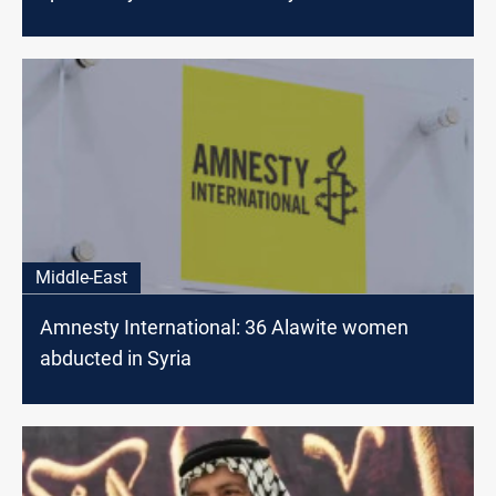
Middle-East
Amnesty International: 36 Alawite women
abducted in Syria