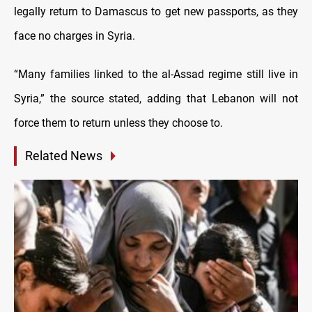
legally return to Damascus to get new passports, as they
face no charges in Syria.
“Many families linked to the al-Assad regime still live in
Syria,” the source stated, adding that Lebanon will not
force them to return unless they choose to.
Related News