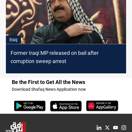
Iraq
Former Iraqi MP released on bail after
corruption sweep arrest
Be the First to Get All the News
Download Shafaq News Application now