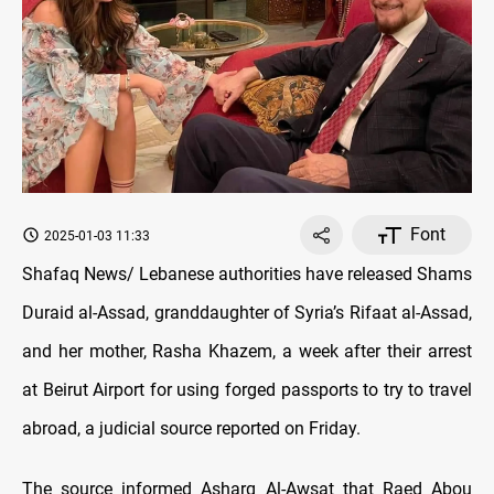
Font
2025-01-03 11:33
Shafaq News/ Lebanese authorities have released Shams
Duraid al-Assad, granddaughter of Syria’s Rifaat al-Assad,
and her mother, Rasha Khazem, a week after their arrest
at Beirut Airport for using forged passports to try to travel
abroad, a judicial source reported on Friday.
The source informed Asharq Al-Awsat that Raed Abou