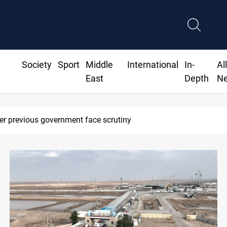
Society
Sport
Middle
International
In-
Al
East
Depth
N
Projectile hits vessel near Hormuz