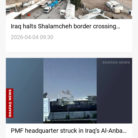
Iraq halts Shalamcheh border crossing
with Iran after airstrike
2026-04-04 09:30
PMF headquarter struck in Iraq’s Al-Anbar