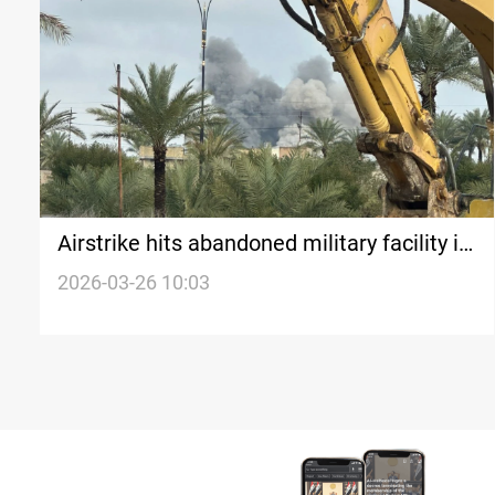
Airstrike hits abandoned military facility in
Iraq’s Al-Anbar desert
2026-03-26 10:03