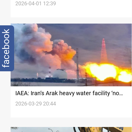
in Beirut
2026-04-01 12:39
facebook
IAEA: Iran’s Arak heavy water facility ‘no
longer operational’
2026-03-29 20:44