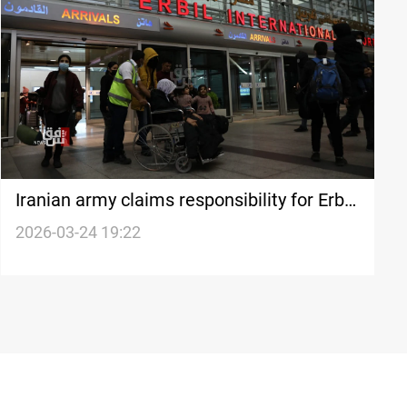
Iranian army claims responsibility for Erbil
airport strike
2026-03-24 19:22