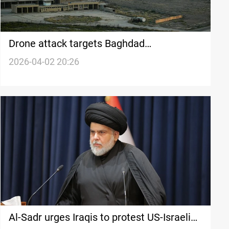
Drone attack targets Baghdad
International Airport vicinity
2026-04-02 20:26
Al-Sadr urges Iraqis to protest US-Israeli