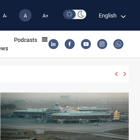
English
A-
A
A+
l
Podcasts
ews