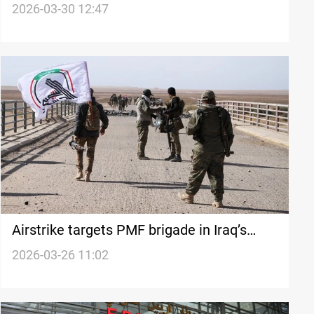
attacks
2026-03-30 12:47
Airstrike targets PMF brigade in Iraq’s
Saladin province
2026-03-26 11:02