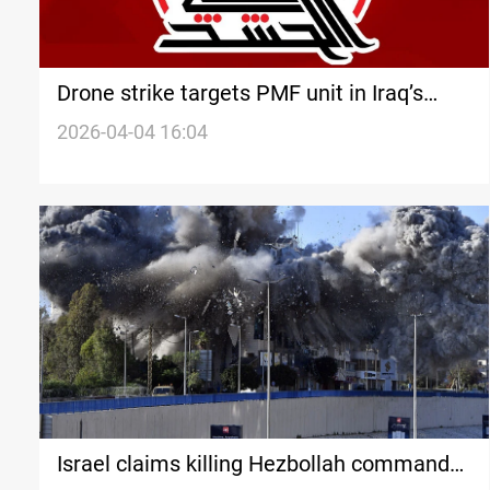
Drone strike targets PMF unit in Iraq’s
Saladin province
2026-04-04 16:04
Israel claims killing Hezbollah commander