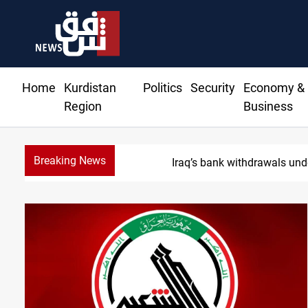
Home
Kurdistan
Politics
Security
Economy &
Region
Business
Breaking News