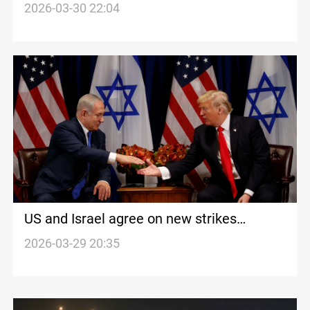
shelling
2026-03-30 22:04
US and Israel agree on new strikes
targeting Iran
2026-03-29 20:35