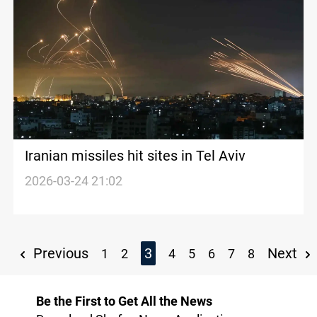
Iranian missiles hit sites in Tel Aviv
2026-03-24 21:02
Previous
3
Next
1
2
4
5
6
7
8
Be the First to Get All the News