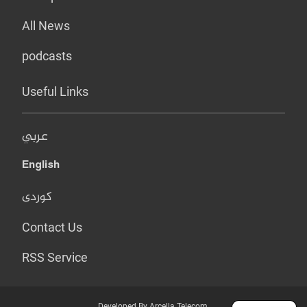
All News
podcasts
Useful Links
عربي
English
کوردی
Contact Us
RSS Service
Developed By Arcella Telecom.