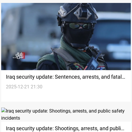
Iraq security update: Sentences, arrests, and fatal
2025-12-21 21:30
incidents
Iraq security update: Shootings, arrests, and public