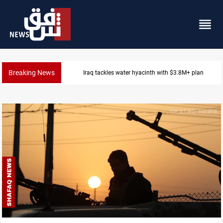
Breaking News
Badr Leader calls for high PMF readiness