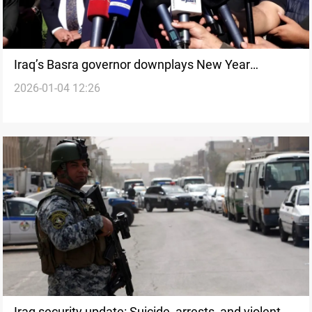
Iraq’s Basra governor downplays New Year
2026-01-04 12:26
harassment incident
Iraq security update: Suicide, arrests, and violent