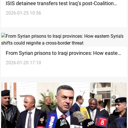
ISIS detainee transfers test Iraq’s post-Coalition
2026-01-25 10:56
security
From Syrian prisons to Iraqi provinces: How eastern
2026-01-20 17:10
Syria’s shifts could reignite a cross-border threat