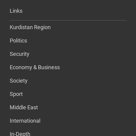
Links
Kurdistan Region
Politics
Security
Economy & Business
Society
Sport
Middle East
International
In-Depth