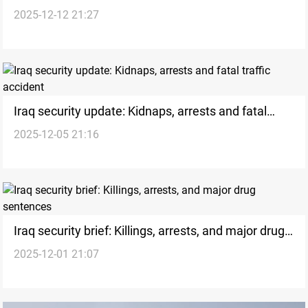
2025-12-12 21:27
safety incidents
Iraq security update: Kidnaps, arrests and fatal
2025-12-05 21:16
traffic accident
Iraq security brief: Killings, arrests, and major drug
2025-12-01 21:07
sentences