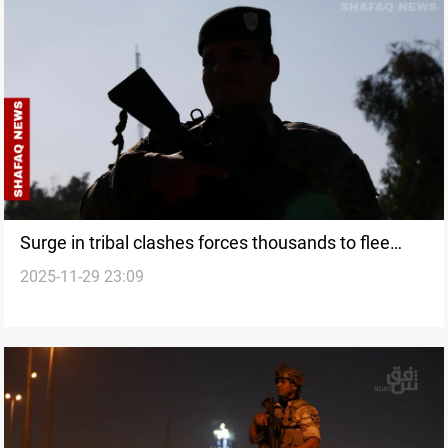
Surge in tribal clashes forces thousands to flee
2025-11-29 23:09
Maysan