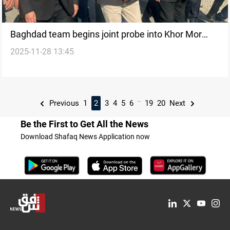
Baghdad team begins joint probe into Khor Mor
2025-11-28 13:45
attack
...
Previous
1
2
3
4
5
6
19
20
Next
Be the First to Get All the News
Download Shafaq News Application now