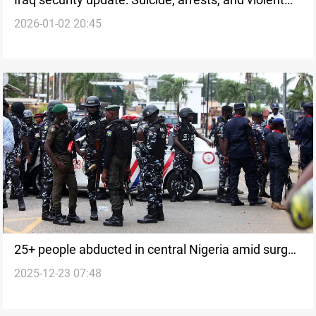
2026-01-02 20:45
incidents
25+ people abducted in central Nigeria amid surge
2025-12-23 07:48
in kidnappings