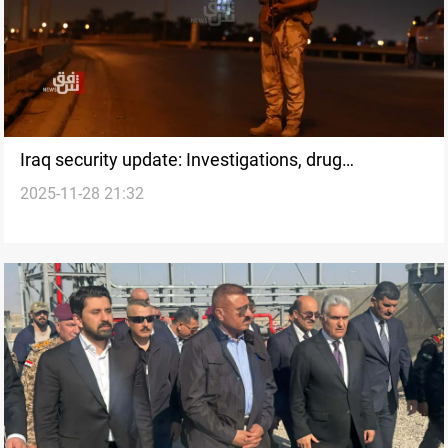
Iraq security update: Investigations, drug
2025-11-28 21:32
interceptions, and arrests