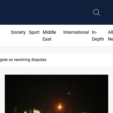
Society
Sport
Middle
International
In-
Al
East
Depth
N
AC sets Sept 30 deadline to disarm factions