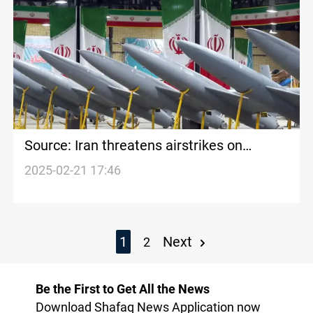
Source: Iran threatens airstrikes on
Kurdish Region over opposition presence
2025-02-21 17:46
1
Next
2
Be the First to Get All the News
Download Shafaq News Application now