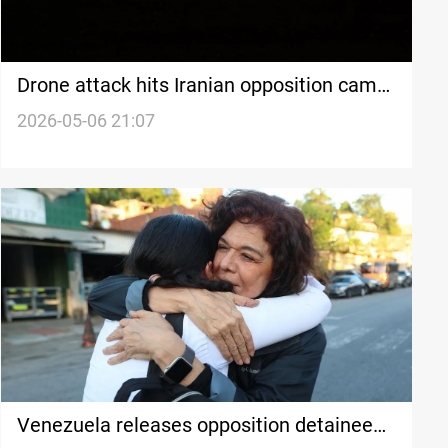
Drone attack hits Iranian opposition camp
near Erbil
2026-05-06 21:07
Venezuela releases opposition detainees