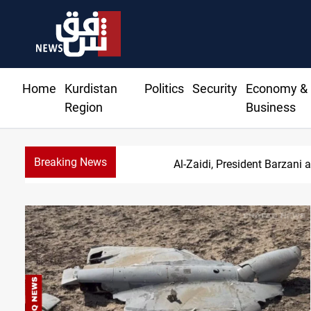
Home
Kurdistan
Politics
Security
Economy &
Region
Business
Breaking News
S