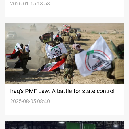
political motives behind arrest
2026-01-15 18:58
Iraq’s PMF Law: A battle for state control
2025-08-05 08:40