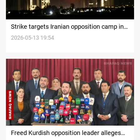
Strike targets Iranian opposition camp in
Erbil
2026-05-13 19:54
Freed Kurdish opposition leader alleges