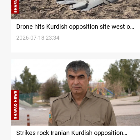
Drone hits Kurdish opposition site west of
Erbil
2026-07-18 23:34
Strikes rock Iranian Kurdish opposition