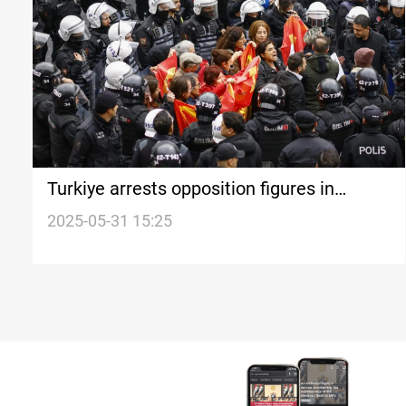
Turkiye arrests opposition figures in
Istanbul
2025-05-31 15:25