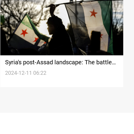
Syria's post-Assad landscape: The battle
for power and the future of a fractured
2024-12-11 06:22
nation