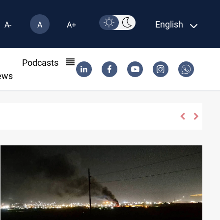
English
A-
A
A+
l
Podcasts
ews