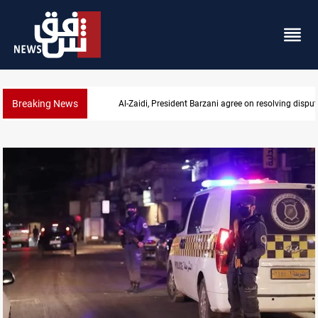
Breaking News
SAC sets Sept 30 deadline to disarm factions