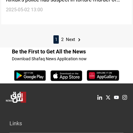
2025-05-02 13:00
Kurdish taxi driver
1
2
Next
Be the First to Get All the News
Download Shafaq News Application now
Links