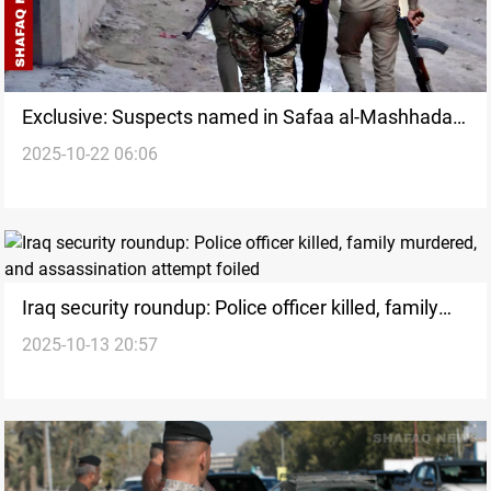
Exclusive: Suspects named in Safaa al-Mashhadani
2025-10-22 06:06
murder
Iraq security roundup: Police officer killed, family
2025-10-13 20:57
murdered, and assassination attempt foiled