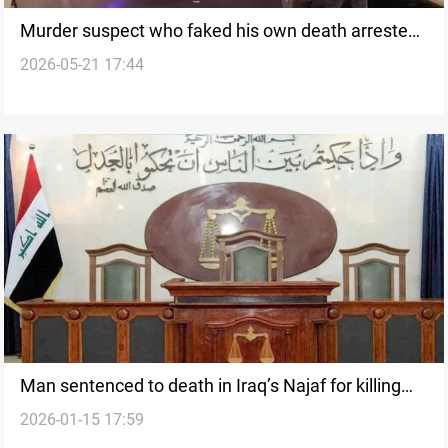
Murder suspect who faked his own death arrested
2026-05-21 17:44
after 20 years
Man sentenced to death in Iraq’s Najaf for killing
2026-01-15 17:59
wife