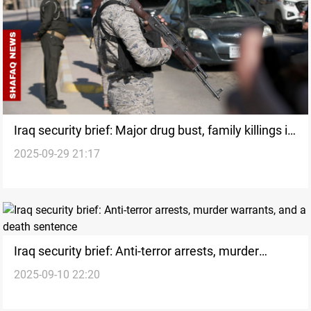
Iraq security brief: Major drug bust, family killings in
2025-09-29 21:17
Najaf
Iraq security brief: Anti-terror arrests, murder
2025-09-10 22:20
warrants, and a death sentence