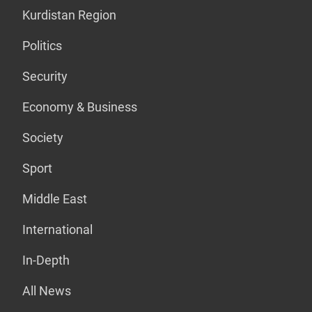
Kurdistan Region
Politics
Security
Economy & Business
Society
Sport
Middle East
International
In-Depth
All News