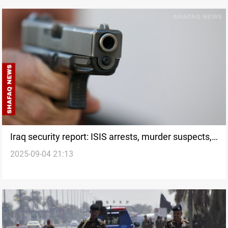
Iraq security report: ISIS arrests, murder suspects,
2025-09-04 21:13
and port operations