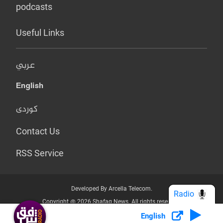
podcasts
Useful Links
عربي
English
کوردی
Contact Us
RSS Service
Developed By Arcella Telecom.
Radio
Copyright @ 2026 Shafaq News. All rights reserved.
English
Who we Are?
Terms & Conditions
Privacy Policy