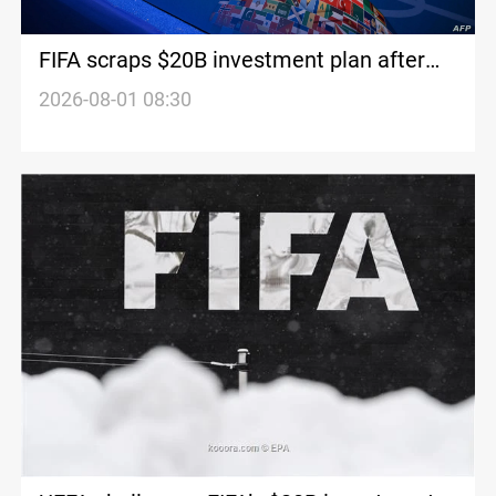
FIFA scraps $20B investment plan after
backlash
2026-08-01 08:30