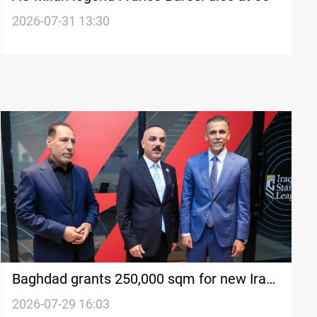
2026-07-31 13:30
Baghdad grants 250,000 sqm for new Iraq
football complex
2026-07-29 16:03