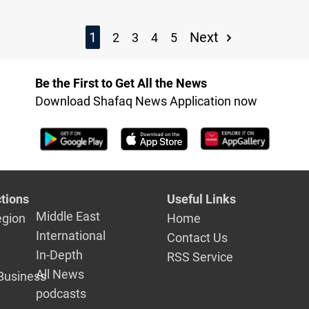
1
Next
2
3
4
5
Be the First to Get All the News
Download Shafaq News Application now
tions
Useful Links
Middle East
egion
Home
International
Contact Us
In-Depth
RSS Service
All News
Business
podcasts