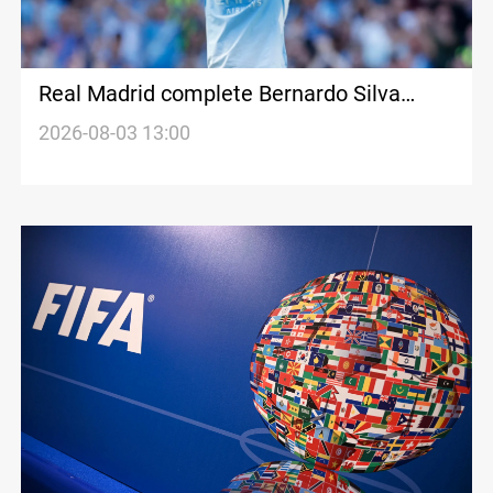
Real Madrid complete Bernardo Silva
registration
2026-08-03 13:00