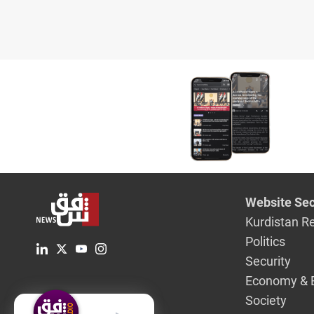
Website Sec
Kurdistan R
Politics
Security
Economy & 
Society
English