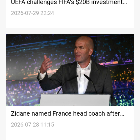
UEFA challenges FIFA’s $20B investment
plan
2026-07-29 22:24
Zidane named France head coach after
World Cup
2026-07-28 11:15