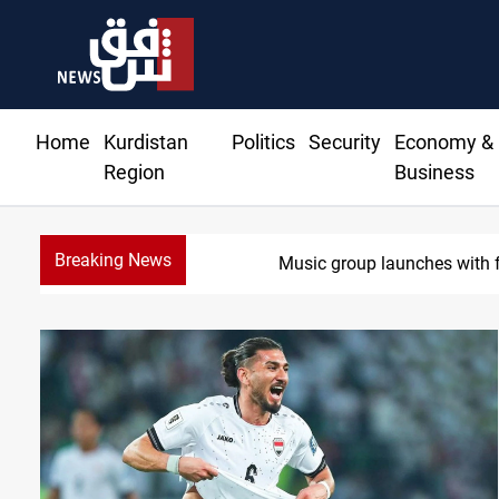
Home
Kurdistan
Politics
Security
Economy &
Region
Business
Breaking News
Iraq wins J