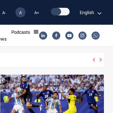
English
A-
A
A+
l
Podcasts
ews