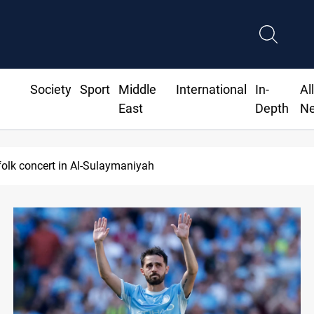
Society
Sport
Middle
International
In-
Al
East
Depth
N
ordan lawsuit over substandard medical supplies