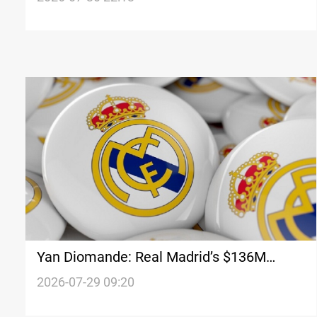
Yan Diomande: Real Madrid’s $136M
target
2026-07-29 09:20