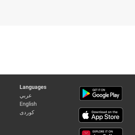
Languages
عربي
English
كوردى