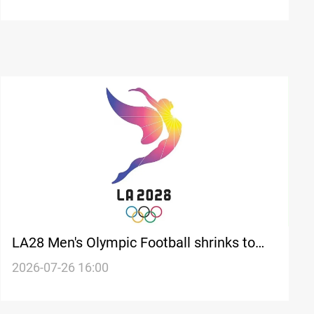
LA28 Men's Olympic Football shrinks to
twelve teams
2026-07-26 16:00