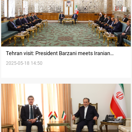
Tehran visit: President Barzani meets Iranian
2025-05-18 14:50
Parliament Speaker