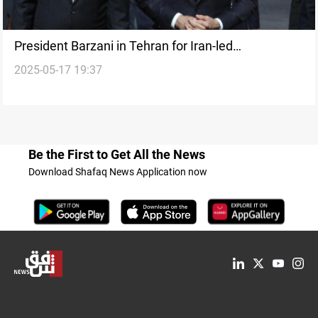
President Barzani in Tehran for Iran-led
2025-05-17 19:37
consultative meeting
Be the First to Get All the News
Download Shafaq News Application now