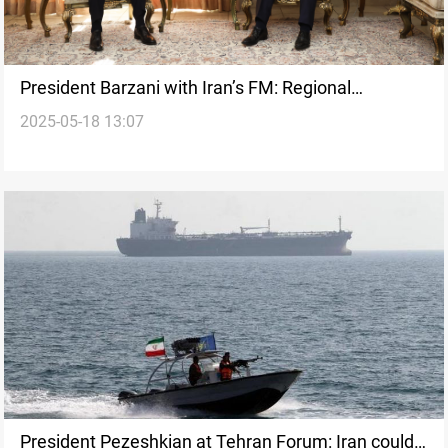
President Barzani with Iran’s FM: Regional
2025-05-18 13:07
developments on table
President Pezeshkian at Tehran Forum: Iran could