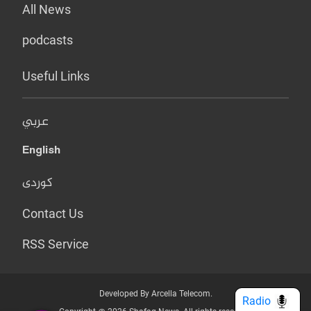
All News
podcasts
Useful Links
عربي
English
کوردی
Contact Us
RSS Service
Developed By Arcella Telecom.
Radio