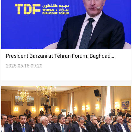
President Barzani at Tehran Forum: Baghdad
2025-05-18 09:20
Summit marks Iraq’s comeback