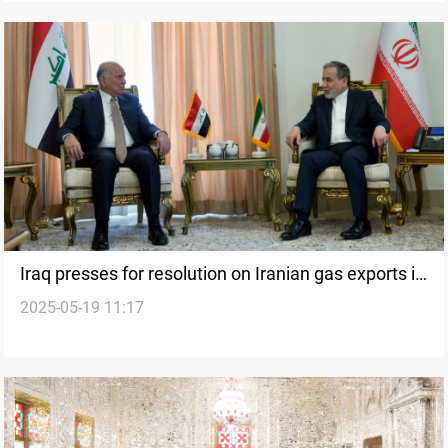
Iraq presses for resolution on Iranian gas exports in
2025-05-19 11:17
Tehran