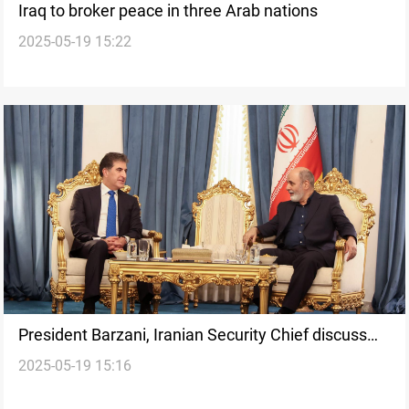
Iraq to broker peace in three Arab nations
2025-05-19 15:22
President Barzani, Iranian Security Chief discuss
2025-05-19 15:16
regional stability in Tehran