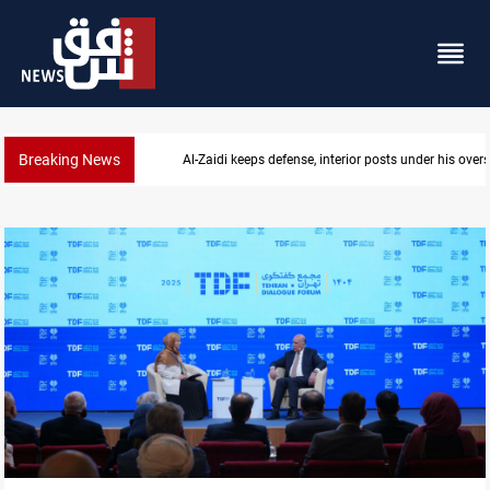
Breaking News
CENTCOM diverts 49 commercial vessels near Hor