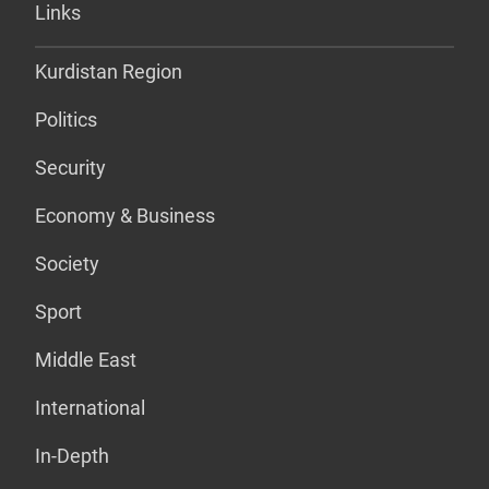
Links
Kurdistan Region
Politics
Security
Economy & Business
Society
Sport
Middle East
International
In-Depth