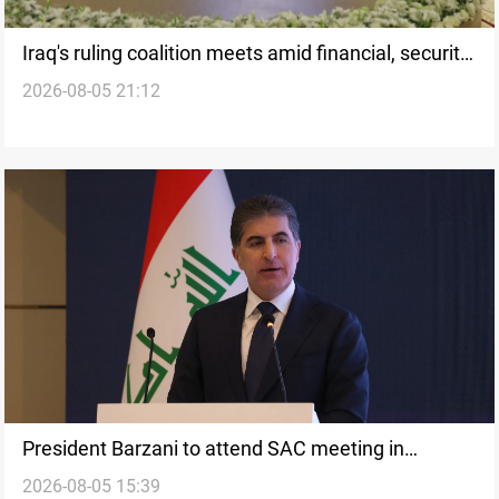
Iraq's ruling coalition meets amid financial, security
2026-08-05 21:12
strains
President Barzani to attend SAC meeting in
2026-08-05 15:39
Baghdad