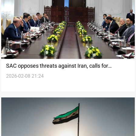
SAC opposes threats against Iran, calls for
2026-02-08 21:24
national-interest discipline