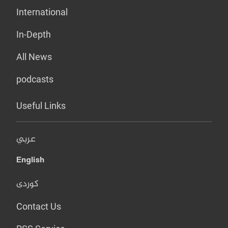
International
In-Depth
All News
podcasts
Useful Links
عربي
English
کوردی
Contact Us