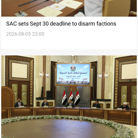
SAC sets Sept 30 deadline to disarm factions
2026-08-05 23:00