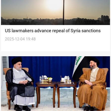
US lawmakers advance repeal of Syria sanctions
2025-12-04 19:48