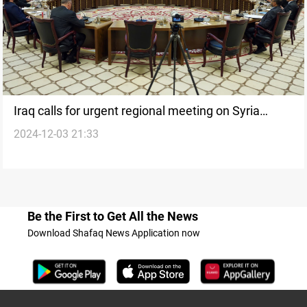
Iraq calls for urgent regional meeting on Syria
2024-12-03 21:33
conflict
Be the First to Get All the News
Download Shafaq News Application now