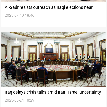
Al-Sadr resists outreach as Iraqi elections near
2025-07-10 18:46
Iraq delays crisis talks amid Iran–Israel uncertainty
2025-06-24 18:29