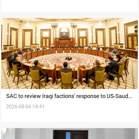
SAC to review Iraqi factions' response to US-Saudi
2026-08-04 14:41
strikes