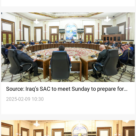
Source: Iraq’s SAC to meet Sunday to prepare for
2025-02-09 10:30
emergencies