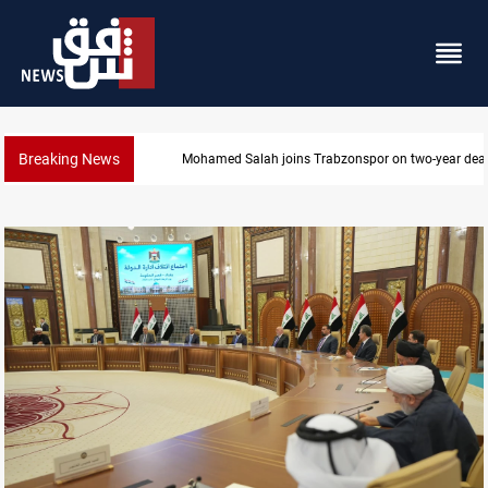
Breaking News
KRG: Gas deliveries to Baghdad breached contracts