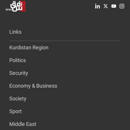
Links
Kurdistan Region
Politics
Security
Economy & Business
Society
Sport
Middle East