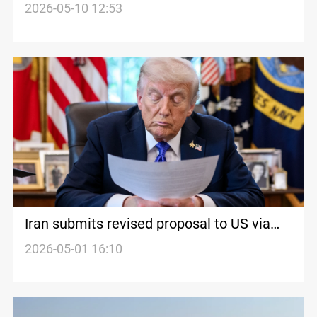
Pakistan
2026-05-10 12:53
Iran submits revised proposal to US via
mediators
2026-05-01 16:10