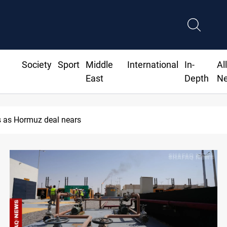
Society
Sport
Middle
International
In-
Al
East
Depth
N
ISIS-era munitions seized in Iraq’s Al-Anbar