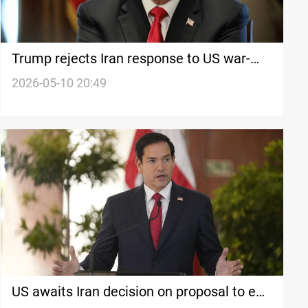
Trump rejects Iran response to US war-
ending proposal
2026-05-10 20:49
US awaits Iran decision on proposal to end