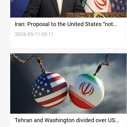
Iran: Proposal to the United States “not
exaggerated”
2026-05-11 09:11
Tehran and Washington divided over US