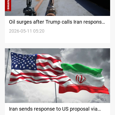
Oil surges after Trump calls Iran response
‘unacceptable’
2026-05-11 05:20
Iran sends response to US proposal via