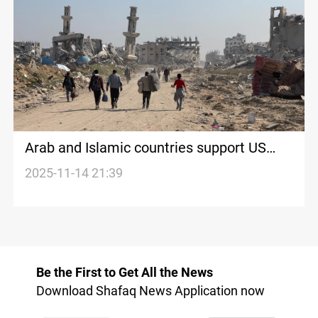
Arab and Islamic countries support US
draft on Gaza
2025-11-14 21:39
Be the First to Get All the News
Download Shafaq News Application now