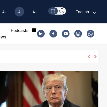
English
A-
A
A+
l
Podcasts
ews