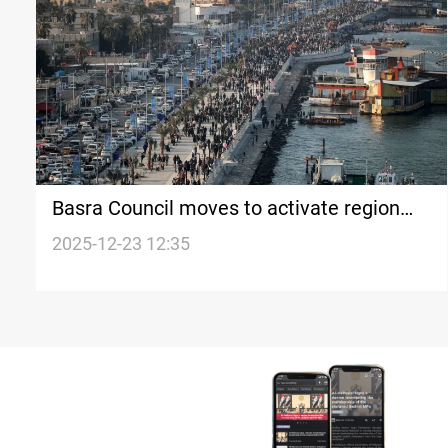
Basra Council moves to activate region
proposal
2025-12-23 12:35