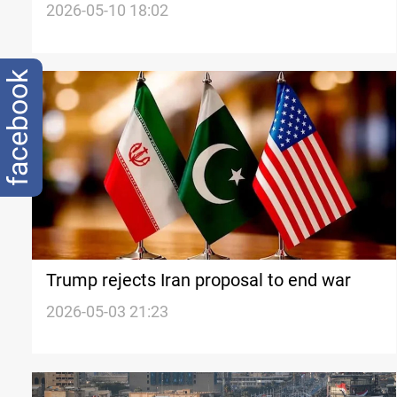
proposal
2026-05-10 18:02
facebook
Trump rejects Iran proposal to end war
2026-05-03 21:23