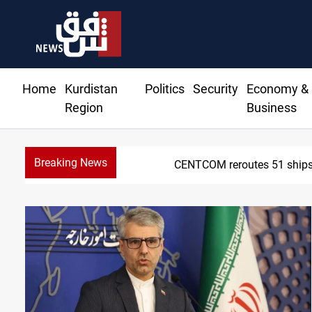
Home
Kurdistan
Politics
Security
Economy &
Region
Business
Breaking News