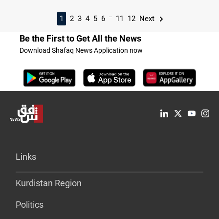
...
1
2
3
4
5
6
11
12
Next
Be the First to Get All the News
Download Shafaq News Application now
Links
Kurdistan Region
Politics