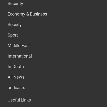
Security
Economy & Business
Society
Sport
Middle East
International
In-Depth
All News
podcasts
Useful Links