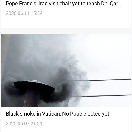
Pope Francis’ Iraq visit chair yet to reach Dhi Qar
2026-06-11 15:54
museum
Black smoke in Vatican: No Pope elected yet
2025-05-07 21:31