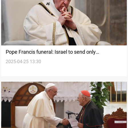
Pope Francis funeral: Israel to send only
2025-04-25 13:30
Ambassador