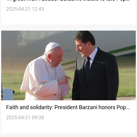
2025-04-21 12:45
Francis
Faith and solidarity: President Barzani honors Pope
2025-04-21 09:38
Francis's legacy