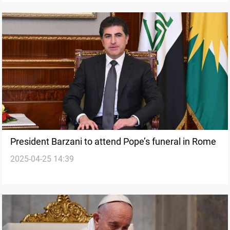
President Barzani to attend Pope’s funeral in Rome
2025-04-25 14:39