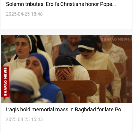
Solemn tributes: Erbil's Christians honor Pope
2025-04-25 18:48
Francis
Iraqis hold memorial mass in Baghdad for late Pope
2025-04-25 15:45
Francis