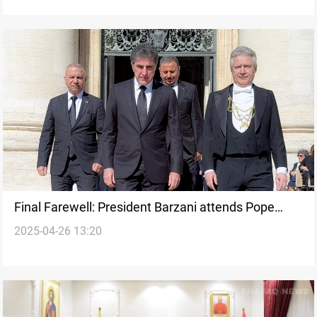
Final Farewell: President Barzani attends Pope
2025-04-26 13:20
Francis’ funeral