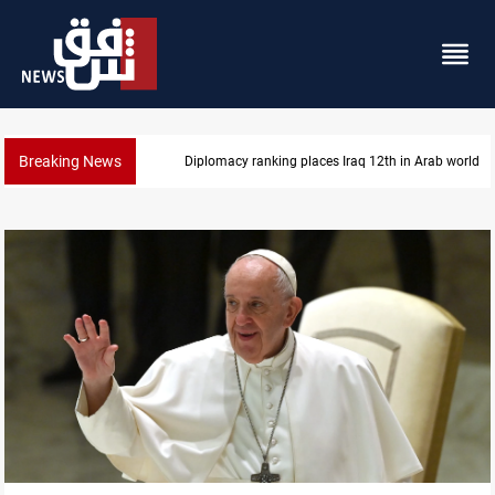
Breaking News
US blockade redirects 55 vessels near Iran